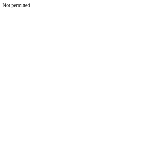
Not permitted