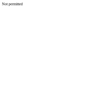
Not permitted