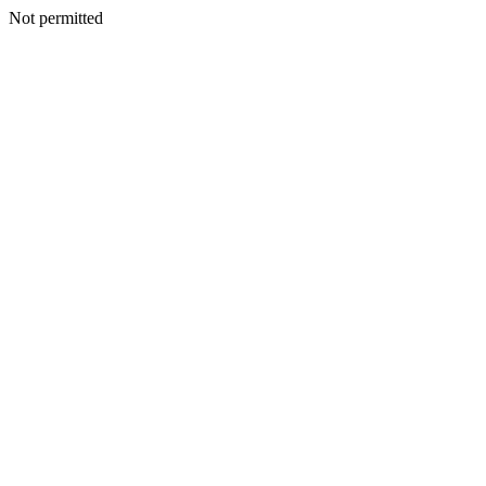
Not permitted