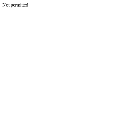
Not permitted