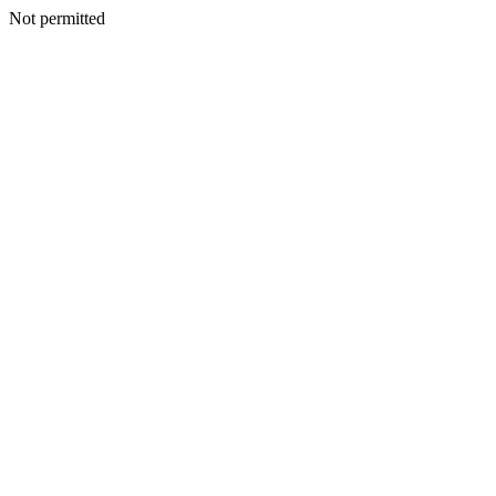
Not permitted