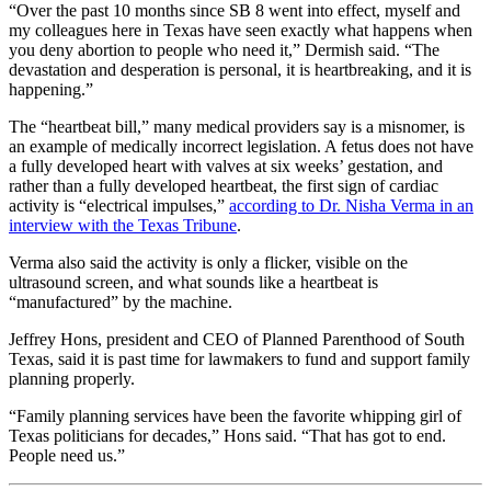
“Over the past 10 months since SB 8 went into effect, myself and
my colleagues here in Texas have seen exactly what happens when
you deny abortion to people who need it,” Dermish said. “The
devastation and desperation is personal, it is heartbreaking, and it is
happening.”
The “heartbeat bill,” many medical providers say is a misnomer, is
an example of medically incorrect legislation. A fetus does not have
a fully developed heart with valves at six weeks’ gestation, and
rather than a fully developed heartbeat, the first sign of cardiac
activity is “electrical impulses,”
according to Dr. Nisha Verma in an
interview with the Texas Tribune
.
Verma also said the activity is only a flicker, visible on the
ultrasound screen, and what sounds like a heartbeat is
“manufactured” by the machine.
Jeffrey Hons, president and CEO of Planned Parenthood of South
Texas, said it is past time for lawmakers to fund and support family
planning properly.
“Family planning services have been the favorite whipping girl of
Texas politicians for decades,” Hons said. “That has got to end.
People need us.”