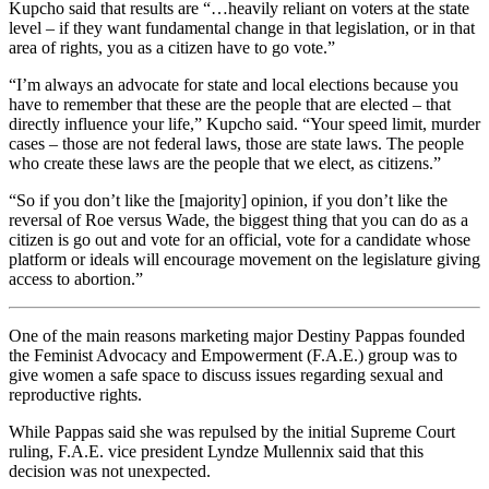
Kupcho said that results are “…heavily reliant on voters at the state
level – if they want fundamental change in that legislation, or in that
area of rights, you as a citizen have to go vote.”
“I’m always an advocate for state and local elections because you
have to remember that these are the people that are elected – that
directly influence your life,” Kupcho said. “Your speed limit, murder
cases – those are not federal laws, those are state laws. The people
who create these laws are the people that we elect, as citizens.”
“So if you don’t like the [majority] opinion, if you don’t like the
reversal of Roe versus Wade, the biggest thing that you can do as a
citizen is go out and vote for an official, vote for a candidate whose
platform or ideals will encourage movement on the legislature giving
access to abortion.”
One of the main reasons marketing major Destiny Pappas founded
the Feminist Advocacy and Empowerment (F.A.E.) group was to
give women a safe space to discuss issues regarding sexual and
reproductive rights.
While Pappas said she was repulsed by the initial Supreme Court
ruling, F.A.E. vice president Lyndze Mullennix said that this
decision was not unexpected.