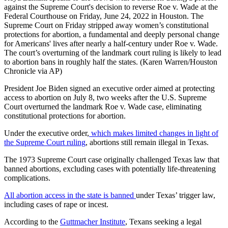
against the Supreme Court's decision to reverse Roe v. Wade at the
Federal Courthouse on Friday, June 24, 2022 in Houston. The
Supreme Court on Friday stripped away women’s constitutional
protections for abortion, a fundamental and deeply personal change
for Americans' lives after nearly a half-century under Roe v. Wade.
The court’s overturning of the landmark court ruling is likely to lead
to abortion bans in roughly half the states. (Karen Warren/Houston
Chronicle via AP)
President Joe Biden signed an executive order aimed at protecting
access to abortion on July 8, two weeks after the U.S. Supreme
Court overturned the landmark Roe v. Wade case, eliminating
constitutional protections for abortion.
Under the executive order,
which makes limited changes in light of
the Supreme Court ruling
, abortions still remain illegal in Texas.
The 1973 Supreme Court case originally challenged Texas law that
banned abortions, excluding cases with potentially life-threatening
complications.
All abortion access in the state is banned
under Texas’ trigger law,
including cases of rape or incest.
According to the
Guttmacher Institute
, Texans seeking a legal