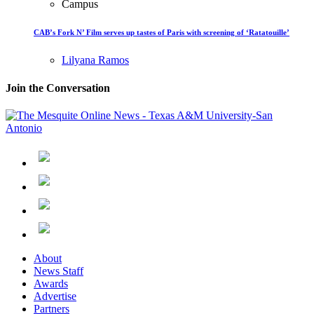
Campus
CAB’s Fork N’ Film serves up tastes of Paris with screening of ‘Ratatouille’
Lilyana Ramos
Join the Conversation
About
News Staff
Awards
Advertise
Partners