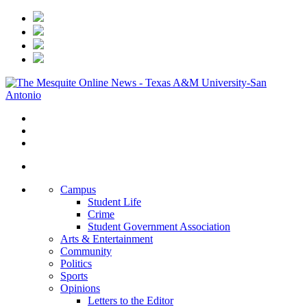
Campus
Student Life
Crime
Student Government Association
Arts & Entertainment
Community
Politics
Sports
Opinions
Letters to the Editor