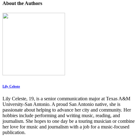
About the Authors
Lily Celeste
Lily Celeste, 19, is a senior communication major at Texas A&M
University-San Antonio. A proud San Antonio native, she is
passionate about helping to advance her city and community. Her
hobbies include performing and writing music, reading, and
journalism. She hopes to one day be a touring musician or combine
her love for music and journalism with a job for a music-focused
publication.