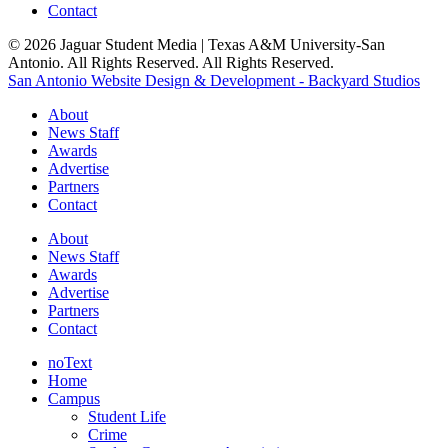
Contact
© 2026 Jaguar Student Media | Texas A&M University-San
Antonio. All Rights Reserved. All Rights Reserved.
San Antonio Website Design & Development - Backyard Studios
About
News Staff
Awards
Advertise
Partners
Contact
About
News Staff
Awards
Advertise
Partners
Contact
noText
Home
Campus
Student Life
Crime