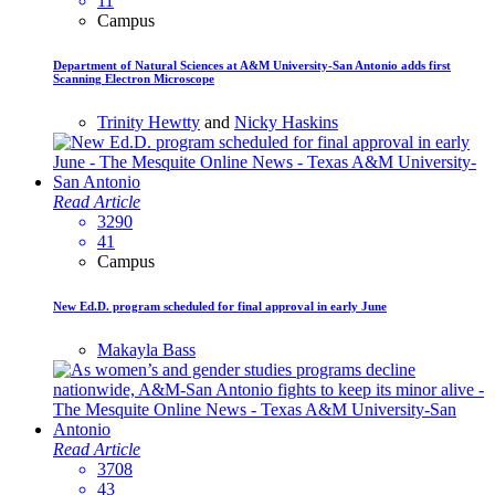
11
Campus
Department of Natural Sciences at A&M University-San Antonio adds first
Scanning Electron Microscope
Trinity Hewtty
and
Nicky Haskins
Read Article
3290
41
Campus
New Ed.D. program scheduled for final approval in early June
Makayla Bass
Read Article
3708
43