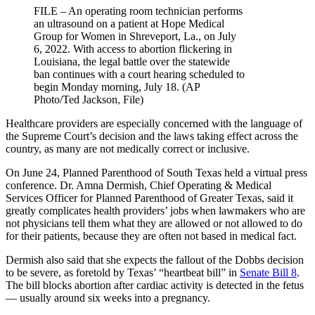
FILE – An operating room technician performs
an ultrasound on a patient at Hope Medical
Group for Women in Shreveport, La., on July
6, 2022. With access to abortion flickering in
Louisiana, the legal battle over the statewide
ban continues with a court hearing scheduled to
begin Monday morning, July 18. (AP
Photo/Ted Jackson, File)
Healthcare providers are especially concerned with the language of
the Supreme Court’s decision and the laws taking effect across the
country, as many are not medically correct or inclusive.
On June 24, Planned Parenthood of South Texas held a virtual press
conference. Dr. Amna Dermish, Chief Operating & Medical
Services Officer for Planned Parenthood of Greater Texas, said it
greatly complicates health providers’ jobs when lawmakers who are
not physicians tell them what they are allowed or not allowed to do
for their patients, because they are often not based in medical fact.
Dermish also said that she expects the fallout of the Dobbs decision
to be severe, as foretold by Texas’ “heartbeat bill” in
Senate Bill 8
.
The bill blocks abortion after cardiac activity is detected in the fetus
— usually around six weeks into a pregnancy.