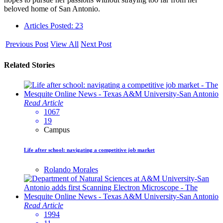
beloved home of San Antonio.
Articles Posted: 23
Previous Post
View All
Next Post
Related Stories
Read Article
1067
19
Campus
Life after school: navigating a competitive job market
Rolando Morales
Read Article
1994