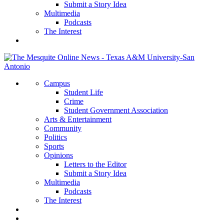
Submit a Story Idea
Multimedia
Podcasts
The Interest
Campus
Student Life
Crime
Student Government Association
Arts & Entertainment
Community
Politics
Sports
Opinions
Letters to the Editor
Submit a Story Idea
Multimedia
Podcasts
The Interest