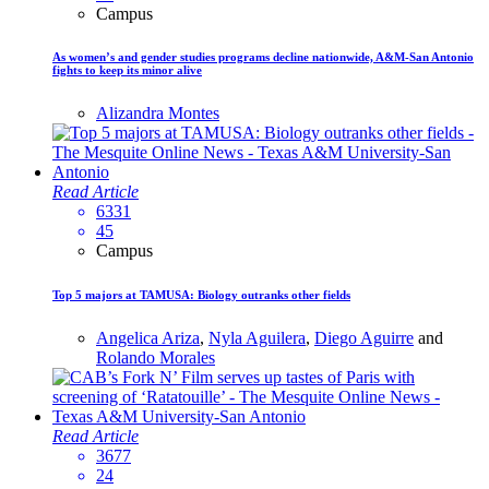
Campus
As women’s and gender studies programs decline nationwide, A&M-San Antonio
fights to keep its minor alive
Alizandra Montes
Read Article
6331
45
Campus
Top 5 majors at TAMUSA: Biology outranks other fields
Angelica Ariza
,
Nyla Aguilera
,
Diego Aguirre
and
Rolando Morales
Read Article
3677
24