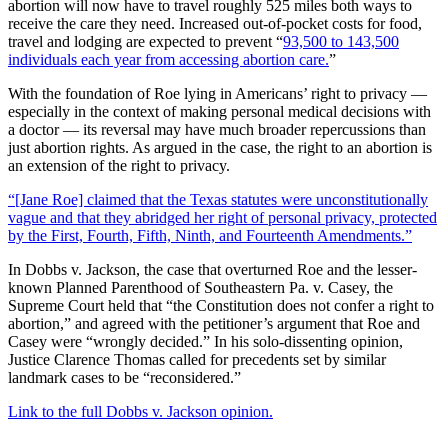
abortion will now have to travel roughly 525 miles both ways to
receive the care they need. Increased out-of-pocket costs for food,
travel and lodging are expected to prevent “
93,500 to 143,500
individuals each year from accessing abortion care.
”
With the foundation of Roe lying in Americans’ right to privacy —
especially in the context of making personal medical decisions with
a doctor — its reversal may have much broader repercussions than
just abortion rights. As argued in the case, the right to an abortion is
an extension of the right to privacy.
“[Jane Roe] claimed that the Texas statutes were unconstitutionally
vague and that they abridged her right of personal privacy, protected
by the First, Fourth, Fifth, Ninth, and Fourteenth Amendments.”
In Dobbs v. Jackson, the case that overturned Roe and the lesser-
known Planned Parenthood of Southeastern Pa. v. Casey, the
Supreme Court held that “the Constitution does not confer a right to
abortion,” and agreed with the petitioner’s argument that Roe and
Casey were “wrongly decided.” In his solo-dissenting opinion,
Justice Clarence Thomas called for precedents set by similar
landmark cases to be “reconsidered.”
Link to the full Dobbs v. Jackson opinion.