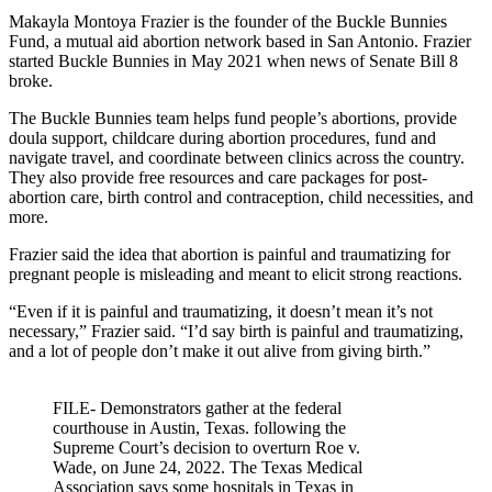
Makayla Montoya Frazier is the founder of the Buckle Bunnies
Fund, a mutual aid abortion network based in San Antonio. Frazier
started Buckle Bunnies in May 2021 when news of Senate Bill 8
broke.
The Buckle Bunnies team helps fund people’s abortions, provide
doula support, childcare during abortion procedures, fund and
navigate travel, and coordinate between clinics across the country.
They also provide free resources and care packages for post-
abortion care, birth control and contraception, child necessities, and
more.
Frazier said the idea that abortion is painful and traumatizing for
pregnant people is misleading and meant to elicit strong reactions.
“Even if it is painful and traumatizing, it doesn’t mean it’s not
necessary,” Frazier said. “I’d say birth is painful and traumatizing,
and a lot of people don’t make it out alive from giving birth.”
FILE- Demonstrators gather at the federal
courthouse in Austin, Texas. following the
Supreme Court’s decision to overturn Roe v.
Wade, on June 24, 2022. The Texas Medical
Association says some hospitals in Texas in