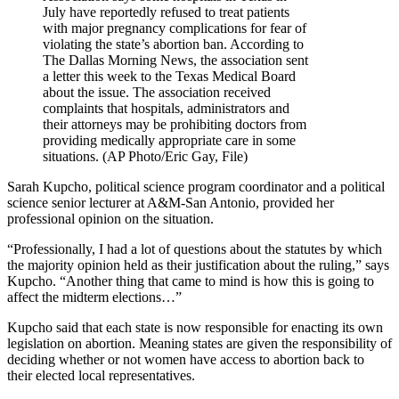
July have reportedly refused to treat patients
with major pregnancy complications for fear of
violating the state’s abortion ban. According to
The Dallas Morning News, the association sent
a letter this week to the Texas Medical Board
about the issue. The association received
complaints that hospitals, administrators and
their attorneys may be prohibiting doctors from
providing medically appropriate care in some
situations. (AP Photo/Eric Gay, File)
Sarah Kupcho, political science program coordinator and a political
science senior lecturer at A&M-San Antonio, provided her
professional opinion on the situation.
“Professionally, I had a lot of questions about the statutes by which
the majority opinion held as their justification about the ruling,” says
Kupcho. “Another thing that came to mind is how this is going to
affect the midterm elections…”
Kupcho said that each state is now responsible for enacting its own
legislation on abortion. Meaning states are given the responsibility of
deciding whether or not women have access to abortion back to
their elected local representatives.