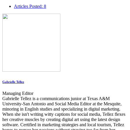
Articles Posted: 8
Gabrielle Tellez
Managing Editor
Gabrielle Tellez is a communications junior at Texas A&M
University-San Antonio and Social Media Editor at the Mesquite,
minoring in English studies and specializing in digital marketing.
When she isn't writing witty captions for social media, Tellez flexes
her creative muscles by creating digital art using the latest design
software. Certified in marketing strategies and local tourism, Tellez
hopes to pursue her passions without straying too far from her