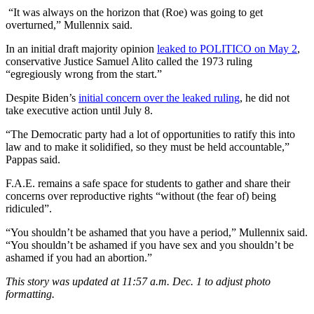
“It was always on the horizon that (Roe) was going to get
overturned,” Mullennix said.
In an initial draft majority opinion
leaked to POLITICO on May 2
,
conservative Justice Samuel Alito called the 1973 ruling
“egregiously wrong from the start.”
Despite Biden’s
initial concern over the leaked ruling
, he did not
take executive action until July 8.
“The Democratic party had a lot of opportunities to ratify this into
law and to make it solidified, so they must be held accountable,”
Pappas said.
F.A.E. remains a safe space for students to gather and share their
concerns over reproductive rights “without (the fear of) being
ridiculed”.
“You shouldn’t be ashamed that you have a period,” Mullennix said.
“You shouldn’t be ashamed if you have sex and you shouldn’t be
ashamed if you had an abortion.”
This story was updated at 11:57 a.m. Dec. 1 to adjust photo
formatting.