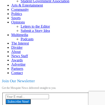
Student Government Association
Arts & Entertainment
Community
Politics
Sports
Opinions
Letters to the Editor
Submit a Story Idea
Multimedia
Podcasts
The Interest
Divider
About
News Staff
Awards
Advertise
Partners
Contact
Join Our Newsletter
Get the Mesquite News delivered straight to you.
Subscribe Now!