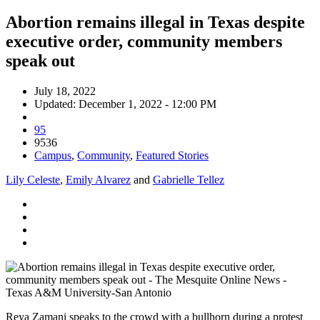
Abortion remains illegal in Texas despite
executive order, community members
speak out
July 18, 2022
Updated: December 1, 2022 - 12:00 PM
95
9536
Campus
,
Community
,
Featured Stories
Lily Celeste
,
Emily Alvarez
and
Gabrielle Tellez
Reya Zamani speaks to the crowd with a bullhorn during a protest