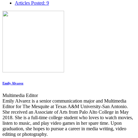
Articles Posted: 9
Emily Alvarez
Multimedia Editor
Emily Alvarez is a senior communication major and Multimedia
Editor for The Mesquite at Texas A&M University-San Antonio.
She received an Associate of Arts from Palo Alto College in May
2018. She is a full-time college student who loves to watch movies,
listen to music, and play video games in her spare time. Upon
graduation, she hopes to pursue a career in media writing, video
editing or photography.