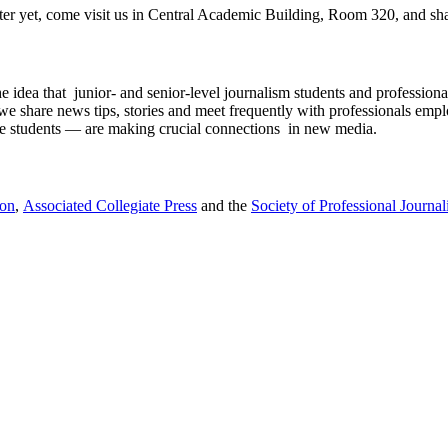
tter yet, come visit us in Central Academic Building, Room 320, and shar
 idea that junior- and senior-level journalism students and professiona
, we share news tips, stories and meet frequently with professionals em
 the students — are making crucial connections in new media.
ion
,
Associated Collegiate Press
and the
Society of Professional Journali