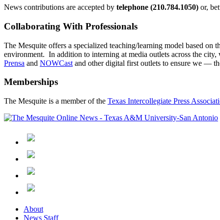
News contributions are accepted by
telephone (210.784.1050)
or, be
Collaborating With Professionals
The Mesquite offers a specialized teaching/learning model based on the
environment. In addition to interning at media outlets across the city
Prensa
and
NOWCast
and other digital first outlets to ensure we —
Memberships
The Mesquite is a member of the
Texas Intercollegiate Press Associat
About
News Staff