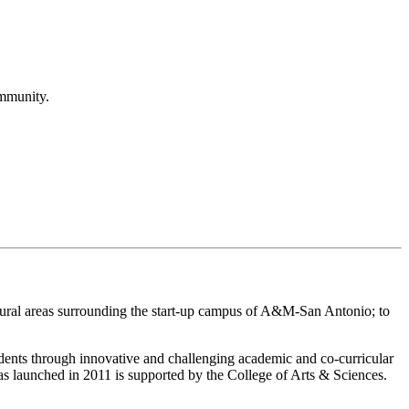
ommunity.
rural areas surrounding the start-up campus of A&M-San Antonio; to
dents through innovative and challenging academic and co-curricular
s launched in 2011 is supported by the College of Arts & Sciences.