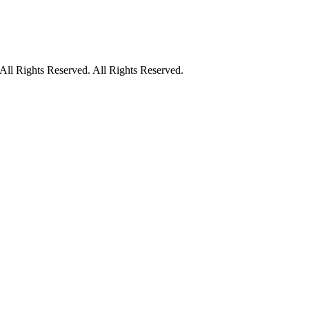
ll Rights Reserved. All Rights Reserved.