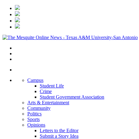
Campus
Student Life
Crime
Student Government Association
Arts & Entertainment
Community
Politics
Sports
Opinions
Letters to the Editor
Submit a Story Idea