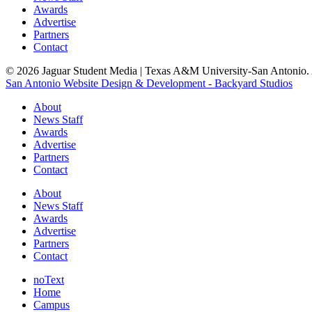
Awards
Advertise
Partners
Contact
© 2026 Jaguar Student Media | Texas A&M University-San Antonio. A
San Antonio Website Design & Development - Backyard Studios
About
News Staff
Awards
Advertise
Partners
Contact
About
News Staff
Awards
Advertise
Partners
Contact
noText
Home
Campus