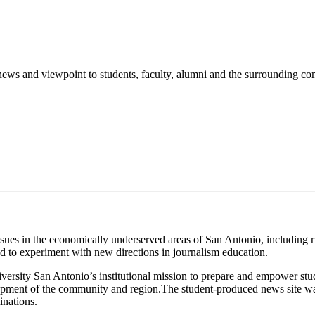
s news and viewpoint to students, faculty, alumni and the surrounding c
ssues in the economically underserved areas of San Antonio, including 
to experiment with new directions in journalism education.
ersity San Antonio’s institutional mission to prepare and empower stu
lopment of the community and region.The student-produced news site wa
inations.