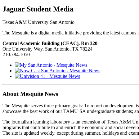
Jaguar Student Media
Texas A&M University-San Antonio
The Mesquite is a digital media initiative providing the latest campu
Central Academic Building (CEAC), Rm 320
One University Way, San Antonio, TX 78224
210.784.1050
About Mesquite News
The Mesquite serves three primary goals: To report on development i
showcase the best work of our TAMU-SA undergraduate students; and 
The journalism learning laboratory is an extension of Texas A&M Univ
programs that contribute to and enrich the economic and social deve
The site is updated weekly, except during summer, holidays and exam