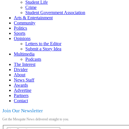
Student Life
Crime
Student Government Association
Arts & Entertainment
Community
Politics
Sports
Opinions
Letters to the Editor
Submit a Story Idea
Multimedia
Podcasts
The Interest
Divider
About
News Staff
Awards
Advertise
Partners
Contact
Join Our Newsletter
Get the Mesquite News delivered straight to you.