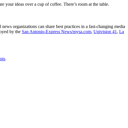
e your ideas over a cup of coffee. There’s room at the table.
l news organizations can share best practices in a fast-changing media
ployed by the
San Antonio-Express News/mysa.com
,
Univision 41
,
La
sts
.