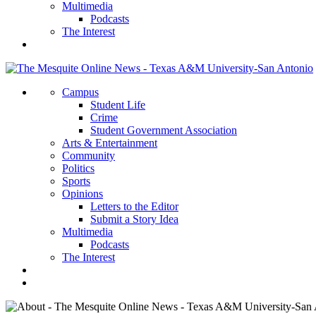
Multimedia
Podcasts
The Interest
Campus
Student Life
Crime
Student Government Association
Arts & Entertainment
Community
Politics
Sports
Opinions
Letters to the Editor
Submit a Story Idea
Multimedia
Podcasts
The Interest