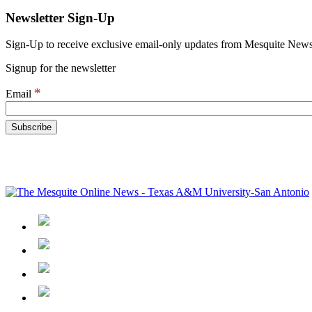
Newsletter Sign-Up
Sign-Up to receive exclusive email-only updates from Mesquite News
Signup for the newsletter
*
Email