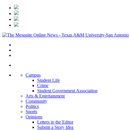
Campus
Student Life
Crime
Student Government Association
Arts & Entertainment
Community
Politics
Sports
Opinions
Letters to the Editor
Submit a Story Idea