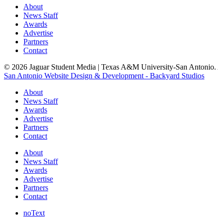
About
News Staff
Awards
Advertise
Partners
Contact
© 2026 Jaguar Student Media | Texas A&M University-San Antonio. A
San Antonio Website Design & Development - Backyard Studios
About
News Staff
Awards
Advertise
Partners
Contact
About
News Staff
Awards
Advertise
Partners
Contact
noText