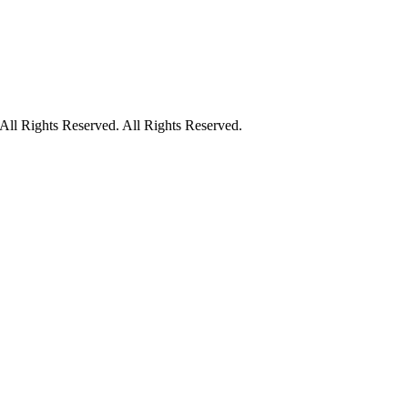
ll Rights Reserved. All Rights Reserved.