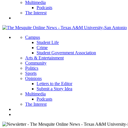
Multimedia
Podcasts
The Interest
Campus
Student Life
Crime
Student Government Association
Arts & Entertainment
Community
Politics
Sports
Opinions
Letters to the Editor
Submit a Story Idea
Multimedia
Podcasts
The Interest