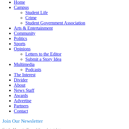
Home
Campus
Student Life
Crime
Student Government Association
Arts & Entertainment
Community
Politics
Sports
Opinions
Letters to the Editor
Submit a Story Idea
Multimedia
Podcasts
The Interest
Divider
About
News Staff
Awards
Advertise
Partners
Contact
Join Our Newsletter