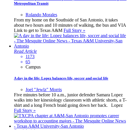
Metropolitan Transit
Rolando Morales
From my home on the Southside of San Antonio, it takes
about two hours and 10 minutes of walking, the bus and VIA
Link to get to Texas A&M
Full Story »
Read Article
1173
65
Campus
A day in the life: Lopez balances life, soccer and social life
Joel "Jewlz" Morris
Five minutes before 10 a.m., junior defender Samara Lopez
walks into her kinesiology classroom with athletic shorts, a T-
shirt and a long French braid going down her back. Lopez
Full Story »