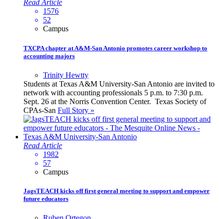
Read Article
1576
52
Campus
TXCPA chapter at A&M-San Antonio promotes career workshop to
accounting majors
Trinity Hewtty
Students at Texas A&M University-San Antonio are invited to
network with accounting professionals 5 p.m. to 7:30 p.m.
Sept. 26 at the Norris Convention Center. Texas Society of
CPAs-San
Full Story »
Read Article
1982
57
Campus
JagsTEACH kicks off first general meeting to support and empower
future educators
Ruben Ortegon