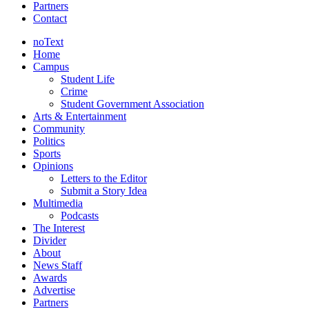
Partners
Contact
noText
Home
Campus
Student Life
Crime
Student Government Association
Arts & Entertainment
Community
Politics
Sports
Opinions
Letters to the Editor
Submit a Story Idea
Multimedia
Podcasts
The Interest
Divider
About
News Staff
Awards
Advertise
Partners