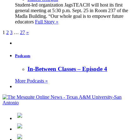
Student-led organization JagsTEACH will host its first
general meeting at 5:30 p.m. Sept. 25 in Room 237 of the
Madla Building. “Our whole goal is to empower future
educators
Full Story »
1
2
3
…
27
»
Podcasts
In-Between Classes – Episode 4
More Podcasts »