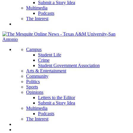
Submit a Story Idea
Multimedia
Podcasts
The Interest
Campus
Student Life
Crime
Student Government Association
Arts & Entertainment
Community
Politics
Sports
Opinions
Letters to the Editor
Submit a Story Idea
Multimedia
Podcasts
The Interest