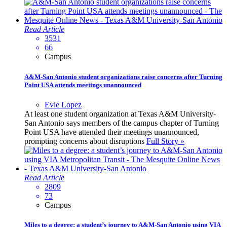
Read Article
3531
66
Campus
A&M-San Antonio student organizations raise concerns after Turning
Point USA attends meetings unannounced
Evie Lopez
At least one student organization at Texas A&M University-
San Antonio says members of the campus chapter of Turning
Point USA have attended their meetings unannounced,
prompting concerns about disruptions
Full Story »
Read Article
2809
73
Campus
Miles to a degree: a student’s journey to A&M-San Antonio using VIA