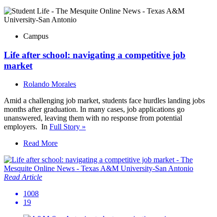
Campus
Life after school: navigating a competitive job
market
Rolando Morales
Amid a challenging job market, students face hurdles landing jobs
months after graduation. In many cases, job applications go
unanswered, leaving them with no response from potential
employers. In
Full Story »
Read More
Read Article
1008
19