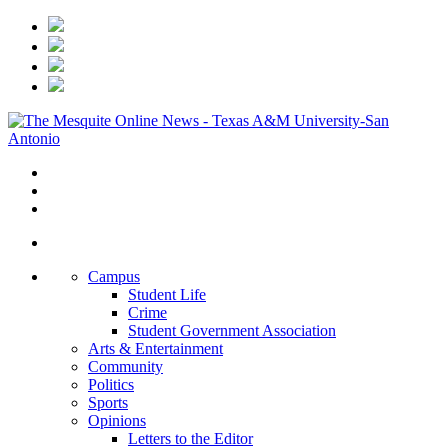
Campus
Student Life
Crime
Student Government Association
Arts & Entertainment
Community
Politics
Sports
Opinions
Letters to the Editor