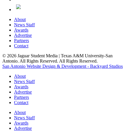
About
News Staff
Awards
Advertise
Partners
Contact
© 2026 Jaguar Student Media | Texas A&M University-San
Antonio. All Rights Reserved. All Rights Reserved.
San Antonio Website Design & Development - Backyard Studios
About
News Staff
Awards
Advertise
Partners
Contact
About
News Staff
Awards
Advertise