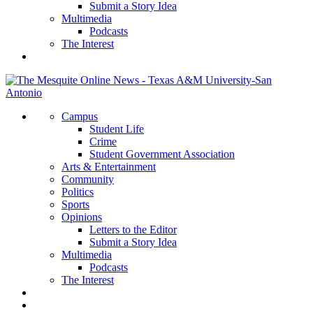
Submit a Story Idea
Multimedia
Podcasts
The Interest
Campus
Student Life
Crime
Student Government Association
Arts & Entertainment
Community
Politics
Sports
Opinions
Letters to the Editor
Submit a Story Idea
Multimedia
Podcasts
The Interest