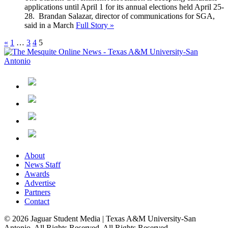
applications until April 1 for its annual elections held April 25-
28. Brandan Salazar, director of communications for SGA,
said in a March
Full Story »
«
1
…
3
4
5
About
News Staff
Awards
Advertise
Partners
Contact
© 2026 Jaguar Student Media | Texas A&M University-San
Antonio. All Rights Reserved. All Rights Reserved.