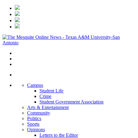
Campus
Student Life
Crime
Student Government Association
Arts & Entertainment
Community
Politics
Sports
Opinions
Letters to the Editor