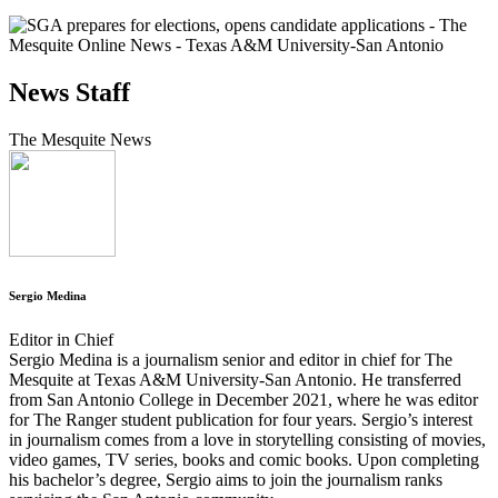
News Staff
The Mesquite News
Sergio Medina
Editor in Chief
Sergio Medina is a journalism senior and editor in chief for The
Mesquite at Texas A&M University-San Antonio. He transferred
from San Antonio College in December 2021, where he was editor
for The Ranger student publication for four years. Sergio’s interest
in journalism comes from a love in storytelling consisting of movies,
video games, TV series, books and comic books. Upon completing
his bachelor’s degree, Sergio aims to join the journalism ranks