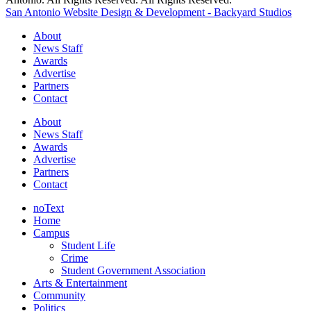
San Antonio Website Design & Development - Backyard Studios
About
News Staff
Awards
Advertise
Partners
Contact
About
News Staff
Awards
Advertise
Partners
Contact
noText
Home
Campus
Student Life
Crime
Student Government Association
Arts & Entertainment
Community
Politics