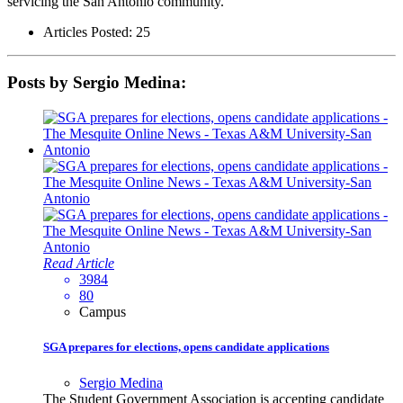
servicing the San Antonio community.
Articles Posted: 25
Posts by Sergio Medina:
Read Article
3984
80
Campus
SGA prepares for elections, opens candidate applications
Sergio Medina
The Student Government Association is accepting candidate