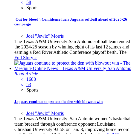
58
Sports
‘Out for blood’: Confidence fuels Jaguars softball ahead of 2025-26
campaign
Joel "Jewlz" Morris
The Texas A&M University-San Antonio softball team ended
the 2024-25 season by winning eight of its last 12 games and
earning a Red River Athletic Conference playoff berth. The
Full Story »
Read Article
1688
53
Sports
Jaguars continue to protect the den with blowout win
Joel "Jewlz" Morris
The Texas A&M University–San Antonio women’s basketball
team breezed through conference opponent Louisiana
Christian University 93-58 on Jan. 8, improving home record