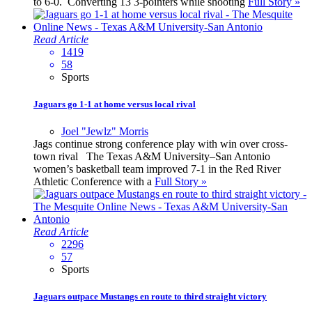
to 6-0. Converting 13 3-pointers while shooting
Full Story »
Read Article
1419
58
Sports
Jaguars go 1-1 at home versus local rival
Joel "Jewlz" Morris
Jags continue strong conference play with win over cross-
town rival The Texas A&M University–San Antonio
women’s basketball team improved 7-1 in the Red River
Athletic Conference with a
Full Story »
Read Article
2296
57
Sports
Jaguars outpace Mustangs en route to third straight victory