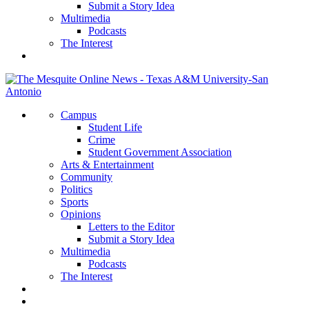
Submit a Story Idea
Multimedia
Podcasts
The Interest
Campus
Student Life
Crime
Student Government Association
Arts & Entertainment
Community
Politics
Sports
Opinions
Letters to the Editor
Submit a Story Idea
Multimedia
Podcasts
The Interest