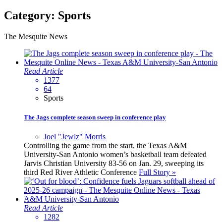
Category:
Sports
The Mesquite News
Read Article
1377
64
Sports
The Jags complete season sweep in conference play
Joel "Jewlz" Morris
Controlling the game from the start, the Texas A&M
University-San Antonio women’s basketball team defeated
Jarvis Christian University 83-56 on Jan. 29, sweeping its
third Red River Athletic Conference
Full Story »
Read Article
1282