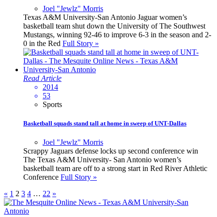
Joel "Jewlz" Morris
Texas A&M University-San Antonio Jaguar women’s
basketball team shut down the University of The Southwest
Mustangs, winning 92-46 to improve 6-3 in the season and 2-
0 in the Red
Full Story »
Read Article
2014
53
Sports
Basketball squads stand tall at home in sweep of UNT-Dallas
Joel "Jewlz" Morris
Scrappy Jaguars defense locks up second conference win
The Texas A&M University- San Antonio women’s
basketball team are off to a strong start in Red River Athletic
Conference
Full Story »
«
1
2
3
4
…
22
»