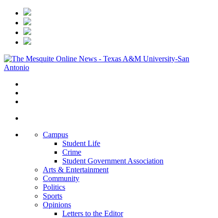
Campus
Student Life
Crime
Student Government Association
Arts & Entertainment
Community
Politics
Sports
Opinions
Letters to the Editor