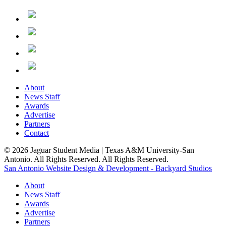
About
News Staff
Awards
Advertise
Partners
Contact
© 2026 Jaguar Student Media | Texas A&M University-San
Antonio. All Rights Reserved. All Rights Reserved.
San Antonio Website Design & Development - Backyard Studios
About
News Staff
Awards
Advertise
Partners