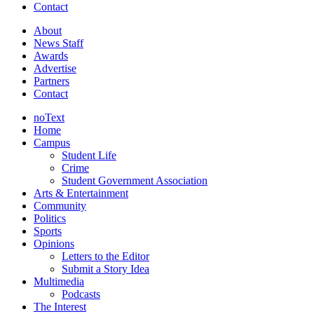
Contact
About
News Staff
Awards
Advertise
Partners
Contact
noText
Home
Campus
Student Life
Crime
Student Government Association
Arts & Entertainment
Community
Politics
Sports
Opinions
Letters to the Editor
Submit a Story Idea
Multimedia
Podcasts
The Interest