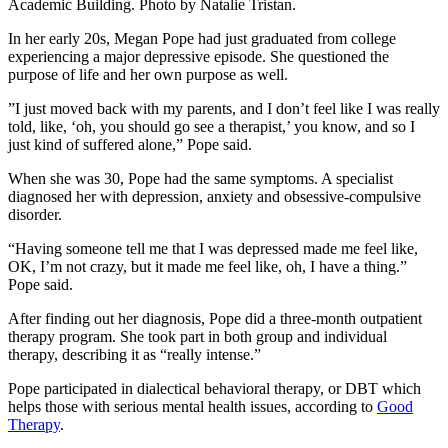
Academic Building. Photo by Natalie Tristan.
In her early 20s, Megan Pope had just graduated from college
experiencing a major depressive episode. She questioned the
purpose of life and her own purpose as well.
”
I just moved back with my parents, and I don’t feel like I was really
told, like, ‘oh, you should go see a therapist,’ you know, and so I
just kind of suffered alone,” Pope said.
When she was 30, Pope had the same symptoms. A
specialist
diagnosed her
with depression, anxiety and obsessive-compulsive
disorder.
“Having someone tell me that I was depressed made me feel like,
OK, I’m not crazy, but it made me feel like, oh, I have a thing.”
Pope said.
After finding out her diagnosis, Pope did a three-month outpatient
therapy program. She took part in both group and individual
therapy, describing it as “really intense.”
Pope participated in dialectical behavioral therapy, or DBT which
helps those with serious mental health issues, according to
Good
Therapy
.