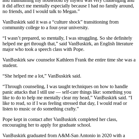
and maintaining my household by myself was very challenging and
it did affect me mentally especially because I had no family around,
no friends, and I would talk to Megan.”
VanBuskirk said it was a “culture shock” transitioning from
community college to a four-year university.
“I wasn’t prepared, so mentally, I was struggling. So she definitely
helped me get through that,” said VanBuskirk, an English literature
major who took a speech class with Pope.
VanBuskirk
saw counselor Kathleen Frank the entire time she was a
student.
“She helped me a lot,” VanBuskirk said.
“Through counseling, I was taught techniques on how to handle
panic attacks that I still use
—
self-care things like: something you
like to do to help me mentally clear my head,” VanBuskirk said. “I
like to read, so if I was feeling stressed that day, I would read or
listen to music or do something crafty.”
Pope kept in contact after
VanBuskirk completed
her class,
encouraging her to apply for graduate school.
VanBuskirk graduated from A&M-San Antonio in 2020 with a