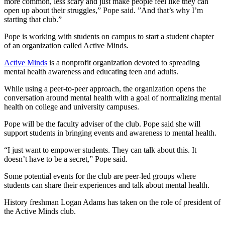
more common, less scary and just make people feel like they can
open up about their struggles,” Pope said. ”And that’s why I’m
starting that club.”
Pope is working with students on campus to start a student chapter
of an organization called Active Minds.
Active Minds
is a nonprofit organization devoted to spreading
mental health awareness and educating teen and adults.
While using a peer-to-peer approach, the organization opens the
conversation around mental health with a goal of normalizing mental
health on college and university campuses.
Pope will be the faculty adviser of the club. Pope said she will
support students in bringing events and awareness to mental health.
“I just want to empower students. They can talk about this. It
doesn’t have to be a secret,” Pope said.
Some potential events for the club are peer-led groups where
students can share their experiences and talk about mental health.
History freshman Logan Adams has taken on the role of president of
the Active Minds club.