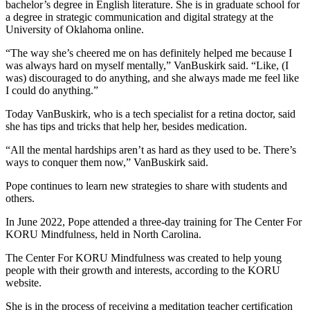
bachelor’s degree in English literature.
She is in graduate school for
a degree in strategic communication and digital strategy at the
University of Oklahoma online.
“The way she’s cheered me on has definitely helped me because I
was always hard on myself mentally,” VanBuskirk said. “Like, (I
was) discouraged to do anything, and she always made me feel like
I could do anything.”
Today VanBuskirk, who is a tech specialist for a retina doctor
,
said
she has tips and tricks that help her, besides medication.
“All the mental hardships aren’t as hard as they used to be. There’s
ways to conquer them now,” VanBuskirk said.
Pope continues to learn new strategies to share with students and
others.
In June 2022, Pope attended a three-day training for The Center For
KORU Mindfulness, held in North Carolina.
The Center For KORU Mindfulness was created to help young
people with their growth and interests, according to the KORU
website.
She is in the process of receiving a meditation teacher certification