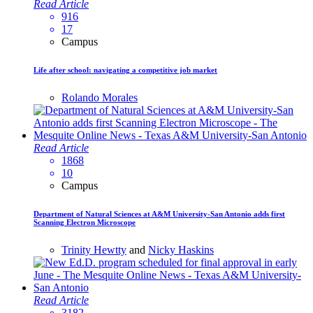
Read Article
916
17
Campus
Life after school: navigating a competitive job market
Rolando Morales
Read Article
1868
10
Campus
Department of Natural Sciences at A&M University-San Antonio adds first
Scanning Electron Microscope
Trinity Hewtty
and
Nicky Haskins
Read Article
3182