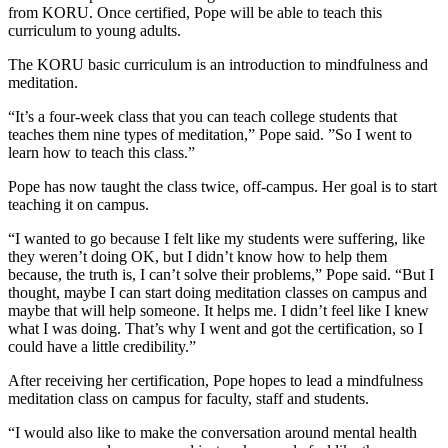
from KORU. Once certified, Pope will be able to teach this
curriculum to young adults.
The KORU basic curriculum is an introduction to mindfulness and
meditation.
“It’s a four-week class that you can teach college students that
teaches them nine types of meditation,” Pope said. ”So I went to
learn how to teach this class.”
Pope has now taught the class twice, off-campus. Her goal is to start
teaching it on campus.
“I wanted to go because I felt like my students were suffering, like
they weren’t doing OK, but I didn’t know how to help them
because, the truth is, I can’t solve their problems,” Pope said. “But I
thought, maybe I can start doing meditation classes on campus and
maybe that will help someone. It helps me. I didn’t feel like I knew
what I was doing. That’s why I went and got the certification, so I
could have a little credibility.”
After receiving her certification, Pope hopes to lead a mindfulness
meditation class on campus for faculty, staff and students.
“I would also like to make the conversation around mental health