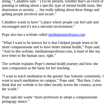
doing,” Caballero said. ” (To) be present, whether that’s an event of
painting or talking about a specific type of mental health issue, like
depression or anxiety … but really talking about these things and
getting people involved and aware.”
Caballero wants to have “a place where people can feel safe and
encouraged and it’s not a stressful environment.”
Pope also has a website called
meditationprofessor.com
“What I want to be known for is that I helped people learn to be
more compassionate and to have better mental health,” Pope said.
“And so this website, meditationprofessor.com, is kind of like my
love letter to the human race, right.”
The website explains Pope’s mental health journey and how she
uses compassion as the basis for her teaching.
“I want to teach meditation to the greater San Antonio community. I
want to teach meditation on campus,” Pope said. “But then, I also
think that my website is for other faculty across the country, across
the world.”
Pope said she wants “more professors to adopt a compassionate
pedagogy stance.”