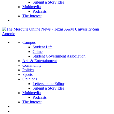
Submit a Story Idea
Multimedia
Podcasts
The Interest
Campus
Student Life
Crime
Student Government Association
Arts & Entertainment
Community
Politics
Sports
Opinions
Letters to the Editor
Submit a Story Idea
Multimedia
Podcasts
The Interest