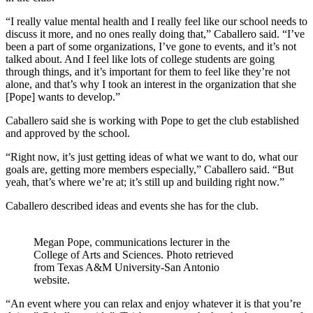
“I really value mental health and I really feel like our school needs to
discuss it more, and no ones really doing that,” Caballero said. “I’ve
been a part of some organizations, I’ve gone to events, and it’s not
talked about. And I feel like lots of college students are going
through things, and it’s important for them to feel like they’re not
alone, and that’s why I took an interest in the organization that she
[Pope] wants to develop.”
Caballero said she is working with Pope to get the club established
and approved by the school.
“Right now, it’s just getting ideas of what we want to do, what our
goals are, getting more members especially,” Caballero said. “But
yeah, that’s where we’re at; it’s still up and building right now.”
Caballero described ideas and events she has for the club.
Megan Pope, communications lecturer in the
College of Arts and Sciences. Photo retrieved
from Texas A&M University-San Antonio
website.
“An event where you can relax and enjoy whatever it is that you’re