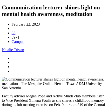
Communication lecturer shines light on
mental health awareness, meditation
February 22, 2023
83
3971
Campus
Natalie Tristan
Faculty adviser Megan Pope and Active Minds club members listen
to Vice President Ximena Foulis as she shares a childhood memory
during a club meeting exercise on Feb. 9 in room 219 of the Central