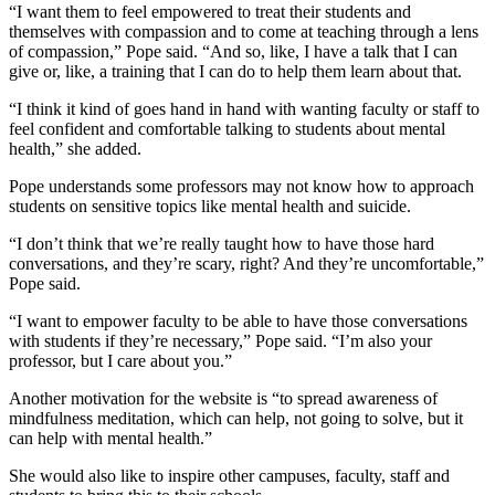
“I want them to feel empowered to treat their students and
themselves with compassion and to come at teaching through a lens
of compassion,” Pope said. “
And so, like, I have a talk that I can
give or, like, a training that I can do to help them learn about that.
“I think it kind of goes hand in hand with wanting faculty or staff to
feel confident and comfortable talking to students about mental
health,” she added.
Pope understands some professors may not know how to approach
students on sensitive topics like mental health and suicide.
“I don’t think that we’re really taught how to have those hard
conversations, and they’re scary, right? And they’re uncomfortable,”
Pope said.
“I want to empower faculty to be able to have those conversations
with students if they’re necessary,” Pope said. “I’m also your
professor, but I care about you.”
Another motivation for the website is “to spread awareness of
mindfulness meditation, which can help, not going to solve, but it
can help with mental health.”
She would also like to inspire other campuses, faculty, staff and