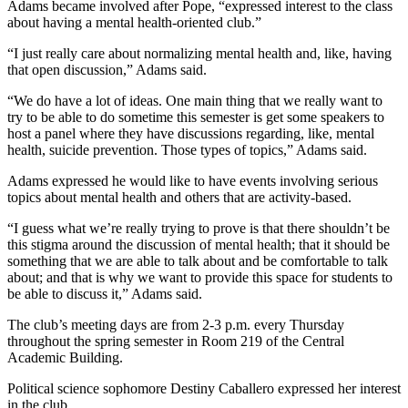
Adams became involved after Pope, “expressed interest to the class
about having a mental health-oriented club.”
“I just really care about normalizing mental health and, like, having
that open discussion,” Adams said.
“We do have a lot of ideas. One main thing that we really want to
try to be able to do sometime this semester is get some speakers to
host a panel where they have discussions regarding, like, mental
health, suicide prevention. Those types of topics,” Adams said.
Adams expressed he would like to have events involving serious
topics about mental health and others that are activity-based.
“I guess what we’re really trying to prove is that there shouldn’t be
this stigma around the discussion of mental health; that it should be
something that we are able to talk about and be comfortable to talk
about; and that is why we want to provide this space for students to
be able to discuss it,” Adams said.
The club’s meeting days are from 2-3 p.m. every Thursday
throughout the spring semester in Room 219 of the Central
Academic Building.
Political science sophomore Destiny Caballero expressed her interest
in the club.