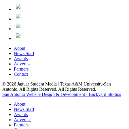
About
News Staff
Awards
Advertise
Partners
Contact
© 2026 Jaguar Student Media | Texas A&M University-San
Antonio. All Rights Reserved. All Rights Reserved.
San Antonio Website Design & Development - Backyard Studios
About
News Staff
Awards
Advertise
Partners