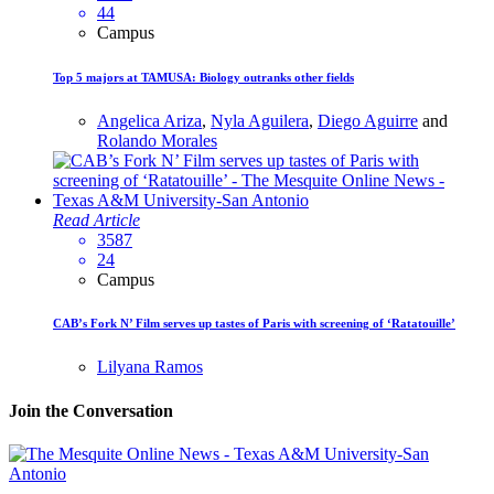
44
Campus
Top 5 majors at TAMUSA: Biology outranks other fields
Angelica Ariza
,
Nyla Aguilera
,
Diego Aguirre
and
Rolando Morales
Read Article
3587
24
Campus
CAB’s Fork N’ Film serves up tastes of Paris with screening of ‘Ratatouille’
Lilyana Ramos
Join the Conversation