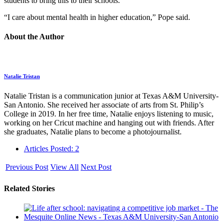
students to bring this to their schools.
“I care about mental health in higher education,” Pope said.
About the Author
Natalie Tristan
Natalie Tristan is a communication junior at Texas A&M University-
San Antonio. She received her associate of arts from St. Philip’s
College in 2019. In her free time, Natalie enjoys listening to music,
working on her Cricut machine and hanging out with friends. After
she graduates, Natalie plans to become a photojournalist.
Articles Posted: 2
Previous Post
View All
Next Post
Related Stories