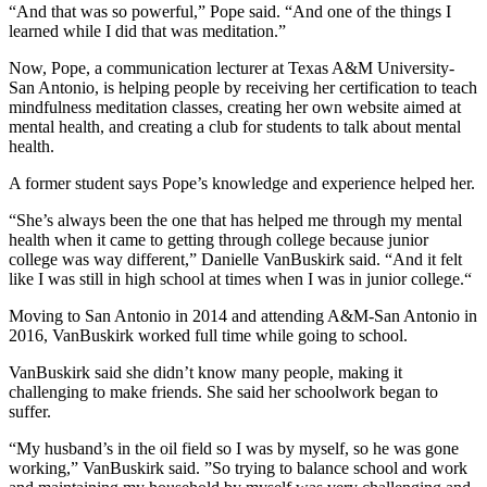
“And that was so powerful,” Pope said. “And one of the things I
learned while I did that was meditation.”
Now, Pope, a communication lecturer at Texas A&M University-
San Antonio, is helping people by receiving her certification to teach
mindfulness meditation classes, creating her own website aimed at
mental health, and creating a club for students to talk about mental
health.
A former student says Pope’s knowledge and experience helped her.
“She’s always been the one that has helped me through my mental
health when it came to getting through college because junior
college was way different,”
Danielle
VanBuskirk said. “And it felt
like I was still in high school at times when I was in junior college.“
Moving to San Antonio in 2014 and attending A&M-San Antonio in
2016, VanBuskirk worked full time while going to school.
VanBuskirk said she didn’t know many people, making it
challenging to make friends.
She said her schoolwork began to
suffer.
“My husband’s in the oil field so I was by myself, so he was gone
working,” VanBuskirk said. ”So trying to balance school and work