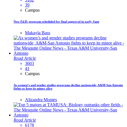
39
Campus
New Ed.D. program scheduled for final approval in early June
Makayla Bass
Read Article
3603
41
Campus
As women’s and gender studies programs decline nationwide, A&M-San Antonio
fights to keep its minor alive
Alizandra Montes
Read Article
6178