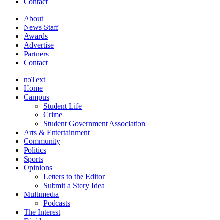
Contact
About
News Staff
Awards
Advertise
Partners
Contact
noText
Home
Campus
Student Life
Crime
Student Government Association
Arts & Entertainment
Community
Politics
Sports
Opinions
Letters to the Editor
Submit a Story Idea
Multimedia
Podcasts
The Interest