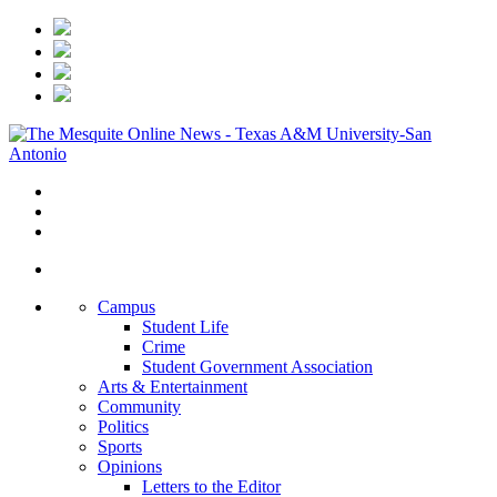
Campus
Student Life
Crime
Student Government Association
Arts & Entertainment
Community
Politics
Sports
Opinions
Letters to the Editor