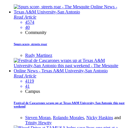
Read Article
4574
40
Community
Spurs score, streets roar
Rudy Martinez
Read Article
4119
41
Campus
Festival de Cascarones wraps up at Texas A&M University-San Antonio this past
weekend
Steven Moran
,
Rolando Morales
,
Nicky Haskins
and
Trinity Hewtty