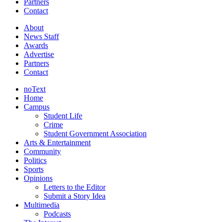
Partners
Contact
About
News Staff
Awards
Advertise
Partners
Contact
noText
Home
Campus
Student Life
Crime
Student Government Association
Arts & Entertainment
Community
Politics
Sports
Opinions
Letters to the Editor
Submit a Story Idea
Multimedia
Podcasts