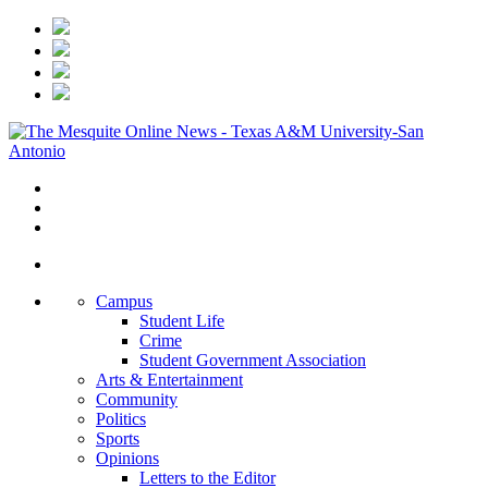
Campus
Student Life
Crime
Student Government Association
Arts & Entertainment
Community
Politics
Sports
Opinions
Letters to the Editor