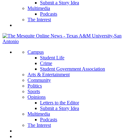
Submit a Story Idea
Multimedia
Podcasts
The Interest
Campus
Student Life
Crime
Student Government Association
Arts & Entertainment
Community
Politics
Sports
Opinions
Letters to the Editor
Submit a Story Idea
Multimedia
Podcasts
The Interest