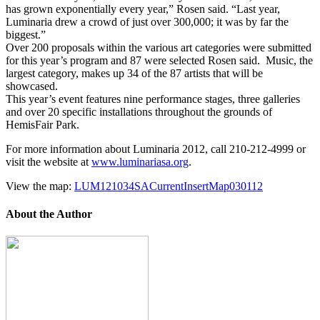
has grown exponentially every year,” Rosen said. “Last year,
Luminaria drew a crowd of just over 300,000; it was by far the
biggest.”
Over 200 proposals within the various art categories were submitted
for this year’s program and 87 were selected Rosen said. Music, the
largest category, makes up 34 of the 87 artists that will be
showcased.
This year’s event features nine performance stages, three galleries
and over 20 specific installations throughout the grounds of
HemisFair Park.
For more information about Luminaria 2012, call 210-212-4999 or
visit the website at
www.luminariasa.org
.
View the map:
LUM121034SACurrentInsertMap030112
About the Author