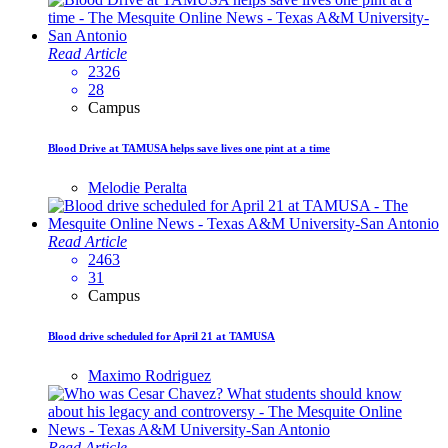
Read Article
2326
28
Campus
Blood Drive at TAMUSA helps save lives one pint at a time
Melodie Peralta
Read Article
2463
31
Campus
Blood drive scheduled for April 21 at TAMUSA
Maximo Rodriguez
Read Article