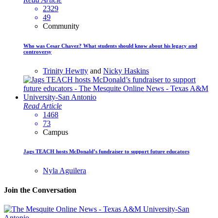
2329
49
Community
Who was Cesar Chavez? What students should know about his legacy and
controversy
Trinity Hewtty
and
Nicky Haskins
Read Article
1468
73
Campus
Jags TEACH hosts McDonald’s fundraiser to support future educators
Nyla Aguilera
Join the Conversation