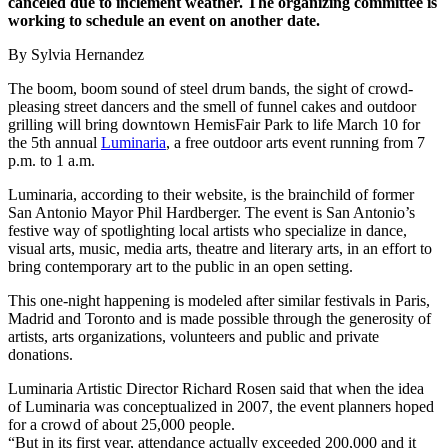
canceled due to inclement weather. The organizing committee is
working to schedule an event on another date.
By Sylvia Hernandez
The boom, boom sound of steel drum bands, the sight of crowd-
pleasing street dancers and the smell of funnel cakes and outdoor
grilling will bring downtown HemisFair Park to life March 10 for
the 5th annual
Luminaria
, a free outdoor arts event running from 7
p.m. to 1 a.m.
Luminaria, according to their website, is the brainchild of former
San Antonio Mayor Phil Hardberger. The event is San Antonio’s
festive way of spotlighting local artists who specialize in dance,
visual arts, music, media arts, theatre and literary arts, in an effort to
bring contemporary art to the public in an open setting.
This one-night happening is modeled after similar festivals in Paris,
Madrid and Toronto and is made possible through the generosity of
artists, arts organizations, volunteers and public and private
donations.
Luminaria Artistic Director Richard Rosen said that when the idea
of Luminaria was conceptualized in 2007, the event planners hoped
for a crowd of about 25,000 people.
“But in its first year, attendance actually exceeded 200,000 and it