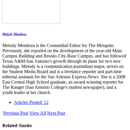
Melody Mendoza
Melody Mendoza is the Comunidad Editor for The Mesquite.
Previously, she reported on the development of the year-old Main
Campus Building and Brooks City-Base Campus, and has followed
Texas A&M-San Antonio's growth through its plans for two new
buildings. Melody is a communication-journalism major, serves on
the Student Media Board and is a freelance reporter and part-time
editorial assistant for the San Antonio Express-News. She is a 2008
East Central High School graduate, an award-winning reporter for
The Ranger (San Antonio College's student newspaper), and a
youth leader at her church.
Articles Posted: 12
Previous Post
View All
Next Post
Related Stories