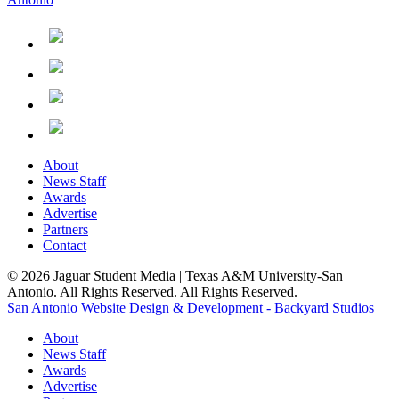
About
News Staff
Awards
Advertise
Partners
Contact
© 2026 Jaguar Student Media | Texas A&M University-San
Antonio. All Rights Reserved. All Rights Reserved.
San Antonio Website Design & Development - Backyard Studios
About
News Staff
Awards
Advertise