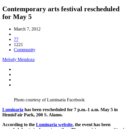
Contemporary arts festival rescheduled
for May 5
March 7, 2012
77
1221
Community
Melody Mendoza
Photo courtesy of Luminaria Facebook
Luminaria
has been rescheduled for 7 p.m.-1 a.m. May 5 in
HemisFair Park, 200 S. Alamo.
According to the
Luminaria website
, the event has been