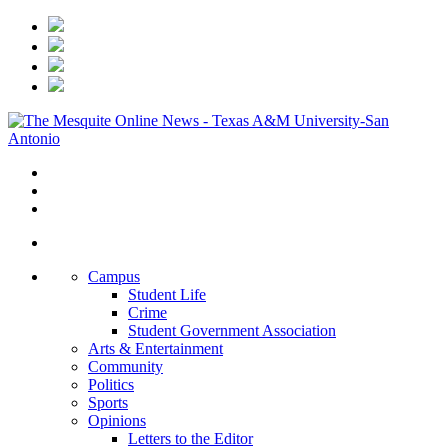
Campus
Student Life
Crime
Student Government Association
Arts & Entertainment
Community
Politics
Sports
Opinions
Letters to the Editor