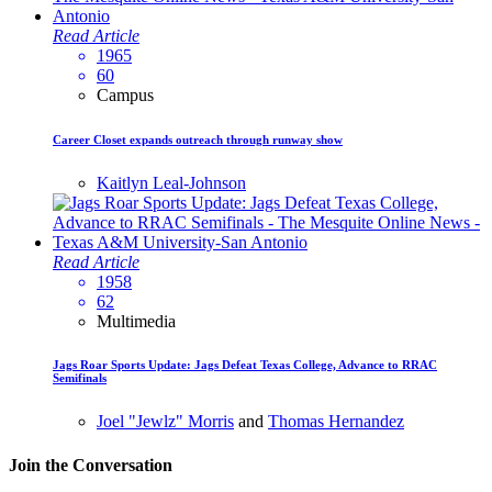
Read Article
1965
60
Campus
Career Closet expands outreach through runway show
Kaitlyn Leal-Johnson
Read Article
1958
62
Multimedia
Jags Roar Sports Update: Jags Defeat Texas College, Advance to RRAC
Semifinals
Joel "Jewlz" Morris
and
Thomas Hernandez
Join the Conversation