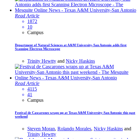
Read Article
1872
10
Campus
Department of Natural Sciences at A&M University-San Antonio adds first
Scanning Electron Microscope
Trinity Hewtty
and
Nicky Haskins
Read Article
4115
41
Campus
Festival de Cascarones wraps up at Texas A&M University-San Antonio this past
weekend
Steven Moran
,
Rolando Morales
,
Nicky Haskins
and
Trinity Hewtty