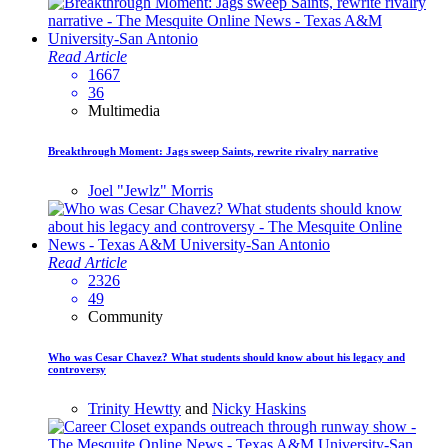
Read Article
1667
36
Multimedia
Breakthrough Moment: Jags sweep Saints, rewrite rivalry narrative
Joel "Jewlz" Morris
Read Article
2326
49
Community
Who was Cesar Chavez? What students should know about his legacy and
controversy
Trinity Hewtty
and
Nicky Haskins