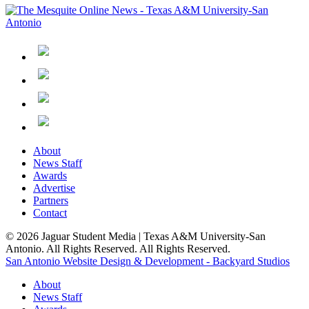
About
News Staff
Awards
Advertise
Partners
Contact
© 2026 Jaguar Student Media | Texas A&M University-San
Antonio. All Rights Reserved. All Rights Reserved.
San Antonio Website Design & Development - Backyard Studios
About
News Staff