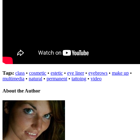
Tags:
class
•
cosmetic
•
estetic
•
eye liner
•
eyebrows
•
make up
•
multimedia
•
natural
•
permanent
•
tattoing
•
video
About the Author