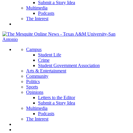
Submit a Story Idea
Multimedia
Podcasts
The Interest
Campus
Student Life
Crime
Student Government Association
Arts & Entertainment
Community
Politics
Sports
Opinions
Letters to the Editor
Submit a Story Idea
Multimedia
Podcasts
The Interest