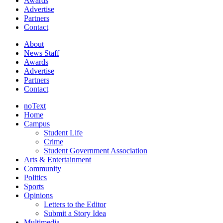
Awards
Advertise
Partners
Contact
About
News Staff
Awards
Advertise
Partners
Contact
noText
Home
Campus
Student Life
Crime
Student Government Association
Arts & Entertainment
Community
Politics
Sports
Opinions
Letters to the Editor
Submit a Story Idea
Multimedia