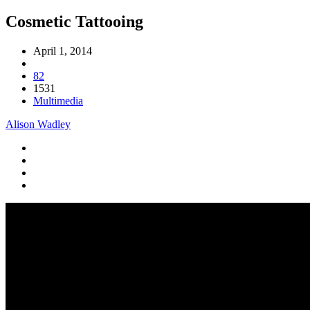
Cosmetic Tattooing
April 1, 2014
82
1531
Multimedia
Alison Wadley