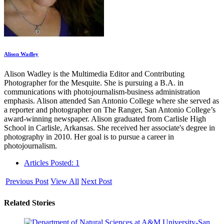
Alison Wadley
Alison Wadley is the Multimedia Editor and Contributing
Photographer for the Mesquite. She is pursuing a B.A. in
communications with photojournalism-business administration
emphasis. Alison attended San Antonio College where she served as
a reporter and photographer on The Ranger, San Antonio College’s
award-winning newspaper. Alison graduated from Carlisle High
School in Carlisle, Arkansas. She received her associate's degree in
photography in 2010. Her goal is to pursue a career in
photojournalism.
Articles Posted: 1
Previous Post
View All
Next Post
Related Stories