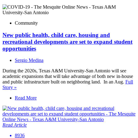
Community
New public health, child care, housing and
recreational developments are set to expand student
opportunities
Sergio Medina
During the 2020s, Texas A&M University-San Antonio will see
academic expansions that will take advantage of both new in-house
and public infrastructure built on neighboring land. In an Aug.
Full
Story »
Read More
Read Article
8936