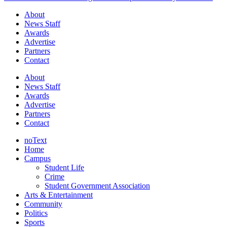
About
News Staff
Awards
Advertise
Partners
Contact
About
News Staff
Awards
Advertise
Partners
Contact
noText
Home
Campus
Student Life
Crime
Student Government Association
Arts & Entertainment
Community
Politics
Sports