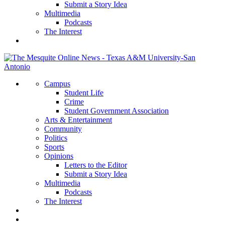
Submit a Story Idea
Multimedia
Podcasts
The Interest
Campus
Student Life
Crime
Student Government Association
Arts & Entertainment
Community
Politics
Sports
Opinions
Letters to the Editor
Submit a Story Idea
Multimedia
Podcasts
The Interest