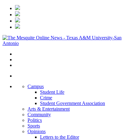
Campus
Student Life
Crime
Student Government Association
Arts & Entertainment
Community
Politics
Sports
Opinions
Letters to the Editor