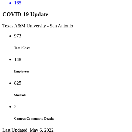
165
COVID-19 Update
Texas A&M University - San Antonio
973
Total Cases
148
Employees
825
Students
2
Campus Community Deaths
Last Updated: May 6, 2022