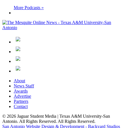
More Podcasts »
About
News Staff
Awards
Advertise
Partners
Contact
© 2026 Jaguar Student Media | Texas A&M University-San
Antonio. All Rights Reserved. All Rights Reserved.
San Antonio Website Design & Development - Backyard Studios