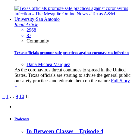
Read Article
2968
87
Community
Texas officials promote safe practices against coronavirus infection
Dana Michea Marquez
As the coronavirus threat continues to spread in the United
States, Texas officials are starting to advise the general public
on safety practices and educate them on the nature
Full Story
»
«
1
…
9
10
11
Podcasts
In-Between Classes – Episode 4