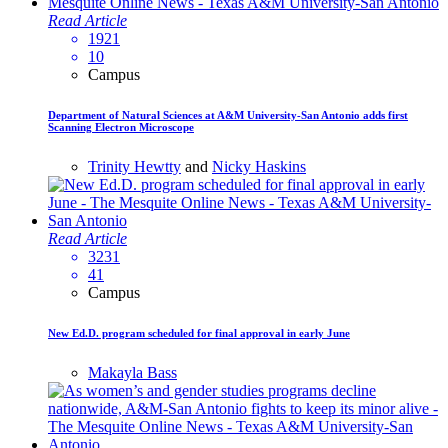
Read Article
1921
10
Campus
Department of Natural Sciences at A&M University-San Antonio adds first
Scanning Electron Microscope
Trinity Hewtty
and
Nicky Haskins
Read Article
3231
41
Campus
New Ed.D. program scheduled for final approval in early June
Makayla Bass