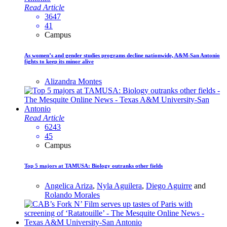
Read Article
3647
41
Campus
As women’s and gender studies programs decline nationwide, A&M-San Antonio
fights to keep its minor alive
Alizandra Montes
Read Article
6243
45
Campus
Top 5 majors at TAMUSA: Biology outranks other fields
Angelica Ariza
,
Nyla Aguilera
,
Diego Aguirre
and
Rolando Morales