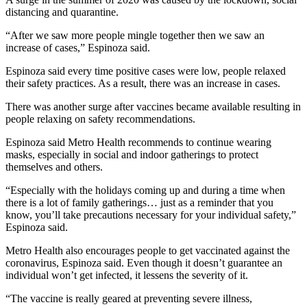
distancing and quarantine.
“After we saw more people mingle together then we saw an
increase of cases,” Espinoza said.
Espinoza said every time positive cases were low, people relaxed
their safety practices. As a result, there was an increase in cases.
There was another surge after vaccines became available resulting in
people relaxing on safety recommendations.
Espinoza said Metro Health recommends to continue wearing
masks, especially in social and indoor gatherings to protect
themselves and others.
“Especially with the holidays coming up and during a time when
there is a lot of family gatherings… just as a reminder that you
know, you’ll take precautions necessary for your individual safety,”
Espinoza said.
Metro Health also encourages people to get vaccinated against the
coronavirus, Espinoza said. Even though it doesn’t guarantee an
individual won’t get infected, it lessens the severity of it.
“The vaccine is really geared at preventing severe illness,