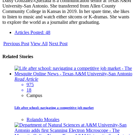
Daisy Gonzalez-Quezada is a communication senior at Texas A&M
University-San Antonio. She transferred from Allen County
Community College in Kansas in 2019. In her spare time, she likes
to listen to music and watch either sitcoms or K-dramas. She wants
to explore the world as a journalist after graduating.
Articles Posted: 48
Previous Post
View All
Next Post
Related Stories
Read Article
975
18
Campus
Life after school: navigating a competitive job market
Rolando Morales