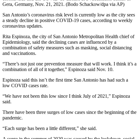
Gera, Germany, Nov. 21, 2021. (Bodo Schackow/dpa via AP)
San Antonio’s coronavirus risk level is currently low as the city sees
a steady decline in positive COVID-19 cases, according to weekly
coronavirus updates.
Rita Espinoza,
the city of San Antonio Metropolitan Health chief of
Epidemiology
, said the declining cases are influenced by a
combination of safety measures such as masking, social distancing
and vaccinations.
“There’s not just one prevention measure that will work. I think it’s a
combination of all of it together,” Espinoza said Nov. 10.
Espinoza said this isn’t the first time San Antonio has had
such
a
low COVID case
s
rate.
“We have not been this low since I think July of 2021,” Espinoza
said.
There have been three surges of low cases since the beginning of the
pandemic.
“Each surge has been a little different,” she said.
A surge in the summer of 2020 was caused by the lockdown, social