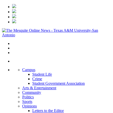
Campus
Student Life
Crime
Student Government Association
Arts & Entertainment
Community
Politics
Sports
Opinions
Letters to the Editor