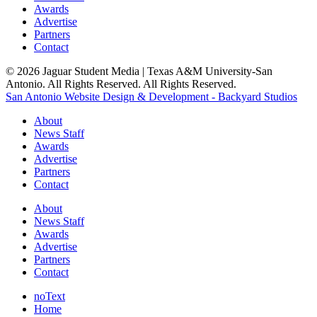
Awards
Advertise
Partners
Contact
© 2026 Jaguar Student Media | Texas A&M University-San
Antonio. All Rights Reserved. All Rights Reserved.
San Antonio Website Design & Development - Backyard Studios
About
News Staff
Awards
Advertise
Partners
Contact
About
News Staff
Awards
Advertise
Partners
Contact
noText
Home