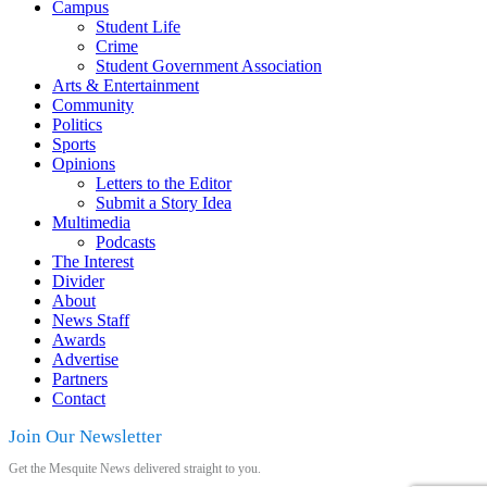
Campus
Student Life
Crime
Student Government Association
Arts & Entertainment
Community
Politics
Sports
Opinions
Letters to the Editor
Submit a Story Idea
Multimedia
Podcasts
The Interest
Divider
About
News Staff
Awards
Advertise
Partners
Contact
Join Our Newsletter
Get the Mesquite News delivered straight to you.