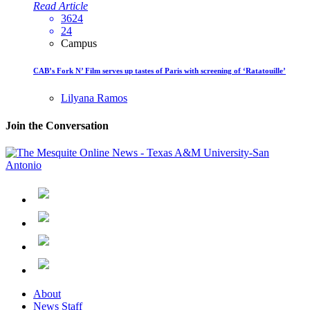
Read Article
3624
24
Campus
CAB’s Fork N’ Film serves up tastes of Paris with screening of ‘Ratatouille’
Lilyana Ramos
Join the Conversation
About
News Staff