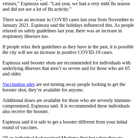
viruses,” Espinoza said. “Last year, we had a very mild flu season
and did not see a lot of flu activity.”
There was an increase in COVID cases last year from November to
January 2021. Espinoza said the holidays influenced this. As people
relaxed on safety guidelines last year, there was an increase in
respiratory illnesses too.
If people relax their guidelines as they have in the past, it is possible
the city will see an increase in positive COVID-19 cases.
Espinoza said booster shots are recommended for individuals with
underlying illnesses that aren’t so severe and for those who are 65
and older.
Vaccination sites
are not turning away people looking to get the
booster shot, they’re available for anyone.
Additional doses are available for those who are severely immune-
compromised, Espinoza said. It is recommended these individuals
also receive the booster.
Espinoza said it is safe to
get a booster different from your initial
round of vaccines.
“If an individual had received Moderna first but when they go,