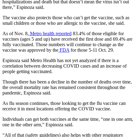
hospitalizations and death but that doesn’t mean the virus isn’t out
there,” Espinoza said.
The vaccine also protects those who can’t get the vaccine, such as
small children or those who are allergic to the vaccine, she said.
As of Nov. 8,
Metro health reported
83.4% of those eligible for
vaccines (ages 5 and up) have received the first dose and 69.4% are
fully vaccinated. Those numbers will continue to change as the
vaccine was approved by the
FDA
for those 5-11 Oct. 29.
Espinoza said Metro Health has not yet analyzed if there is a
correlation between decreasing COVID cases and an increase of
people getting vaccinated.
Though there has been a decline in the number of deaths over time,
the overall mortality rate has remained consistent throughout the
pandemic, Espinoza said.
As flu season continues, those looking to get the flu vaccine can
receive it in most locations offering the COVID vaccine.
Individuals can get both vaccines at the same time, “one in one arm,
one in the other arm,” Espinoza said.
“All of that (safety guidelines) also helps with other respiratory