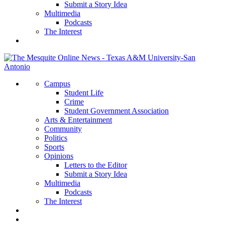
Submit a Story Idea
Multimedia
Podcasts
The Interest
Campus
Student Life
Crime
Student Government Association
Arts & Entertainment
Community
Politics
Sports
Opinions
Letters to the Editor
Submit a Story Idea
Multimedia
Podcasts
The Interest