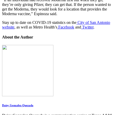
they’re only giving Pfizer, they can get that. If the person wanted to
get the Moderna, they would look for a location that provides the
Moderna vaccine,” Espinoza said.
Stay up to date on COVID-19 statistics on the
City of San Antonio
website
, as well as Metro Health’s
Facebook
and
Twitter
.
About the Author
Daisy Gonzalez-Quezada