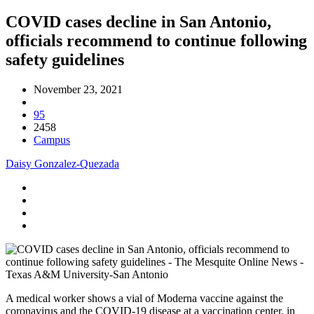
COVID cases decline in San Antonio,
officials recommend to continue following
safety guidelines
November 23, 2021
95
2458
Campus
Daisy Gonzalez-Quezada
A medical worker shows a vial of Moderna vaccine against the
coronavirus and the COVID-19 disease at a vaccination center. in