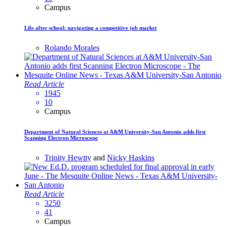
Campus
Life after school: navigating a competitive job market
Rolando Morales
Read Article
1945
10
Campus
Department of Natural Sciences at A&M University-San Antonio adds first
Scanning Electron Microscope
Trinity Hewtty
and
Nicky Haskins
Read Article
3250
41
Campus