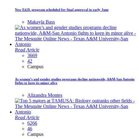
New Ed.D. program scheduled for final approval in early June
Makayla Bass
Read Article
3669
42
Campus
As women’s and gender studies programs decline nationwide, A&M-San Antonio
fights to keep its minor alive
Alizandra Montes
Read Article
6266
46
Campus