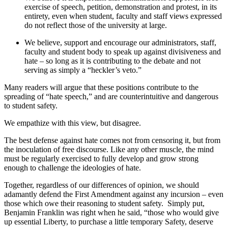
exercise of speech, petition, demonstration and protest, in its
entirety, even when student, faculty and staff views expressed
do not reflect those of the university at large.
We believe, support and encourage our administrators, staff,
faculty and student body to speak up against divisiveness and
hate – so long as it is contributing to the debate and not
serving as simply a “heckler’s veto.”
Many readers will argue that these positions contribute to the
spreading of “hate speech,” and are counterintuitive and dangerous
to student safety.
We empathize with this view, but disagree.
The best defense against hate comes not from censoring it, but from
the inoculation of free discourse. Like any other muscle, the mind
must be regularly exercised to fully develop and grow strong
enough to challenge the ideologies of hate.
Together, regardless of our differences of opinion, we should
adamantly defend the First Amendment against any incursion – even
those which owe their reasoning to student safety. Simply put,
Benjamin Franklin was right when he said, “t
hose who would give
up essential Liberty, to purchase a little temporary Safety, deserve