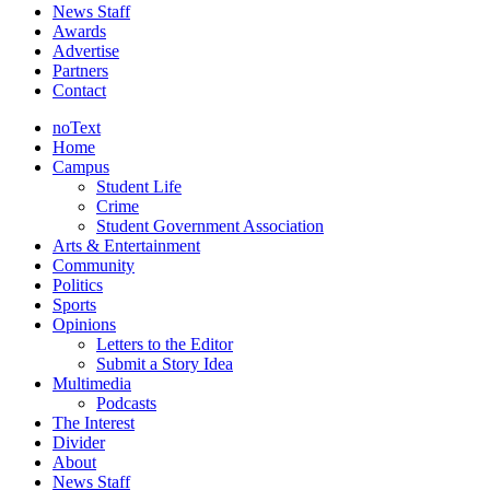
News Staff
Awards
Advertise
Partners
Contact
noText
Home
Campus
Student Life
Crime
Student Government Association
Arts & Entertainment
Community
Politics
Sports
Opinions
Letters to the Editor
Submit a Story Idea
Multimedia
Podcasts
The Interest
Divider
About
News Staff