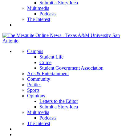
Submit a Story Idea
Multimedia
Podcasts
The Interest
Campus
Student Life
Crime
Student Government Association
Arts & Entertainment
Community
Politics
Sports
Opinions
Letters to the Editor
Submit a Story Idea
Multimedia
Podcasts
The Interest