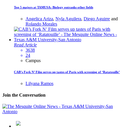
Top 5 majors at TAMUSA: Biology outranks other fields
Angelica Ariza
,
Nyla Aguilera
,
Diego Aguirre
and
Rolando Morales
Read Article
3638
24
Campus
CAB’s Fork N’ Film serves up tastes of Paris with screening of ‘Ratatouille’
Lilyana Ramos
Join the Conversation