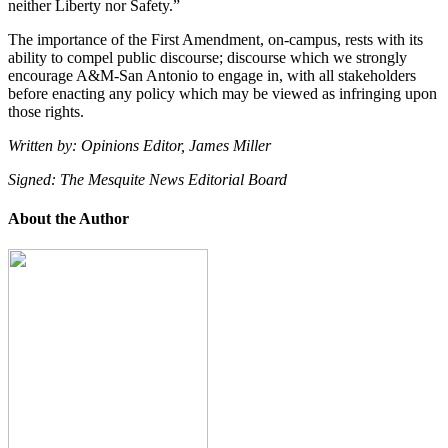
neither Liberty nor Safety.”
The importance of the First Amendment, on-campus, rests with its
ability to compel public discourse; discourse which we strongly
encourage A&M-San Antonio to engage in, with all stakeholders
before enacting any policy which may be viewed as infringing upon
those rights.
Written by: Opinions Editor, James Miller
Signed: The Mesquite News Editorial Board
About the Author