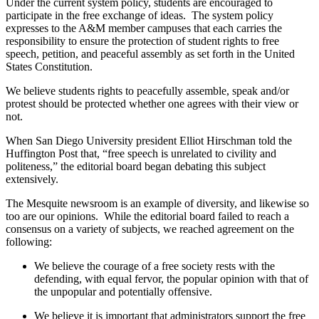
Under the current system policy, students are encouraged to
participate in the free exchange of ideas. The system policy
expresses to the A&M member campuses that each carries the
responsibility to ensure the protection of student rights to free
speech, petition, and peaceful assembly as set forth in the United
States Constitution.
We believe students rights to peacefully assemble, speak and/or
protest should be protected whether one agrees with their view or
not.
When San Diego University president Elliot Hirschman told the
Huffington Post that, “free speech is unrelated to civility and
politeness,” the editorial board began debating this subject
extensively.
The Mesquite newsroom is an example of diversity, and likewise so
too are our opinions. While the editorial board failed to reach a
consensus on a variety of subjects, we reached agreement on the
following:
We believe the courage of a free society rests with the
defending, with equal fervor, the popular opinion with that of
the unpopular and potentially offensive.
We believe it is important that administrators support the free