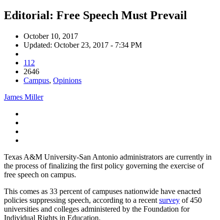
Editorial: Free Speech Must Prevail
October 10, 2017
Updated: October 23, 2017 - 7:34 PM
112
2646
Campus
,
Opinions
James Miller
Texas A&M University-San Antonio administrators are currently in
the process of finalizing the first policy governing the exercise of
free speech on campus.
This comes as 33 percent of campuses nationwide have enacted
policies suppressing speech, according to a recent
survey
of 450
universities and colleges administered by the Foundation for
Individual Rights in Education
.