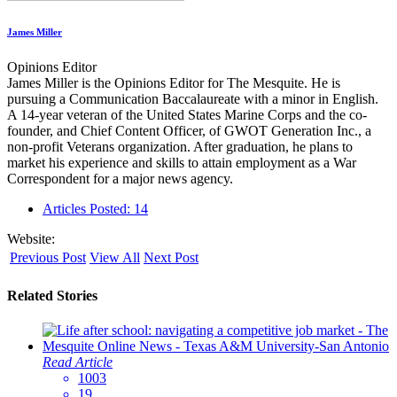
James Miller
Opinions Editor
James Miller is the Opinions Editor for The Mesquite. He is
pursuing a Communication Baccalaureate with a minor in English.
A 14-year veteran of the United States Marine Corps and the co-
founder, and Chief Content Officer, of GWOT Generation Inc., a
non-profit Veterans organization. After graduation, he plans to
market his experience and skills to attain employment as a War
Correspondent for a major news agency.
Articles Posted: 14
Website:
Previous Post
View All
Next Post
Related Stories
Read Article
1003
19