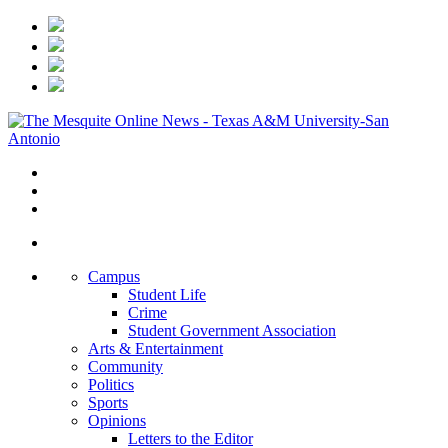
Campus
Student Life
Crime
Student Government Association
Arts & Entertainment
Community
Politics
Sports
Opinions
Letters to the Editor