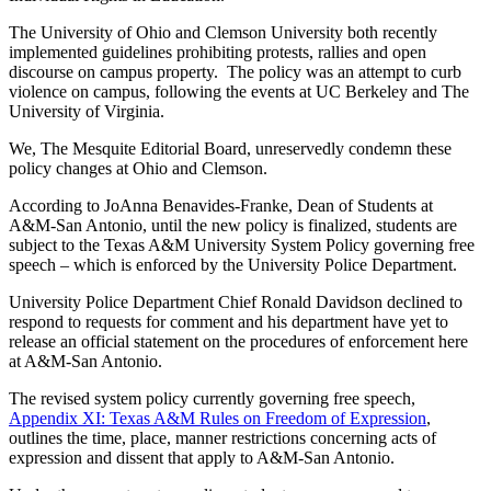
The University of Ohio and Clemson University both recently
implemented guidelines prohibiting protests, rallies and open
discourse on campus property. The policy was an attempt to curb
violence on campus, following the events at UC Berkeley and The
University of Virginia.
We, The Mesquite Editorial Board, unreservedly condemn these
policy changes at Ohio and Clemson.
According to JoAnna Benavides-Franke, Dean of Students at
A&M-San Antonio,
until the new policy is finalized
, students are
subject to the Texas A&M University System Policy governing free
speech – which is enforced by the University Police Department.
University Police Department Chief Ronald Davidson declined to
respond to requests for comment and his department have yet to
release an official statement on the procedures of enforcement here
at A&M-San Antonio.
The revised system policy currently governing free speech,
Appendix XI: Texas A&M Rules on Freedom of Expression
,
outlines the time, place, manner restrictions concerning acts of
expression and dissent that apply to A&M-San Antonio.