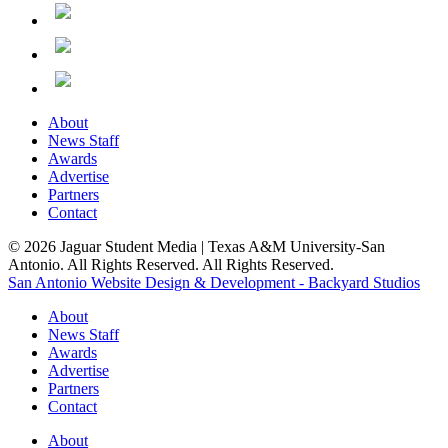
About
News Staff
Awards
Advertise
Partners
Contact
© 2026 Jaguar Student Media | Texas A&M University-San
Antonio. All Rights Reserved. All Rights Reserved.
San Antonio Website Design & Development - Backyard Studios
About
News Staff
Awards
Advertise
Partners
Contact
About