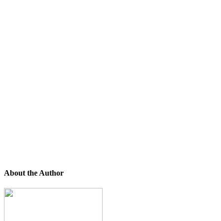
About the Author