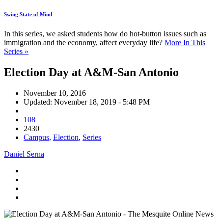
Swing State of Mind
In this series, we asked students how do hot-button issues such as
immigration and the economy, affect everyday life?
More In This
Series »
Election Day at A&M-San Antonio
November 10, 2016
Updated: November 18, 2019 - 5:48 PM
108
2430
Campus
,
Election
,
Series
Daniel Serna