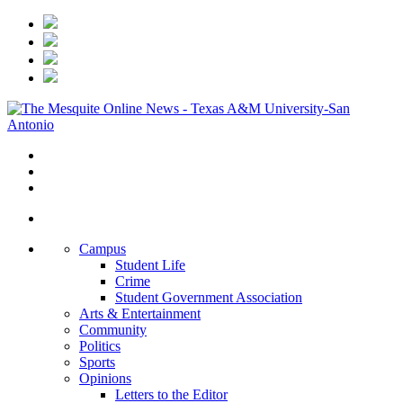
Campus
Student Life
Crime
Student Government Association
Arts & Entertainment
Community
Politics
Sports
Opinions
Letters to the Editor