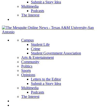
Submit a Story Idea
Multimedia
Podcasts
The Interest
Campus
Student Life
Crime
Student Government Association
Arts & Entertainment
Community
Politics
Sports
Opinions
Letters to the Editor
Submit a Story Idea
Multimedia
Podcasts
The Interest