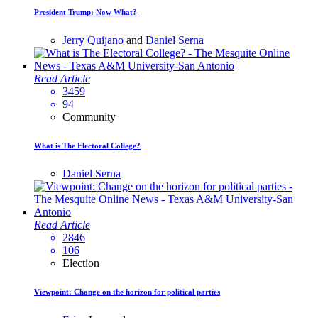
President Trump: Now What?
Jerry Quijano
and
Daniel Serna
Read Article
3459
94
Community
What is The Electoral College?
Daniel Serna
Read Article
2846
106
Election
Viewpoint: Change on the horizon for political parties