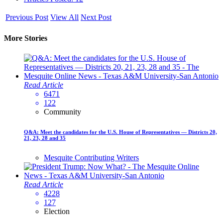
Previous Post
View All
Next Post
More Stories
Read Article
6471
122
Community
Q&A: Meet the candidates for the U.S. House of Representatives — Districts 20,
21, 23, 28 and 35
Mesquite Contributing Writers
Read Article
4228
127
Election