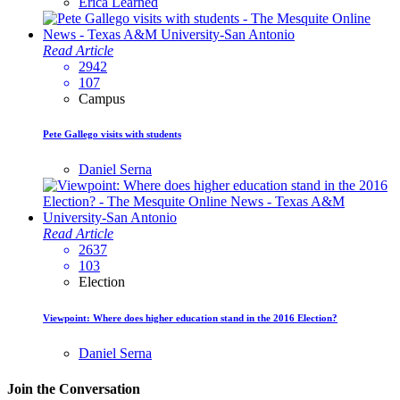
Erica Learned
Read Article
2942
107
Campus
Pete Gallego visits with students
Daniel Serna
Read Article
2637
103
Election
Viewpoint: Where does higher education stand in the 2016 Election?
Daniel Serna
Join the Conversation