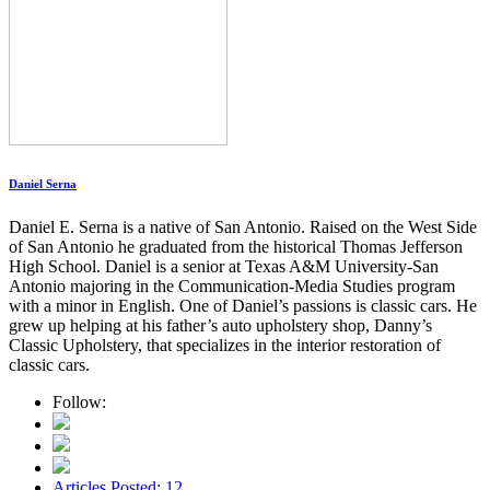
Daniel Serna
Daniel E. Serna is a native of San Antonio. Raised on the West Side
of San Antonio he graduated from the historical Thomas Jefferson
High School. Daniel is a senior at Texas A&M University-San
Antonio majoring in the Communication-Media Studies program
with a minor in English. One of Daniel’s passions is classic cars. He
grew up helping at his father’s auto upholstery shop, Danny’s
Classic Upholstery, that specializes in the interior restoration of
classic cars.
Follow:
Articles Posted: 12