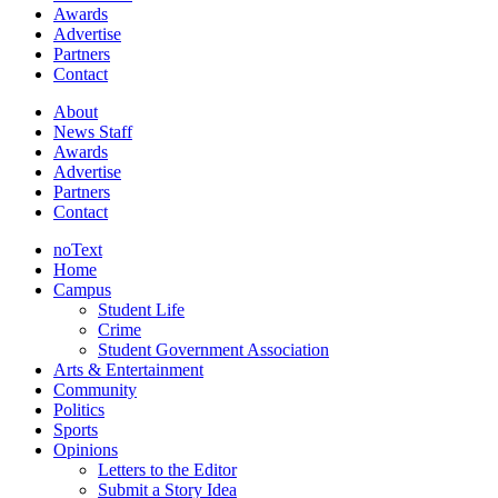
Awards
Advertise
Partners
Contact
About
News Staff
Awards
Advertise
Partners
Contact
noText
Home
Campus
Student Life
Crime
Student Government Association
Arts & Entertainment
Community
Politics
Sports
Opinions
Letters to the Editor
Submit a Story Idea