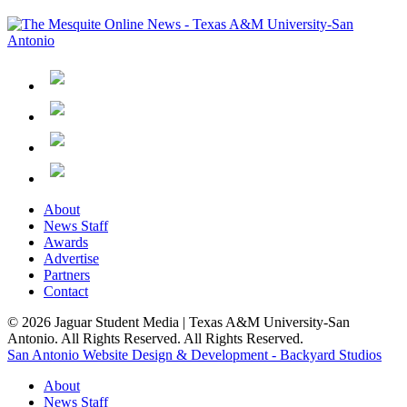
About
News Staff
Awards
Advertise
Partners
Contact
© 2026 Jaguar Student Media | Texas A&M University-San
Antonio. All Rights Reserved. All Rights Reserved.
San Antonio Website Design & Development - Backyard Studios
About
News Staff