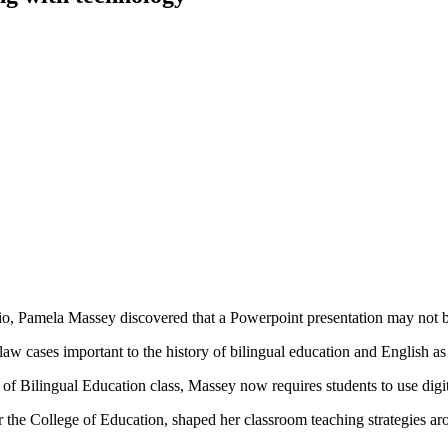
, Pamela Massey discovered that a Powerpoint presentation may not be
law cases important to the history of bilingual education and English a
of Bilingual Education class, Massey now requires students to use digita
the College of Education, shaped her classroom teaching strategies ar