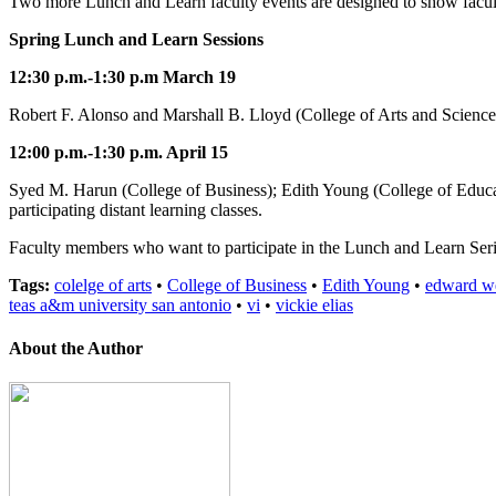
Two more Lunch and Learn faculty events are designed to show facul
Spring Lunch and Learn Sessions
12:30 p.m.-1:30 p.m March 19
Robert F. Alonso and Marshall B. Lloyd (College of Arts and Sciences)
12:00 p.m.-1:30 p.m. April 15
Syed M. Harun (College of Business); Edith Young (College of Educat
participating distant learning classes.
Faculty members who want to participate in the Lunch and Learn Serie
Tags:
colelge of arts
•
College of Business
•
Edith Young
•
edward w
teas a&m university san antonio
•
vi
•
vickie elias
About the Author