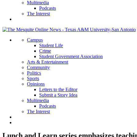
Multimedia
Podcasts
The Interest
Campus
Student Life
Crime
Student Government Association
Arts & Entertainment
Community
Politics
Sports
Opinions
Letters to the Editor
Submit a Story Idea
Multimedia
Podcasts
The Interest
Lunch and Learn series emphasizes teachi