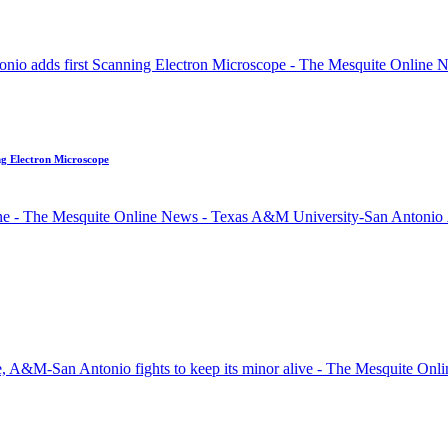
ng Electron Microscope