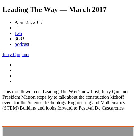
Leading The Way — March 2017
April 28, 2017
126
3083
podcast
Jerry Quijano
This month we meet Leading The Way’s new host, Jerry Quijano.
President Matson stops by to talk about the construction kickoff
event for the Science Technology Engineering and Mathematics
(STEM) Building and looks forward to Festival De Cascarones.