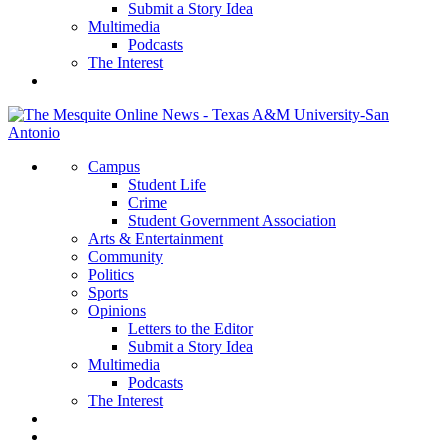
Submit a Story Idea
Multimedia
Podcasts
The Interest
Campus
Student Life
Crime
Student Government Association
Arts & Entertainment
Community
Politics
Sports
Opinions
Letters to the Editor
Submit a Story Idea
Multimedia
Podcasts
The Interest