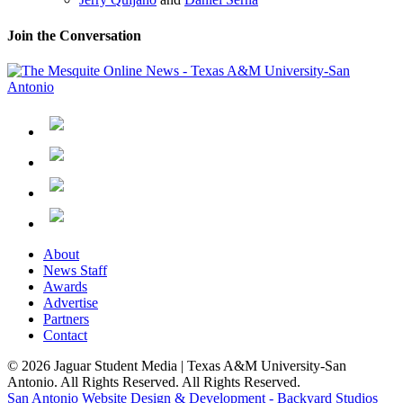
Join the Conversation
About
News Staff
Awards
Advertise
Partners
Contact
© 2026 Jaguar Student Media | Texas A&M University-San
Antonio. All Rights Reserved. All Rights Reserved.
San Antonio Website Design & Development - Backyard Studios