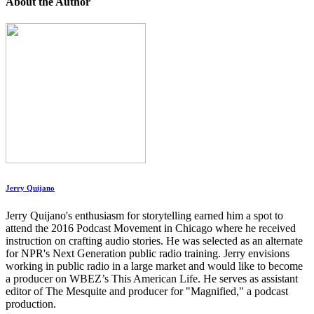
About the Author
Jerry Quijano
Jerry Quijano's enthusiasm for storytelling earned him a spot to
attend the 2016 Podcast Movement in Chicago where he received
instruction on crafting audio stories. He was selected as an alternate
for NPR's Next Generation public radio training. Jerry envisions
working in public radio in a large market and would like to become
a producer on WBEZ’s This American Life. He serves as assistant
editor of The Mesquite and producer for "Magnified," a podcast
production.