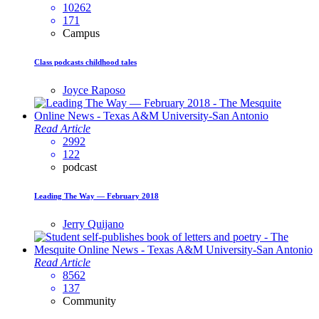
10262
171
Campus
Class podcasts childhood tales
Joyce Raposo
Read Article
2992
122
podcast
Leading The Way — February 2018
Jerry Quijano
Read Article
8562
137
Community