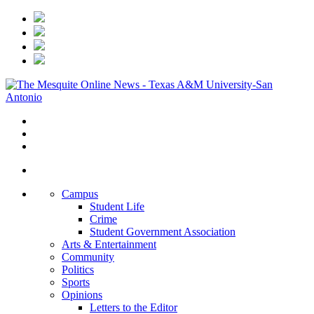
Campus
Student Life
Crime
Student Government Association
Arts & Entertainment
Community
Politics
Sports
Opinions
Letters to the Editor