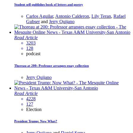
Student self-publishes book of letters and poetry
Carlos Aguilar
,
Antonio Calderon
,
Lily Teran
,
Rafael
Gubser
and
Jerry Quijano
Read Article
3203
128
podcast
Thoreau at 200: Professor arranges essay collection
Jerry Quijano
Read Article
4228
127
Election
President Trump: Now What?
Jerry Quijano
and
Daniel Serna