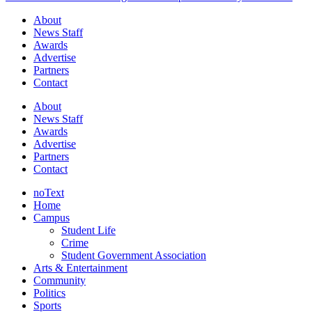
About
News Staff
Awards
Advertise
Partners
Contact
About
News Staff
Awards
Advertise
Partners
Contact
noText
Home
Campus
Student Life
Crime
Student Government Association
Arts & Entertainment
Community
Politics
Sports