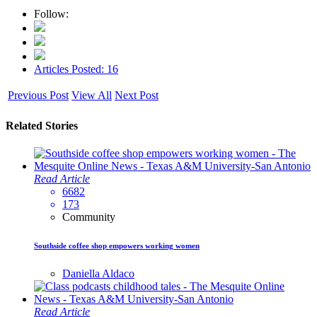
Follow:
Articles Posted: 16
Previous Post
View All
Next Post
Related Stories
Read Article
6682
173
Community
Southside coffee shop empowers working women
Daniella Aldaco
Read Article