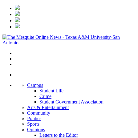
Campus
Student Life
Crime
Student Government Association
Arts & Entertainment
Community
Politics
Sports
Opinions
Letters to the Editor