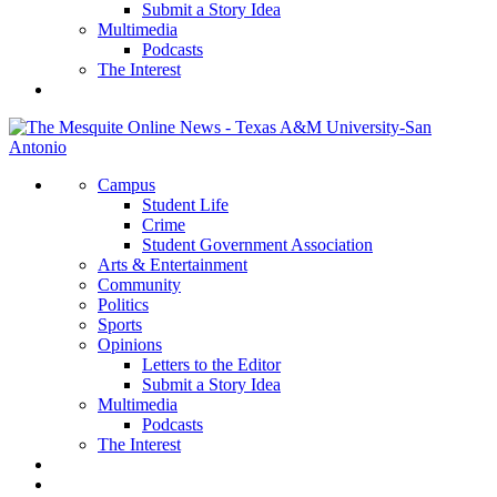
Submit a Story Idea
Multimedia
Podcasts
The Interest
Campus
Student Life
Crime
Student Government Association
Arts & Entertainment
Community
Politics
Sports
Opinions
Letters to the Editor
Submit a Story Idea
Multimedia
Podcasts
The Interest