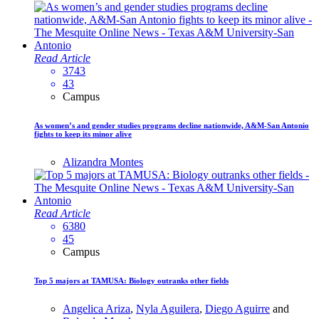
Read Article
3743
43
Campus
As women’s and gender studies programs decline nationwide, A&M-San Antonio
fights to keep its minor alive
Alizandra Montes
Read Article
6380
45
Campus
Top 5 majors at TAMUSA: Biology outranks other fields
Angelica Ariza
,
Nyla Aguilera
,
Diego Aguirre
and