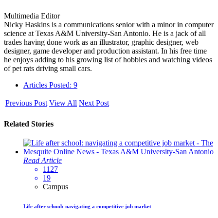
Multimedia Editor
Nicky Haskins is a communications senior with a minor in computer
science at Texas A&M University-San Antonio. He is a jack of all
trades having done work as an illustrator, graphic designer, web
designer, game developer and production assistant. In his free time
he enjoys adding to his growing list of hobbies and watching videos
of pet rats driving small cars.
Articles Posted: 9
Previous Post
View All
Next Post
Related Stories
Read Article
1127
19
Campus
Life after school: navigating a competitive job market