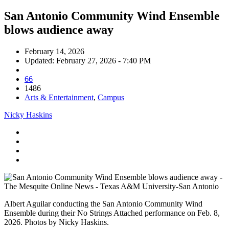
San Antonio Community Wind Ensemble
blows audience away
February 14, 2026
Updated: February 27, 2026 - 7:40 PM
66
1486
Arts & Entertainment
,
Campus
Nicky Haskins
Albert Aguilar conducting the San Antonio Community Wind
Ensemble during their No Strings Attached performance on Feb. 8,
2026. Photos by Nicky Haskins.