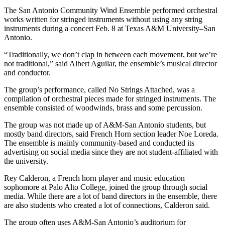
The San Antonio Community Wind Ensemble performed orchestral
works written for stringed instruments without using any string
instruments during a concert Feb. 8 at Texas A&M University–San
Antonio.
“Traditionally, we don’t clap in between each movement, but we’re
not traditional,” said Albert Aguilar, the ensemble’s musical director
and conductor.
The group’s performance, called No Strings Attached, was a
compilation of orchestral pieces made for stringed instruments. The
ensemble consisted of woodwinds, brass and some percussion.
The group was not made up of A&M-San Antonio students, but
mostly band directors, said French Horn section leader Noe Loreda.
The ensemble is mainly community-based and conducted its
advertising on social media since they are not student-affiliated with
the university.
Rey Calderon, a French horn player and music education
sophomore at Palo Alto College, joined the group through social
media. While there are a lot of band directors in the ensemble, there
are also students who created a lot of connections, Calderon said.
The group often uses A&M-San Antonio’s auditorium for