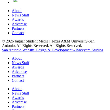
About
News Staff
Awards
Advertise
Partners
Contact
© 2026 Jaguar Student Media | Texas A&M University-San
Antonio. All Rights Reserved. All Rights Reserved.
San Antonio Website Design & Development - Backyard Studios
About
News Staff
Awards
Advertise
Partners
Contact
About
News Staff
Awards
Advertise
Partners