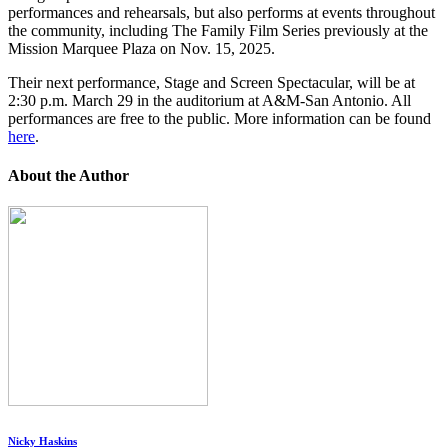
performances and rehearsals, but also performs at events throughout
the community, including The Family Film Series previously at the
Mission Marquee Plaza on Nov. 15, 2025.
Their next performance, Stage and Screen Spectacular, will be at
2:30 p.m. March 29 in the auditorium at A&M-San Antonio. All
performances are free to the public. More information can be found
here
.
About the Author
Nicky Haskins