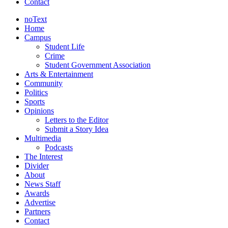
Contact
noText
Home
Campus
Student Life
Crime
Student Government Association
Arts & Entertainment
Community
Politics
Sports
Opinions
Letters to the Editor
Submit a Story Idea
Multimedia
Podcasts
The Interest
Divider
About
News Staff
Awards
Advertise
Partners
Contact