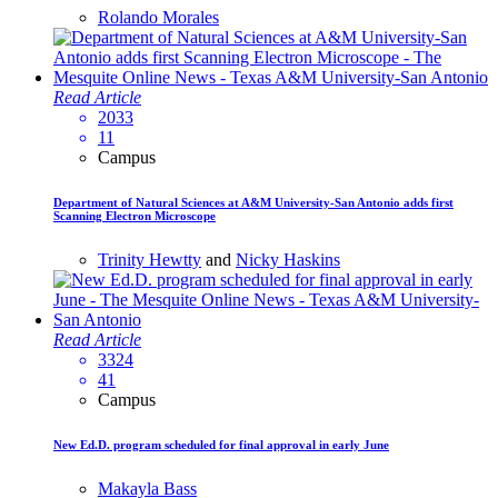
Rolando Morales
Read Article
2033
11
Campus
Department of Natural Sciences at A&M University-San Antonio adds first
Scanning Electron Microscope
Trinity Hewtty
and
Nicky Haskins
Read Article
3324
41
Campus
New Ed.D. program scheduled for final approval in early June
Makayla Bass