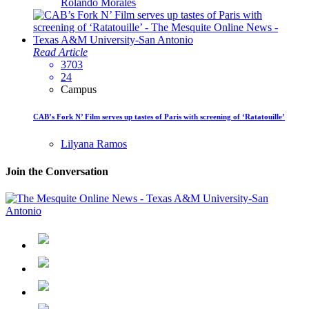
Rolando Morales
Read Article
3703
24
Campus
CAB’s Fork N’ Film serves up tastes of Paris with screening of ‘Ratatouille’
Lilyana Ramos
Join the Conversation