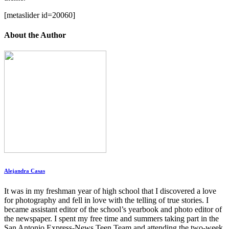
[metaslider id=20060]
About the Author
Alejandra Casas
It was in my freshman year of high school that I discovered a love
for photography and fell in love with the telling of true stories. I
became assistant editor of the school’s yearbook and photo editor of
the newspaper. I spent my free time and summers taking part in the
San Antonio Express-News Teen Team and attending the two-week