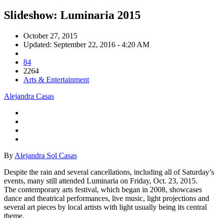
Slideshow: Luminaria 2015
October 27, 2015
Updated: September 22, 2016 - 4:20 AM
84
2264
Arts & Entertainment
Alejandra Casas
By
Alejandra Sol Casas
Despite the rain and several cancellations, including all of Saturday’s
events, many still attended Luminaria on Friday, Oct. 23, 2015.
The contemporary arts festival, which began in 2008, showcases
dance and theatrical performances, live music, light projections and
several art pieces by local artists with light usually being its central
theme.