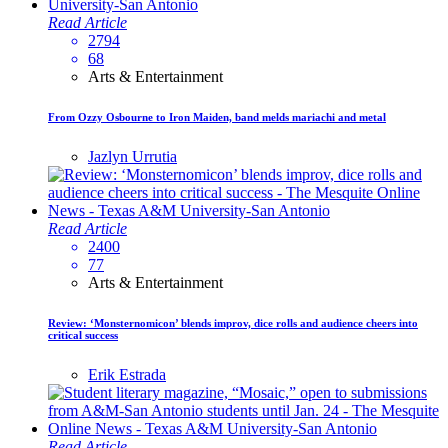
Read Article
2794
68
Arts & Entertainment
From Ozzy Osbourne to Iron Maiden, band melds mariachi and metal
Jazlyn Urrutia
Read Article
2400
77
Arts & Entertainment
Review: ‘Monsternomicon’ blends improv, dice rolls and audience cheers into
critical success
Erik Estrada
Read Article