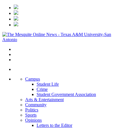
Campus
Student Life
Crime
Student Government Association
Arts & Entertainment
Community
Politics
Sports
Opinions
Letters to the Editor