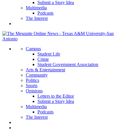
Submit a Story Idea
Multimedia
Podcasts
The Interest
Campus
Student Life
Crime
Student Government Association
Arts & Entertainment
Community
Politics
Sports
Opinions
Letters to the Editor
Submit a Story Idea
Multimedia
Podcasts
The Interest