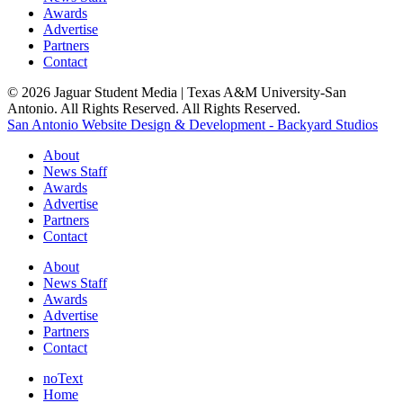
Awards
Advertise
Partners
Contact
© 2026 Jaguar Student Media | Texas A&M University-San
Antonio. All Rights Reserved. All Rights Reserved.
San Antonio Website Design & Development - Backyard Studios
About
News Staff
Awards
Advertise
Partners
Contact
About
News Staff
Awards
Advertise
Partners
Contact
noText
Home