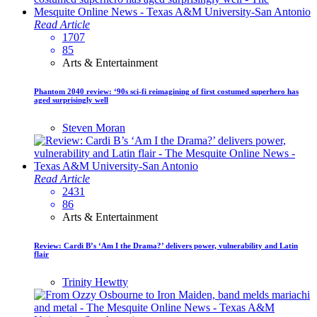
Read Article
1707
85
Arts & Entertainment
Phantom 2040 review: ‘90s sci-fi reimagining of first costumed superhero has
aged surprisingly well
Steven Moran
Read Article
2431
86
Arts & Entertainment
Review: Cardi B’s ‘Am I the Drama?’ delivers power, vulnerability and Latin
flair
Trinity Hewtty