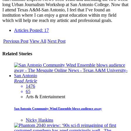
long Urban Journalism Workshop at San Antonio College. Now that
I attend Texas A&M-San Antonio, I feel that I’ve found an
institution where I can enjoy a great education within my field
which will help me reach my artistic and professional goals.
Articles Posted: 17
Previous Post
View All
Next Post
Related Stories
Read Article
1476
65
Arts & Entertainment
San Antonio Community Wind Ensemble blows audience away
Nicky Haskins