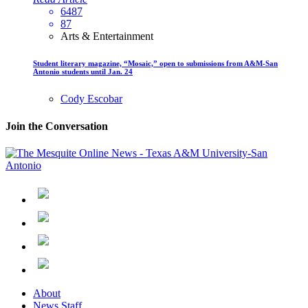
6487
87
Arts & Entertainment
Student literary magazine, “Mosaic,” open to submissions from A&M-San
Antonio students until Jan. 24
Cody Escobar
Join the Conversation
About
News Staff