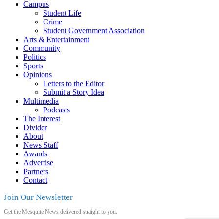
Campus
Student Life
Crime
Student Government Association
Arts & Entertainment
Community
Politics
Sports
Opinions
Letters to the Editor
Submit a Story Idea
Multimedia
Podcasts
The Interest
Divider
About
News Staff
Awards
Advertise
Partners
Contact
Join Our Newsletter
Get the Mesquite News delivered straight to you.