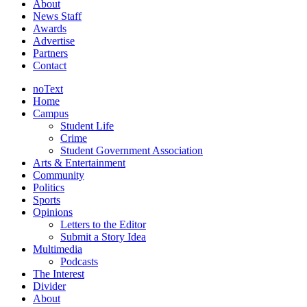
About
News Staff
Awards
Advertise
Partners
Contact
noText
Home
Campus
Student Life
Crime
Student Government Association
Arts & Entertainment
Community
Politics
Sports
Opinions
Letters to the Editor
Submit a Story Idea
Multimedia
Podcasts
The Interest
Divider
About