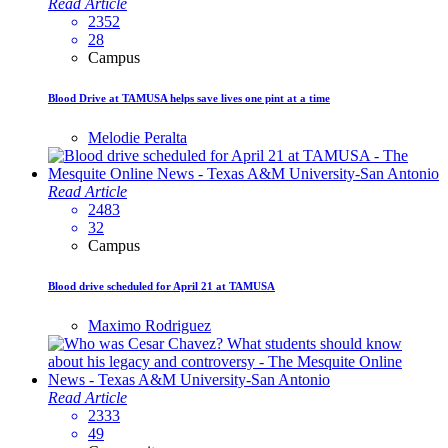
Read Article
2352
28
Campus
Blood Drive at TAMUSA helps save lives one pint at a time
Melodie Peralta
Read Article
2483
32
Campus
Blood drive scheduled for April 21 at TAMUSA
Maximo Rodriguez
Read Article
2333
49