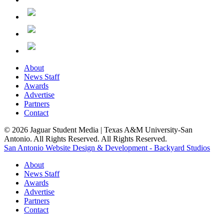
About
News Staff
Awards
Advertise
Partners
Contact
© 2026 Jaguar Student Media | Texas A&M University-San
Antonio. All Rights Reserved. All Rights Reserved.
San Antonio Website Design & Development - Backyard Studios
About
News Staff
Awards
Advertise
Partners
Contact