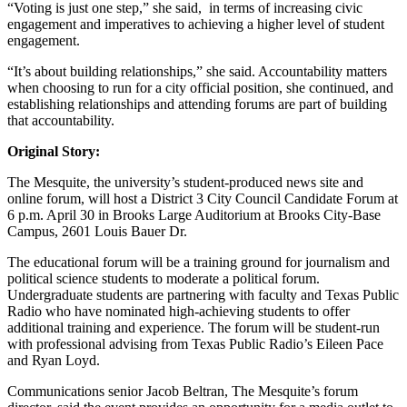
“Voting is just one step,” she said, in terms of increasing civic
engagement and imperatives to achieving a higher level of student
engagement.
“It’s about building relationships,” she said. Accountability matters
when choosing to run for a city official position, she continued, and
establishing relationships and attending forums are part of building
that accountability.
Original Story:
The Mesquite, the university’s student-produced news site and
online forum, will host a District 3 City Council Candidate Forum at
6 p.m. April 30 in Brooks Large Auditorium at Brooks City-Base
Campus, 2601 Louis Bauer Dr.
The educational forum will be a training ground for journalism and
political science students to moderate a political forum.
Undergraduate students are partnering with faculty and Texas Public
Radio who have nominated high-achieving students to offer
additional training and experience. The forum will be student-run
with professional advising from Texas Public Radio’s Eileen Pace
and Ryan Loyd.
Communications senior Jacob Beltran, The Mesquite’s forum