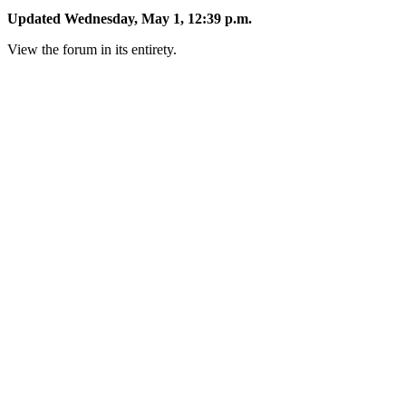
Updated Wednesday, May 1, 12:39 p.m.
View the forum in its entirety.