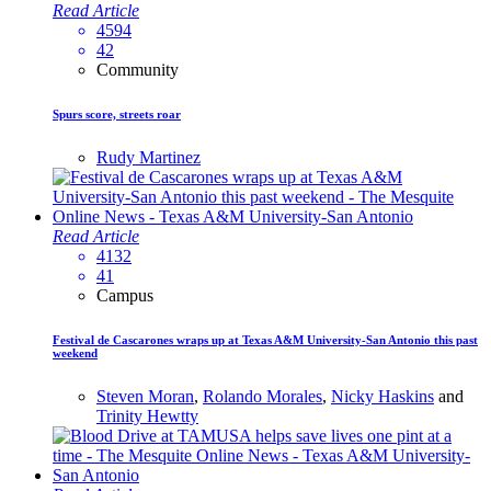
Read Article
4594
42
Community
Spurs score, streets roar
Rudy Martinez
Read Article
4132
41
Campus
Festival de Cascarones wraps up at Texas A&M University-San Antonio this past
weekend
Steven Moran
,
Rolando Morales
,
Nicky Haskins
and
Trinity Hewtty