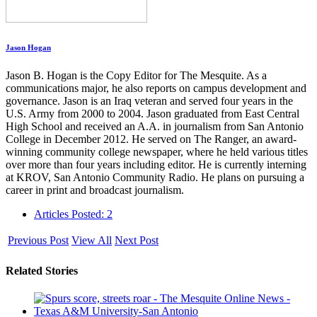
Jason Hogan
Jason B. Hogan is the Copy Editor for The Mesquite. As a
communications major, he also reports on campus development and
governance. Jason is an Iraq veteran and served four years in the
U.S. Army from 2000 to 2004. Jason graduated from East Central
High School and received an A.A. in journalism from San Antonio
College in December 2012. He served on The Ranger, an award-
winning community college newspaper, where he held various titles
over more than four years including editor. He is currently interning
at KROV, San Antonio Community Radio. He plans on pursuing a
career in print and broadcast journalism.
Articles Posted: 2
Previous Post
View All
Next Post
Related Stories