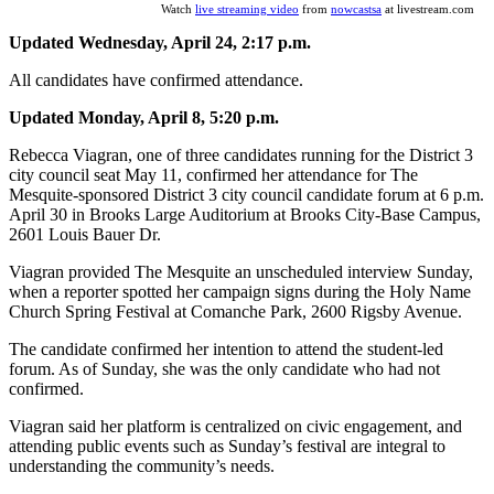
Watch
live streaming video
from
nowcastsa
at livestream.com
Updated Wednesday, April 24, 2:17 p.m.
All candidates have confirmed attendance.
Updated Monday, April 8, 5:20 p.m.
Rebecca Viagran, one of three candidates running for the District 3
city council seat May 11, confirmed her attendance for The
Mesquite-sponsored District 3 city council candidate forum at 6 p.m.
April 30 in Brooks Large Auditorium at Brooks City-Base Campus,
2601 Louis Bauer Dr.
Viagran provided The Mesquite an unscheduled interview Sunday,
when a reporter spotted her campaign signs during the Holy Name
Church Spring Festival at Comanche Park, 2600 Rigsby Avenue.
The candidate confirmed her intention to attend the student-led
forum. As of Sunday, she was the only candidate who had not
confirmed.
Viagran said her platform is centralized on civic engagement, and
attending public events such as Sunday’s festival are integral to
understanding the community’s needs.