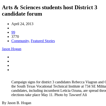
Arts & Sciences students host District 3
candidate forum
April 24, 2013
99
3770
Community
,
Featured Stories
Jason Hogan
Campaign signs for district 3 candidates Rebecca Viagran and 
the South Texas Vocational Technical Institute at 734 SE Militar
candidates, including incumbent Leticia Ozuna, are spread thro
elections take place May 11. Photo by Tawseef Ali
By Jason B. Hogan