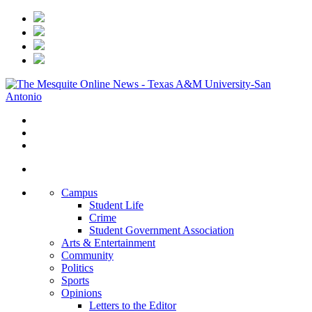
Campus
Student Life
Crime
Student Government Association
Arts & Entertainment
Community
Politics
Sports
Opinions
Letters to the Editor