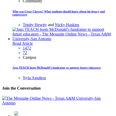
Community
Who was Cesar Chavez? What students should know about his legacy and
controversy
Trinity Hewtty
and
Nicky Haskins
Read Article
1472
72
Campus
Jags TEACH hosts McDonald’s fundraiser to support future educators
Nyla Aguilera
Join the Conversation