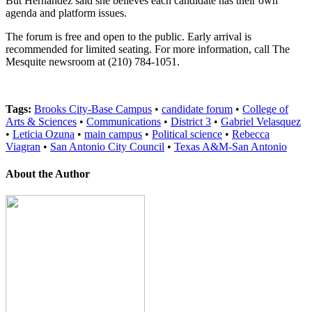
But Hernandez said she believes each candidate has their own
agenda and platform issues.
The forum is free and open to the public. Early arrival is
recommended for limited seating. For more information, call The
Mesquite newsroom at (210) 784-1051.
Tags:
Brooks City-Base Campus
•
candidate forum
•
College of
Arts & Sciences
•
Communications
•
District 3
•
Gabriel Velasquez
•
Leticia Ozuna
•
main campus
•
Political science
•
Rebecca
Viagran
•
San Antonio City Council
•
Texas A&M-San Antonio
About the Author