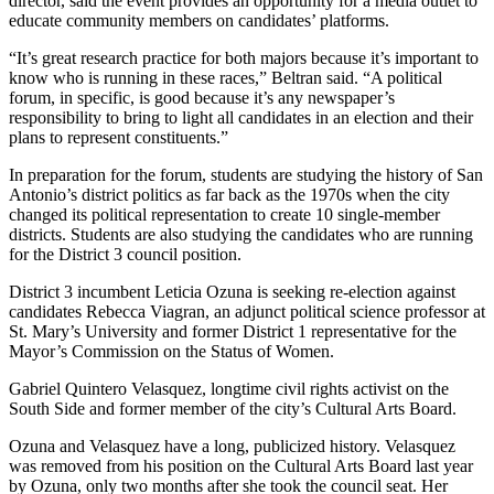
director, said the event provides an opportunity for a media outlet to
educate community members on candidates’ platforms.
“It’s great research practice for both majors because it’s important to
know who is running in these races,” Beltran said. “A political
forum, in specific, is good because it’s any newspaper’s
responsibility to bring to light all candidates in an election and their
plans to represent constituents.”
In preparation for the forum, students are studying the history of San
Antonio’s district politics as far back as the 1970s when the city
changed its political representation to create 10 single-member
districts. Students are also studying the candidates who are running
for the District 3 council position.
District 3 incumbent Leticia Ozuna is seeking re-election against
candidates Rebecca Viagran, an adjunct political science professor at
St. Mary’s University and former District 1 representative for the
Mayor’s Commission on the Status of Women.
Gabriel Quintero Velasquez, longtime civil rights activist on the
South Side and former member of the city’s Cultural Arts Board.
Ozuna and Velasquez have a long, publicized history. Velasquez
was removed from his position on the Cultural Arts Board last year
by Ozuna, only two months after she took the council seat. Her