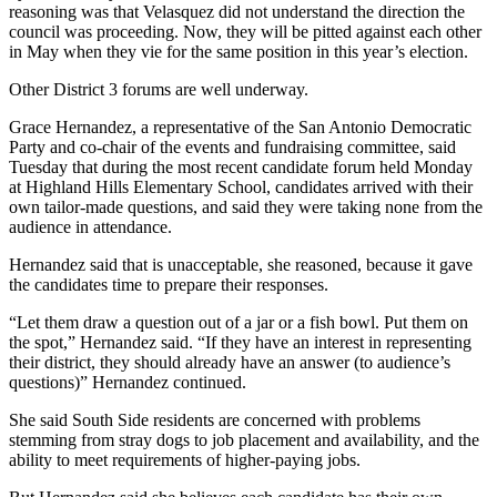
reasoning was that Velasquez did not understand the direction the
council was proceeding. Now, they will be pitted against each other
in May when they vie for the same position in this year’s election.
Other District 3 forums are well underway.
Grace Hernandez, a representative of the San Antonio Democratic
Party and co-chair of the events and fundraising committee, said
Tuesday that during the most recent candidate forum held Monday
at Highland Hills Elementary School, candidates arrived with their
own tailor-made questions, and said they were taking none from the
audience in attendance.
Hernandez said that is unacceptable, she reasoned, because it gave
the candidates time to prepare their responses.
“Let them draw a question out of a jar or a fish bowl. Put them on
the spot,” Hernandez said. “If they have an interest in representing
their district, they should already have an answer (to audience’s
questions)” Hernandez continued.
She said South Side residents are concerned with problems
stemming from stray dogs to job placement and availability, and the
ability to meet requirements of higher-paying jobs.