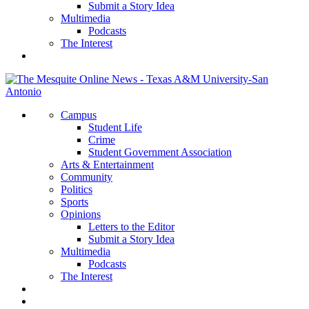
Submit a Story Idea
Multimedia
Podcasts
The Interest
Campus
Student Life
Crime
Student Government Association
Arts & Entertainment
Community
Politics
Sports
Opinions
Letters to the Editor
Submit a Story Idea
Multimedia
Podcasts
The Interest