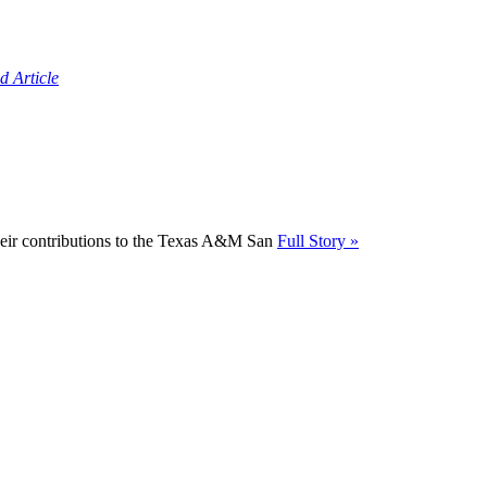
d Article
their contributions to the Texas A&M San
Full Story »