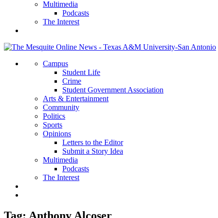
Multimedia
Podcasts
The Interest
Campus
Student Life
Crime
Student Government Association
Arts & Entertainment
Community
Politics
Sports
Opinions
Letters to the Editor
Submit a Story Idea
Multimedia
Podcasts
The Interest
Tag:
Anthony Alcoser