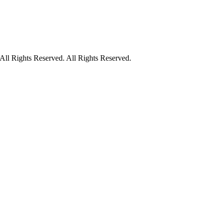
ll Rights Reserved. All Rights Reserved.