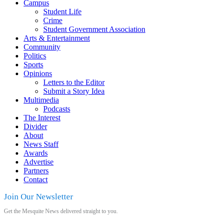
Campus
Student Life
Crime
Student Government Association
Arts & Entertainment
Community
Politics
Sports
Opinions
Letters to the Editor
Submit a Story Idea
Multimedia
Podcasts
The Interest
Divider
About
News Staff
Awards
Advertise
Partners
Contact
Join Our Newsletter
Get the Mesquite News delivered straight to you.