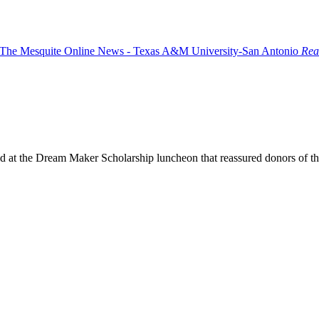
Rea
old at the Dream Maker Scholarship luncheon that reassured donors of 