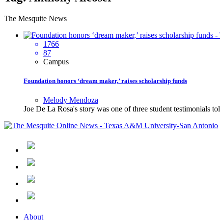
The Mesquite News
1766
87
Campus
Foundation honors ‘dream maker,’ raises scholarship funds
Melody Mendoza
Joe De La Rosa's story was one of three student testimonials t
About