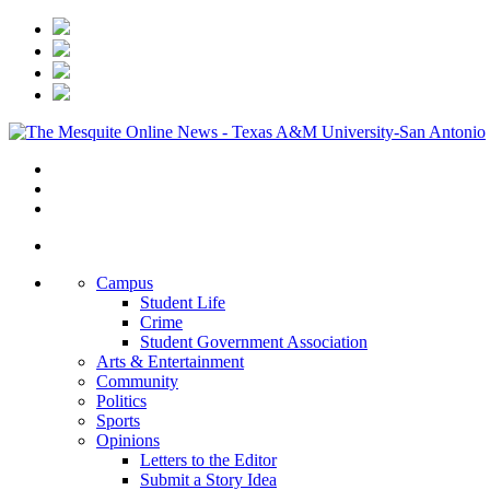
Campus
Student Life
Crime
Student Government Association
Arts & Entertainment
Community
Politics
Sports
Opinions
Letters to the Editor
Submit a Story Idea