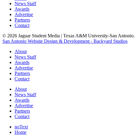
News Staff
Awards
Advertise
Partners
Contact
© 2026 Jaguar Student Media | Texas A&M University-San Antonio. A
San Antonio Website Design & Development - Backyard Studios
About
News Staff
Awards
Advertise
Partners
Contact
About
News Staff
Awards
Advertise
Partners
Contact
noText
Home