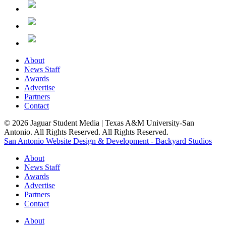
About
News Staff
Awards
Advertise
Partners
Contact
© 2026 Jaguar Student Media | Texas A&M University-San
Antonio. All Rights Reserved. All Rights Reserved.
San Antonio Website Design & Development - Backyard Studios
About
News Staff
Awards
Advertise
Partners
Contact
About