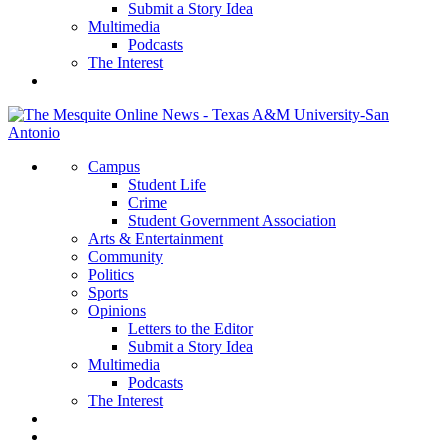
Submit a Story Idea
Multimedia
Podcasts
The Interest
Campus
Student Life
Crime
Student Government Association
Arts & Entertainment
Community
Politics
Sports
Opinions
Letters to the Editor
Submit a Story Idea
Multimedia
Podcasts
The Interest