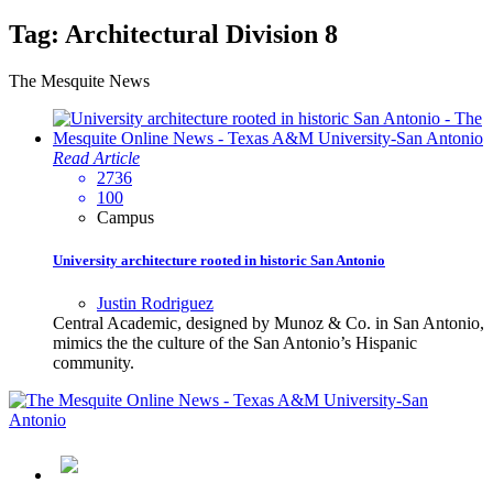
Tag:
Architectural Division 8
The Mesquite News
Read Article
2736
100
Campus
University architecture rooted in historic San Antonio
Justin Rodriguez
Central Academic, designed by Munoz & Co. in San Antonio,
mimics the the culture of the San Antonio’s Hispanic
community.