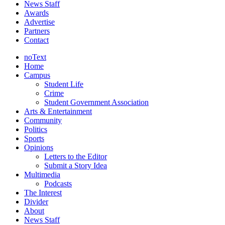
News Staff
Awards
Advertise
Partners
Contact
noText
Home
Campus
Student Life
Crime
Student Government Association
Arts & Entertainment
Community
Politics
Sports
Opinions
Letters to the Editor
Submit a Story Idea
Multimedia
Podcasts
The Interest
Divider
About
News Staff