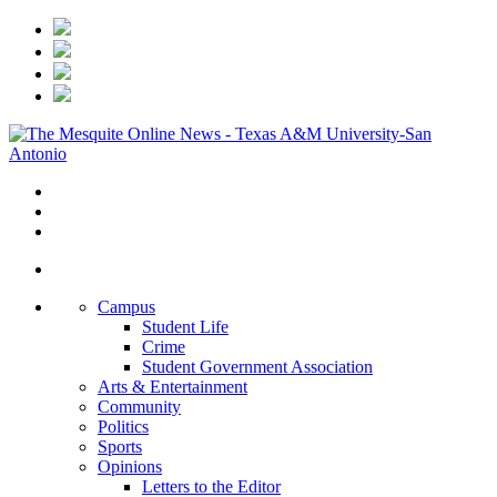
Campus
Student Life
Crime
Student Government Association
Arts & Entertainment
Community
Politics
Sports
Opinions
Letters to the Editor