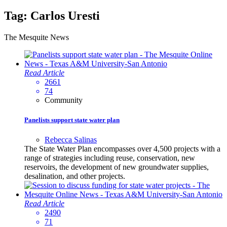
Tag:
Carlos Uresti
The Mesquite News
Read Article
2661
74
Community
Panelists support state water plan
Rebecca Salinas
The State Water Plan encompasses over 4,500 projects with a
range of strategies including reuse, conservation, new
reservoirs, the development of new groundwater supplies,
desalination, and other projects.
Read Article
2490
71