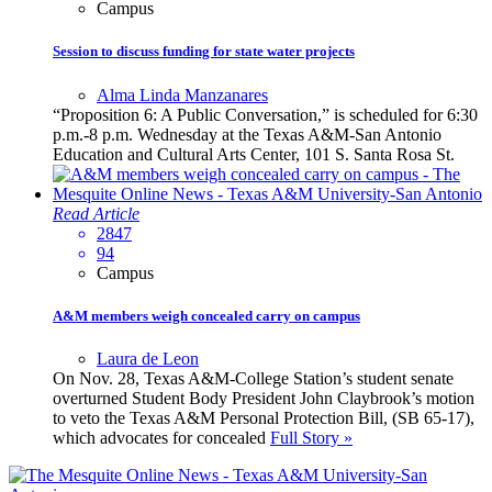
Campus
Session to discuss funding for state water projects
Alma Linda Manzanares
“Proposition 6: A Public Conversation,” is scheduled for 6:30
p.m.-8 p.m. Wednesday at the Texas A&M-San Antonio
Education and Cultural Arts Center, 101 S. Santa Rosa St.
Read Article
2847
94
Campus
A&M members weigh concealed carry on campus
Laura de Leon
On Nov. 28, Texas A&M-College Station’s student senate
overturned Student Body President John Claybrook’s motion
to veto the Texas A&M Personal Protection Bill, (SB 65-17),
which advocates for concealed
Full Story »