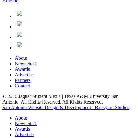
About
News Staff
Awards
Advertise
Partners
Contact
© 2026 Jaguar Student Media | Texas A&M University-San
Antonio. All Rights Reserved. All Rights Reserved.
San Antonio Website Design & Development - Backyard Studios
About
News Staff
Awards
Advertise