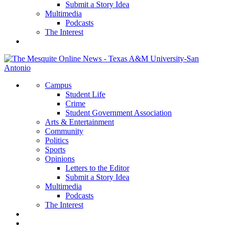
Submit a Story Idea
Multimedia
Podcasts
The Interest
Campus
Student Life
Crime
Student Government Association
Arts & Entertainment
Community
Politics
Sports
Opinions
Letters to the Editor
Submit a Story Idea
Multimedia
Podcasts
The Interest