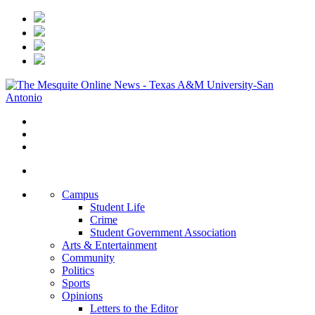
Campus
Student Life
Crime
Student Government Association
Arts & Entertainment
Community
Politics
Sports
Opinions
Letters to the Editor