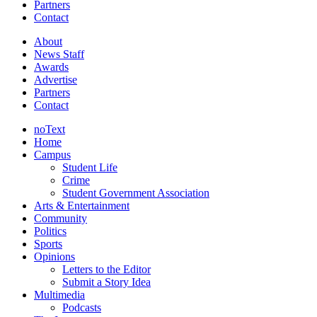
Partners
Contact
About
News Staff
Awards
Advertise
Partners
Contact
noText
Home
Campus
Student Life
Crime
Student Government Association
Arts & Entertainment
Community
Politics
Sports
Opinions
Letters to the Editor
Submit a Story Idea
Multimedia
Podcasts