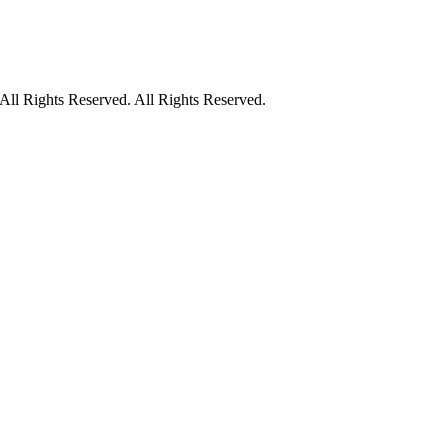
ll Rights Reserved. All Rights Reserved.