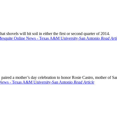
shovels will hit soil in either the first or second quarter of 2014.
Read Arti
aired a mother’s day celebration to honor Rosie Castro, mother of San
Read Article