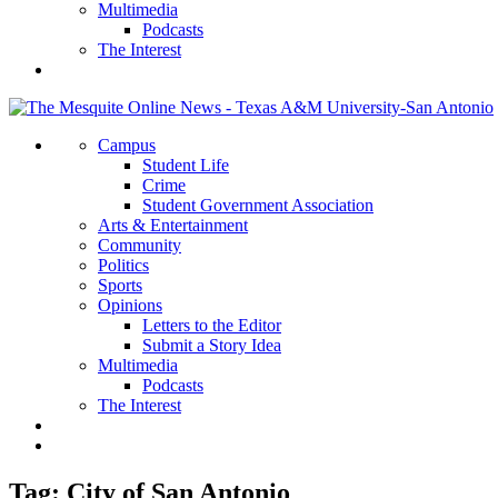
Multimedia
Podcasts
The Interest
Campus
Student Life
Crime
Student Government Association
Arts & Entertainment
Community
Politics
Sports
Opinions
Letters to the Editor
Submit a Story Idea
Multimedia
Podcasts
The Interest
Tag:
City of San Antonio