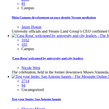
81
Campus
Main Campus development on pace despite Verano mediation
Jason Hogan
University officials and Verano Land Group’s CEO confirmed that 
3162
103
Campus
‘Casa Rosa’ welcomed by university and city leaders
Nicole West
The celebration, held in the former downtown Museo Alameda, p
2714
94
Uncategorized
Test your limits: San Antonio haunts
Shawna Mount