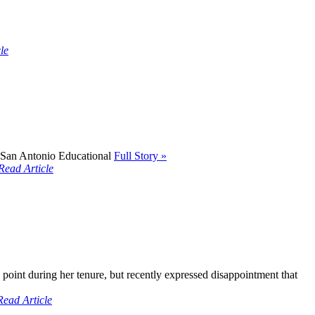
le
- San Antonio Educational
Full Story »
Read Article
point during her tenure, but recently expressed disappointment that
Read Article