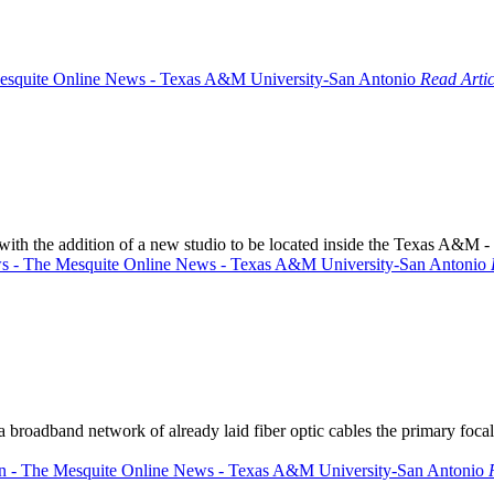
Read Artic
with the addition of a new studio to be located inside the Texas A&M 
roadband network of already laid fiber optic cables the primary focal 