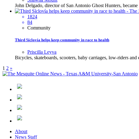
John Delgado, director of San Antonio Ghost Hunters, became in
1824
84
Community
Third Síclovía helps keep community in race to health
Priscilla Leyva
Bicycles, skateboards, scooters, baby carriages, low-riders and
1
2
»
About
News Staff