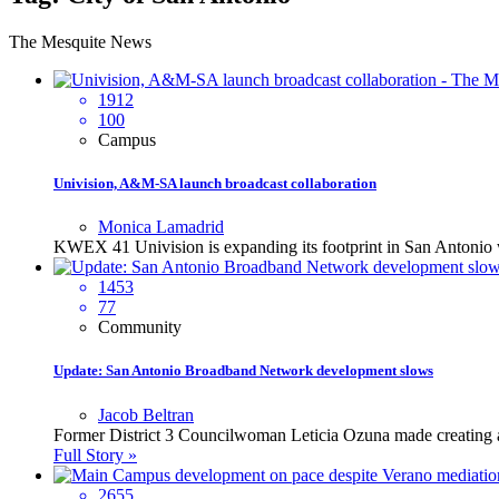
The Mesquite News
1912
100
Campus
Univision, A&M-SA launch broadcast collaboration
Monica Lamadrid
KWEX 41 Univision is expanding its footprint in San Antonio 
1453
77
Community
Update: San Antonio Broadband Network development slows
Jacob Beltran
Former District 3 Councilwoman Leticia Ozuna made creating a b
Full Story »
2655