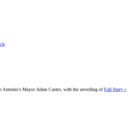
cle
 Antonio’s Mayor Julian Castro, with the unveiling of
Full Story »