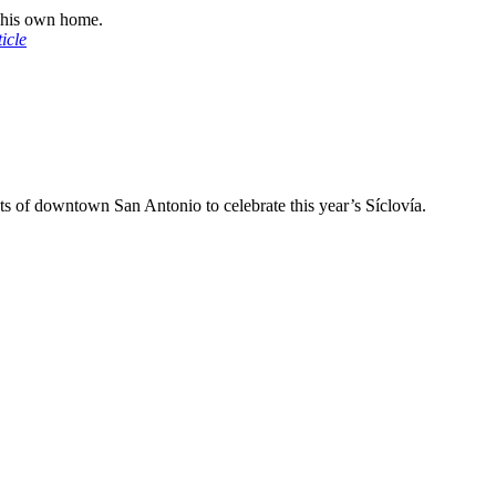
n his own home.
icle
ets of downtown San Antonio to celebrate this year’s Síclovía.