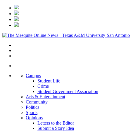
Campus
Student Life
Crime
Student Government Association
Arts & Entertainment
Community
Politics
Sports
Opinions
Letters to the Editor
Submit a Story Idea