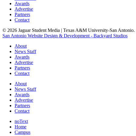
Awards
Advertise
Partners
Contact
© 2026 Jaguar Student Media | Texas A&M University-San Antonio. A
San Antonio Website Design & Development - Backyard Studios
About
News Staff
Awards
Advertise
Partners
Contact
About
News Staff
Awards
Advertise
Partners
Contact
noText
Home
Campus