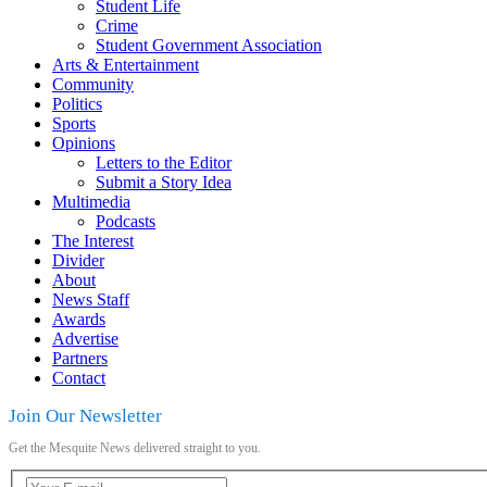
Student Life
Crime
Student Government Association
Arts & Entertainment
Community
Politics
Sports
Opinions
Letters to the Editor
Submit a Story Idea
Multimedia
Podcasts
The Interest
Divider
About
News Staff
Awards
Advertise
Partners
Contact
Join Our Newsletter
Get the Mesquite News delivered straight to you.