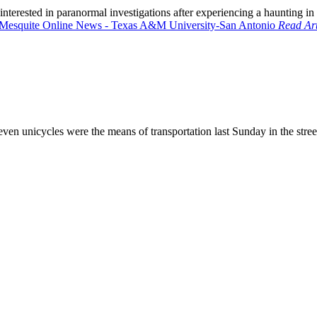
terested in paranormal investigations after experiencing a haunting i
Read Art
 even unicycles were the means of transportation last Sunday in the stre