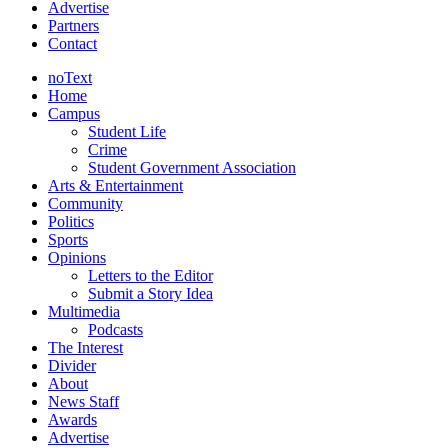
Advertise
Partners
Contact
noText
Home
Campus
Student Life
Crime
Student Government Association
Arts & Entertainment
Community
Politics
Sports
Opinions
Letters to the Editor
Submit a Story Idea
Multimedia
Podcasts
The Interest
Divider
About
News Staff
Awards
Advertise