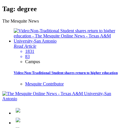
Tag:
degree
The Mesquite News
Read Article
1831
83
Campus
Video:Non-Traditional Student shares return to higher education
Mesquite Contributor