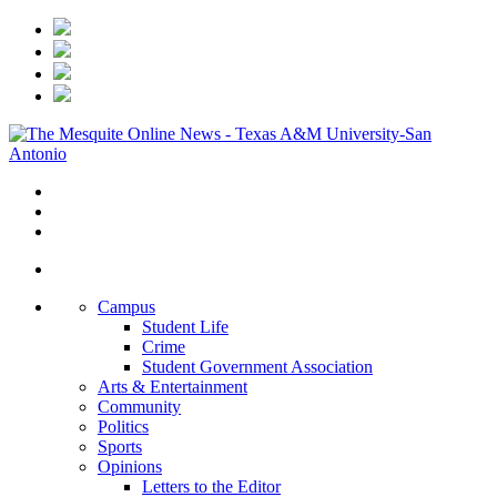
Campus
Student Life
Crime
Student Government Association
Arts & Entertainment
Community
Politics
Sports
Opinions
Letters to the Editor