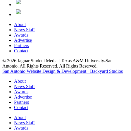
About
News Staff
Awards
Advertise
Partners
Contact
© 2026 Jaguar Student Media | Texas A&M University-San
Antonio. All Rights Reserved. All Rights Reserved.
San Antonio Website Design & Development - Backyard Studios
About
News Staff
Awards
Advertise
Partners
Contact
About
News Staff
Awards