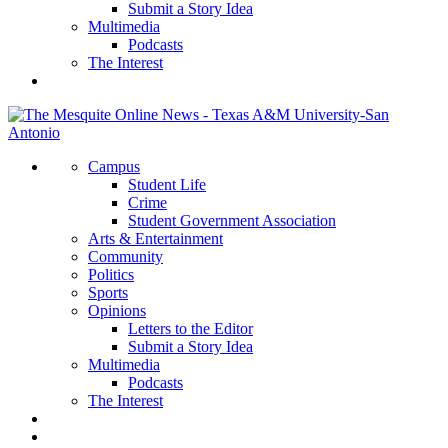
Submit a Story Idea
Multimedia
Podcasts
The Interest
Campus
Student Life
Crime
Student Government Association
Arts & Entertainment
Community
Politics
Sports
Opinions
Letters to the Editor
Submit a Story Idea
Multimedia
Podcasts
The Interest