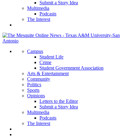
Submit a Story Idea
Multimedia
Podcasts
The Interest
Campus
Student Life
Crime
Student Government Association
Arts & Entertainment
Community
Politics
Sports
Opinions
Letters to the Editor
Submit a Story Idea
Multimedia
Podcasts
The Interest