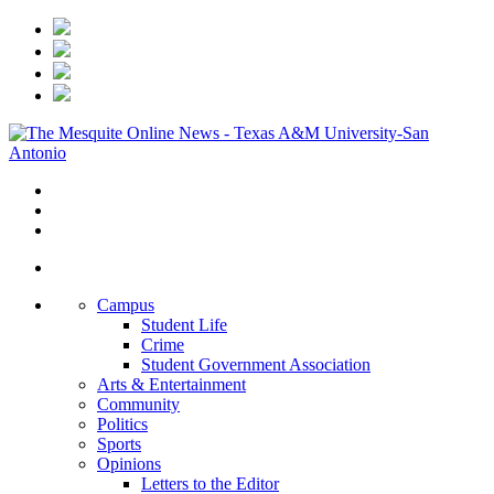
Campus
Student Life
Crime
Student Government Association
Arts & Entertainment
Community
Politics
Sports
Opinions
Letters to the Editor