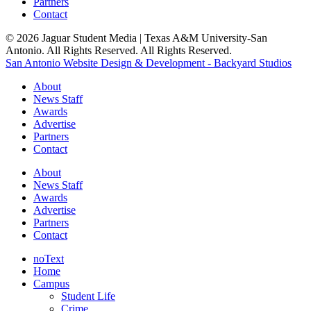
Partners
Contact
© 2026 Jaguar Student Media | Texas A&M University-San
Antonio. All Rights Reserved. All Rights Reserved.
San Antonio Website Design & Development - Backyard Studios
About
News Staff
Awards
Advertise
Partners
Contact
About
News Staff
Awards
Advertise
Partners
Contact
noText
Home
Campus
Student Life
Crime