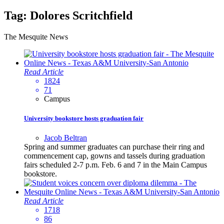
Tag:
Dolores Scritchfield
The Mesquite News
Read Article
1824
71
Campus
University bookstore hosts graduation fair
Jacob Beltran
Spring and summer graduates can purchase their ring and
commencement cap, gowns and tassels during graduation
fairs scheduled 2-7 p.m. Feb. 6 and 7 in the Main Campus
bookstore.
Read Article
1718
86