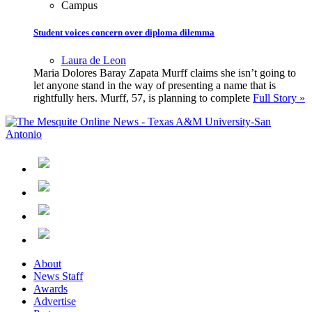
Campus
Student voices concern over diploma dilemma
Laura de Leon
Maria Dolores Baray Zapata Murff claims she isn’t going to
let anyone stand in the way of presenting a name that is
rightfully hers. Murff, 57, is planning to complete
Full Story »
About
News Staff
Awards
Advertise