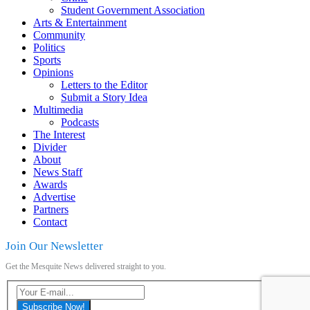
Student Government Association
Arts & Entertainment
Community
Politics
Sports
Opinions
Letters to the Editor
Submit a Story Idea
Multimedia
Podcasts
The Interest
Divider
About
News Staff
Awards
Advertise
Partners
Contact
Join Our Newsletter
Get the Mesquite News delivered straight to you.
Subscribe Now!