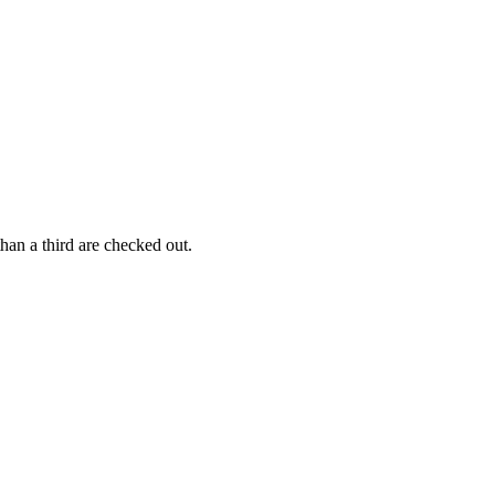
han a third are checked out.