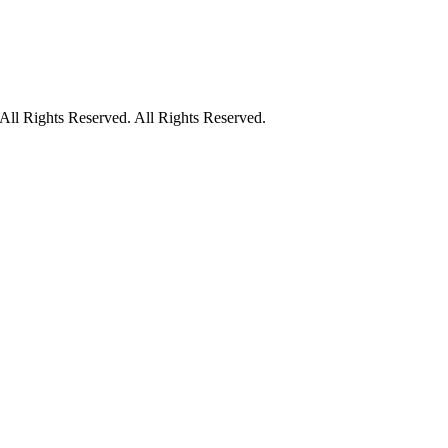
ll Rights Reserved. All Rights Reserved.