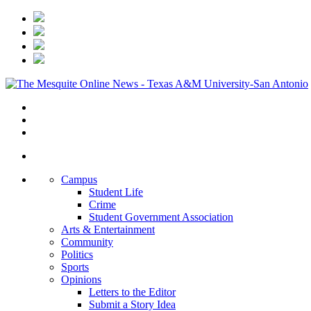
Campus
Student Life
Crime
Student Government Association
Arts & Entertainment
Community
Politics
Sports
Opinions
Letters to the Editor
Submit a Story Idea