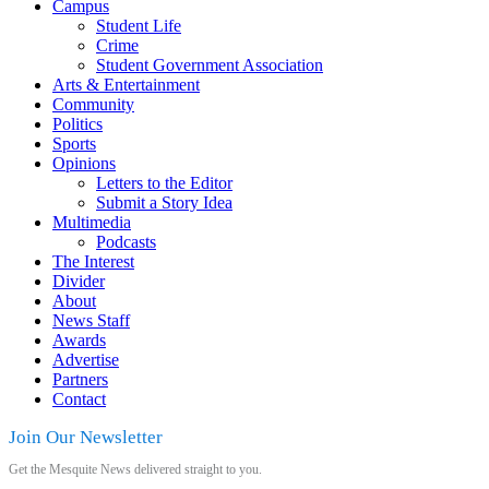
Campus
Student Life
Crime
Student Government Association
Arts & Entertainment
Community
Politics
Sports
Opinions
Letters to the Editor
Submit a Story Idea
Multimedia
Podcasts
The Interest
Divider
About
News Staff
Awards
Advertise
Partners
Contact
Join Our Newsletter
Get the Mesquite News delivered straight to you.