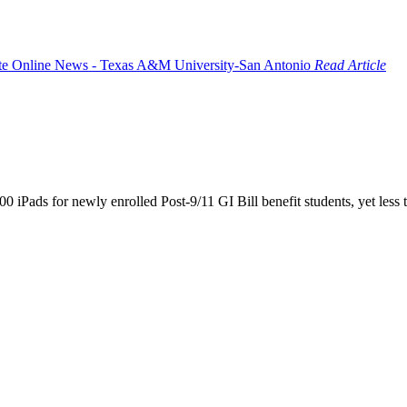
Read Article
iPads for newly enrolled Post-9/11 GI Bill benefit students, yet less t