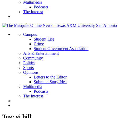
Multimedia
Podcasts
The Interest
Campus
Student Life
Crime
Student Government Association
Arts & Entertainment
Community
Politics
Sports
Opinions
Letters to the Editor
Submit a Story Idea
Multimedia
Podcasts
The Interest
Tag:
gi bill