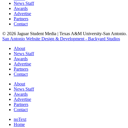
News Staff
Awards
Advertise
Partners
Contact
© 2026 Jaguar Student Media | Texas A&M University-San Antonio. A
San Antonio Website Design & Development - Backyard Studios
About
News Staff
Awards
Advertise
Partners
Contact
About
News Staff
Awards
Advertise
Partners
Contact
noText
Home