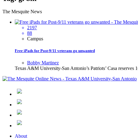
The Mesquite News
2197
88
Campus
Free iPads for Post-9/11 veterans go unwanted
Bobby Martinez
Texas A&M University-San Antonio’s Patriots’ Casa reserves 100 
About