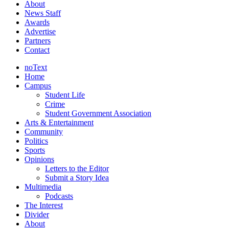
About
News Staff
Awards
Advertise
Partners
Contact
noText
Home
Campus
Student Life
Crime
Student Government Association
Arts & Entertainment
Community
Politics
Sports
Opinions
Letters to the Editor
Submit a Story Idea
Multimedia
Podcasts
The Interest
Divider
About