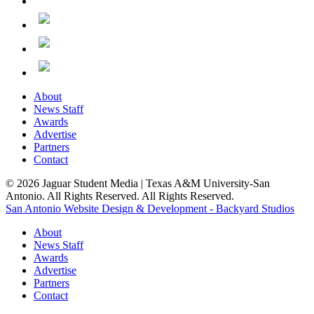
About
News Staff
Awards
Advertise
Partners
Contact
© 2026 Jaguar Student Media | Texas A&M University-San
Antonio. All Rights Reserved. All Rights Reserved.
San Antonio Website Design & Development - Backyard Studios
About
News Staff
Awards
Advertise
Partners
Contact