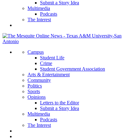
Submit a Story Idea
Multimedia
Podcasts
The Interest
Campus
Student Life
Crime
Student Government Association
Arts & Entertainment
Community
Politics
Sports
Opinions
Letters to the Editor
Submit a Story Idea
Multimedia
Podcasts
The Interest