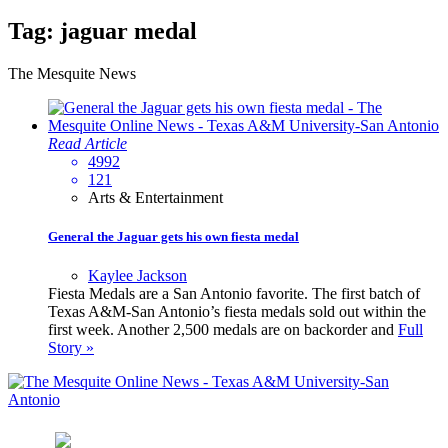
Tag:
jaguar medal
The Mesquite News
Read Article
4992
121
Arts & Entertainment
General the Jaguar gets his own fiesta medal
Kaylee Jackson
Fiesta Medals are a San Antonio favorite. The first batch of
Texas A&M-San Antonio’s fiesta medals sold out within the
first week. Another 2,500 medals are on backorder and
Full
Story »