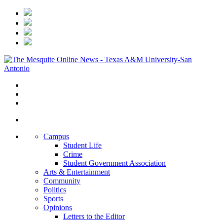
Campus
Student Life
Crime
Student Government Association
Arts & Entertainment
Community
Politics
Sports
Opinions
Letters to the Editor