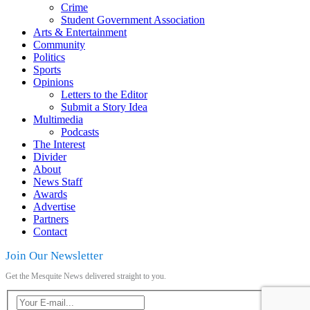
Crime
Student Government Association
Arts & Entertainment
Community
Politics
Sports
Opinions
Letters to the Editor
Submit a Story Idea
Multimedia
Podcasts
The Interest
Divider
About
News Staff
Awards
Advertise
Partners
Contact
Join Our Newsletter
Get the Mesquite News delivered straight to you.