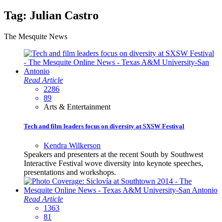
Tag:
Julian Castro
The Mesquite News
Read Article
2286
89
Arts & Entertainment
Tech and film leaders focus on diversity at SXSW Festival
Kendra Wilkerson
Speakers and presenters at the recent South by Southwest
Interactive Festival wove diversity into keynote speeches,
presentations and workshops.
Read Article
1363
81