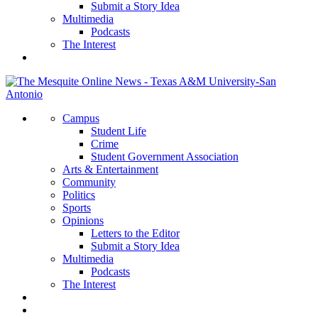
Submit a Story Idea
Multimedia
Podcasts
The Interest
Campus
Student Life
Crime
Student Government Association
Arts & Entertainment
Community
Politics
Sports
Opinions
Letters to the Editor
Submit a Story Idea
Multimedia
Podcasts
The Interest