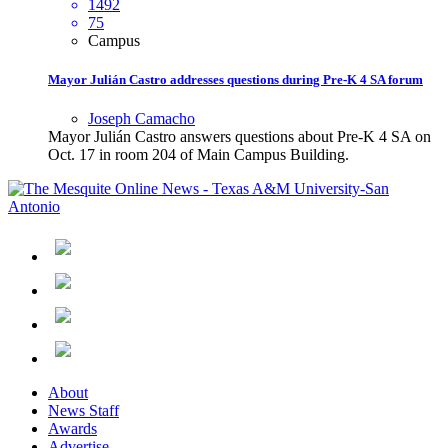
1492
75
Campus
Mayor Julián Castro addresses questions during Pre-K 4 SA forum
Joseph Camacho
Mayor Julián Castro answers questions about Pre-K 4 SA on
Oct. 17 in room 204 of Main Campus Building.
About
News Staff
Awards
Advertise