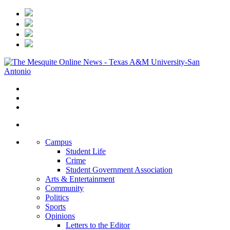
Campus
Student Life
Crime
Student Government Association
Arts & Entertainment
Community
Politics
Sports
Opinions
Letters to the Editor