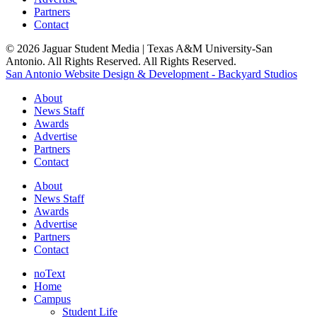
Partners
Contact
© 2026 Jaguar Student Media | Texas A&M University-San
Antonio. All Rights Reserved. All Rights Reserved.
San Antonio Website Design & Development - Backyard Studios
About
News Staff
Awards
Advertise
Partners
Contact
About
News Staff
Awards
Advertise
Partners
Contact
noText
Home
Campus
Student Life