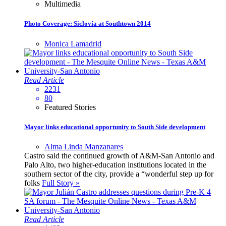
Multimedia
Photo Coverage: Siclovía at Southtown 2014
Monica Lamadrid
Read Article
2231
80
Featured Stories
Mayor links educational opportunity to South Side development
Alma Linda Manzanares
Castro said the continued growth of A&M-San Antonio and
Palo Alto, two higher-education institutions located in the
southern sector of the city, provide a “wonderful step up for
folks
Full Story »
Read Article