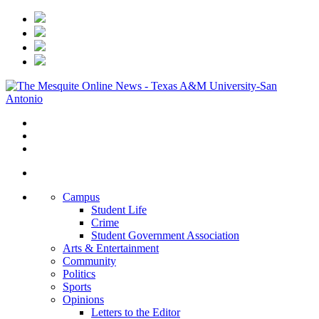
Campus
Student Life
Crime
Student Government Association
Arts & Entertainment
Community
Politics
Sports
Opinions
Letters to the Editor