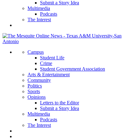
Submit a Story Idea
Multimedia
Podcasts
The Interest
Campus
Student Life
Crime
Student Government Association
Arts & Entertainment
Community
Politics
Sports
Opinions
Letters to the Editor
Submit a Story Idea
Multimedia
Podcasts
The Interest