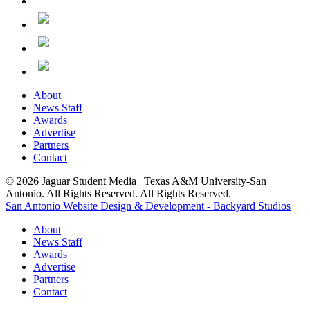
About
News Staff
Awards
Advertise
Partners
Contact
© 2026 Jaguar Student Media | Texas A&M University-San
Antonio. All Rights Reserved. All Rights Reserved.
San Antonio Website Design & Development - Backyard Studios
About
News Staff
Awards
Advertise
Partners
Contact