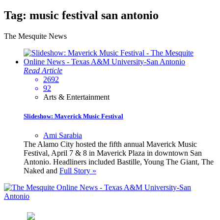
Tag:
music festival san antonio
The Mesquite News
Read Article
2692
92
Arts & Entertainment
Slideshow: Maverick Music Festival
Ami Sarabia
The Alamo City hosted the fifth annual Maverick Music
Festival, April 7 & 8 in Maverick Plaza in downtown San
Antonio. Headliners included Bastille, Young The Giant, The
Naked and
Full Story »