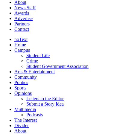
About
News Staff
Awards
Advertise
Partners
Contact
noText
Home
Campus
Student Life
Crime
Student Government Association
Arts & Entertainment
Community
Politics
Sports
Opinions
Letters to the Editor
Submit a Story Idea
Multimedia
Podcasts
The Interest
Divider
About