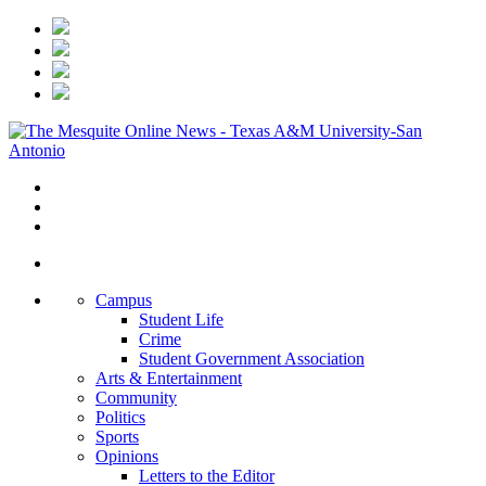
Campus
Student Life
Crime
Student Government Association
Arts & Entertainment
Community
Politics
Sports
Opinions
Letters to the Editor