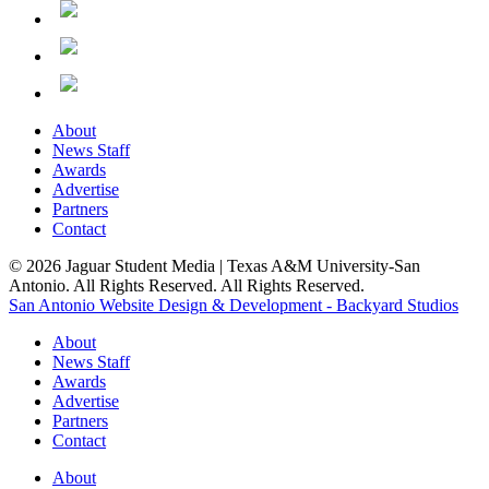
About
News Staff
Awards
Advertise
Partners
Contact
© 2026 Jaguar Student Media | Texas A&M University-San
Antonio. All Rights Reserved. All Rights Reserved.
San Antonio Website Design & Development - Backyard Studios
About
News Staff
Awards
Advertise
Partners
Contact
About