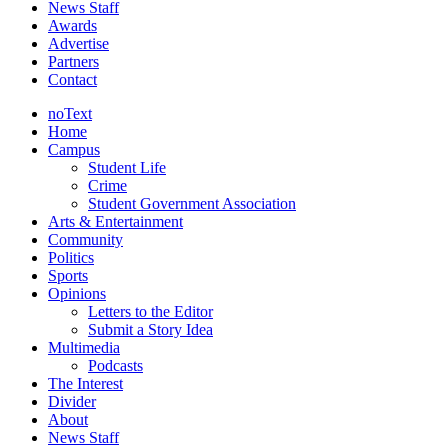
News Staff
Awards
Advertise
Partners
Contact
noText
Home
Campus
Student Life
Crime
Student Government Association
Arts & Entertainment
Community
Politics
Sports
Opinions
Letters to the Editor
Submit a Story Idea
Multimedia
Podcasts
The Interest
Divider
About
News Staff