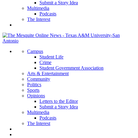
Submit a Story Idea
Multimedia
Podcasts
The Interest
Campus
Student Life
Crime
Student Government Association
Arts & Entertainment
Community
Politics
Sports
Opinions
Letters to the Editor
Submit a Story Idea
Multimedia
Podcasts
The Interest