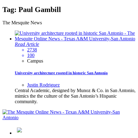
Tag:
Paul Gambill
The Mesquite News
Read Article
2738
100
Campus
University architecture rooted in historic San Antonio
Justin Rodriguez
Central Academic, designed by Munoz & Co. in San Antonio,
mimics the the culture of the San Antonio’s Hispanic
community.