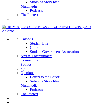
Submit a Story Idea
Multimedia
Podcasts
The Interest
Campus
Student Life
Crime
Student Government Association
Arts & Entertainment
Community
Politics
Sports
Opinions
Letters to the Editor
Submit a Story Idea
Multimedia
Podcasts
The Interest