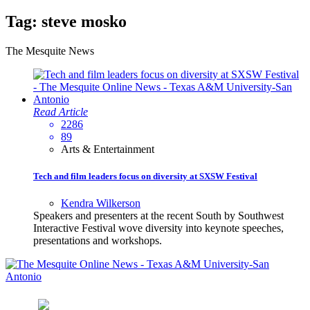
Tag:
steve mosko
The Mesquite News
Read Article
2286
89
Arts & Entertainment
Tech and film leaders focus on diversity at SXSW Festival
Kendra Wilkerson
Speakers and presenters at the recent South by Southwest
Interactive Festival wove diversity into keynote speeches,
presentations and workshops.