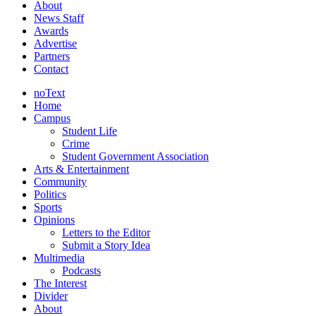
About
News Staff
Awards
Advertise
Partners
Contact
noText
Home
Campus
Student Life
Crime
Student Government Association
Arts & Entertainment
Community
Politics
Sports
Opinions
Letters to the Editor
Submit a Story Idea
Multimedia
Podcasts
The Interest
Divider
About