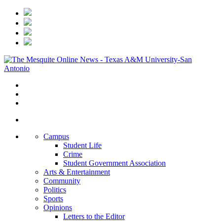
Campus
Student Life
Crime
Student Government Association
Arts & Entertainment
Community
Politics
Sports
Opinions
Letters to the Editor