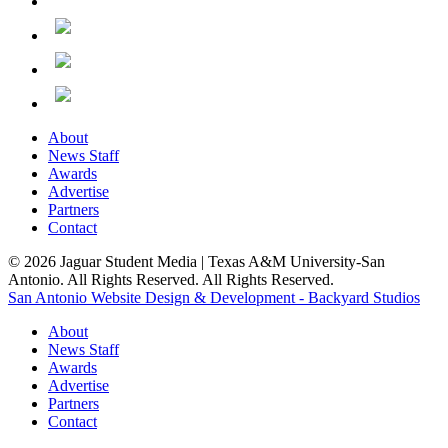
About
News Staff
Awards
Advertise
Partners
Contact
© 2026 Jaguar Student Media | Texas A&M University-San
Antonio. All Rights Reserved. All Rights Reserved.
San Antonio Website Design & Development - Backyard Studios
About
News Staff
Awards
Advertise
Partners
Contact