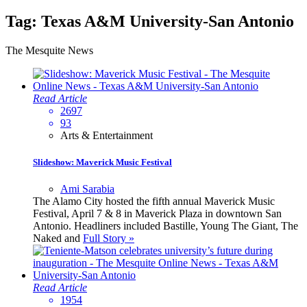
Tag:
Texas A&M University-San Antonio
The Mesquite News
Read Article
2697
93
Arts & Entertainment
Slideshow: Maverick Music Festival
Ami Sarabia
The Alamo City hosted the fifth annual Maverick Music
Festival, April 7 & 8 in Maverick Plaza in downtown San
Antonio. Headliners included Bastille, Young The Giant, The
Naked and
Full Story »
Read Article
1954