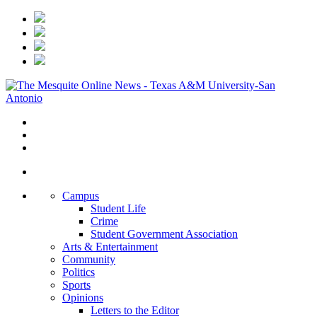
Campus
Student Life
Crime
Student Government Association
Arts & Entertainment
Community
Politics
Sports
Opinions
Letters to the Editor