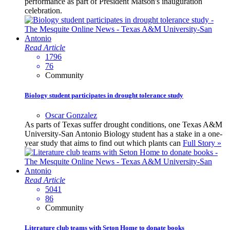
performance as part of President Matson's inauguration
celebration.
Read Article
1796
76
Community
Biology student participates in drought tolerance study
Oscar Gonzalez
As parts of Texas suffer drought conditions, one Texas A&M
University-San Antonio Biology student has a stake in a one-
year study that aims to find out which plants can
Full Story »
Read Article
5041
86
Community
Literature club teams with Seton Home to donate books