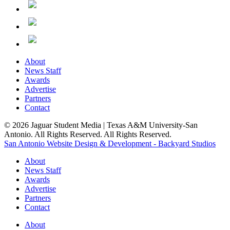
About
News Staff
Awards
Advertise
Partners
Contact
© 2026 Jaguar Student Media | Texas A&M University-San
Antonio. All Rights Reserved. All Rights Reserved.
San Antonio Website Design & Development - Backyard Studios
About
News Staff
Awards
Advertise
Partners
Contact
About