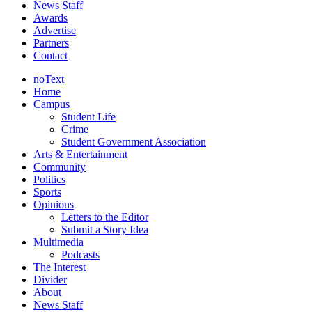
News Staff
Awards
Advertise
Partners
Contact
noText
Home
Campus
Student Life
Crime
Student Government Association
Arts & Entertainment
Community
Politics
Sports
Opinions
Letters to the Editor
Submit a Story Idea
Multimedia
Podcasts
The Interest
Divider
About
News Staff