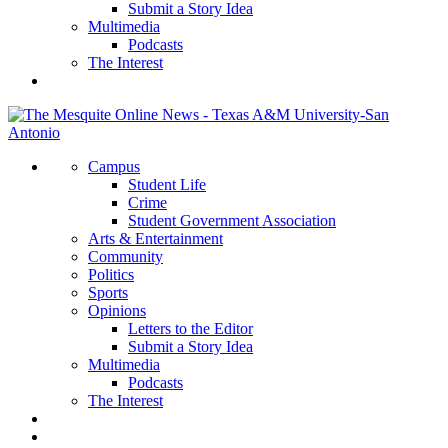
Submit a Story Idea
Multimedia
Podcasts
The Interest
Campus
Student Life
Crime
Student Government Association
Arts & Entertainment
Community
Politics
Sports
Opinions
Letters to the Editor
Submit a Story Idea
Multimedia
Podcasts
The Interest