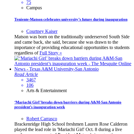
75
Campus
Teniente-Matson celebrates university’s future during inauguration
Courtney Kaiser
Matson was born on the traditionally underserved South Side
and came back, she said, because she was drawn to the
importance of providing educational opportunities to students
regardless of
Full Story »
Read Article
3467
106
Arts & Entertainment
‘Mariachi Girl’ breaks down barriers during A&M-San Antonio
president’s inauguration week
Robert Carrasco
Brackenridge High School freshmen Lauren Rose Calderon
played the lead role in 'Mariachi Girl' Oct. 8 during a live