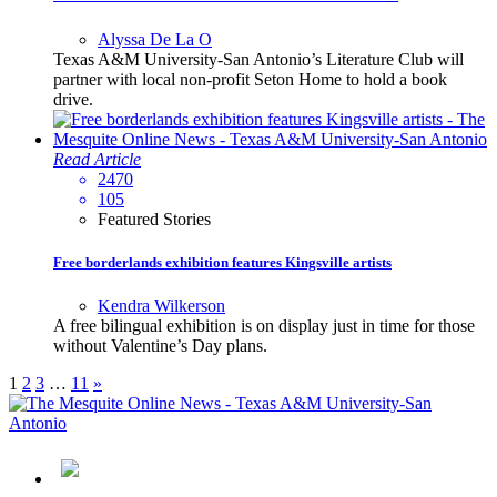
Alyssa De La O
Texas A&M University-San Antonio’s Literature Club will
partner with local non-profit Seton Home to hold a book
drive.
Read Article
2470
105
Featured Stories
Free borderlands exhibition features Kingsville artists
Kendra Wilkerson
A free bilingual exhibition is on display just in time for those
without Valentine’s Day plans.
1
2
3
…
11
»