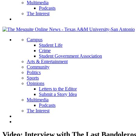
Multimedia
Podcasts
The Interest
Campus
Student Life
Crime
Student Government Association
Arts & Entertainment
Community
Politics
Sports
Opinions
Letters to the Editor
Submit a Story Idea
Multimedia
Podcasts
The Interest
Video: Interview with The Last Bandolero