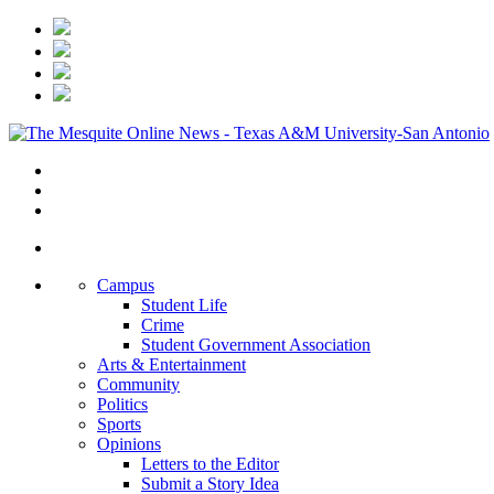
Campus
Student Life
Crime
Student Government Association
Arts & Entertainment
Community
Politics
Sports
Opinions
Letters to the Editor
Submit a Story Idea