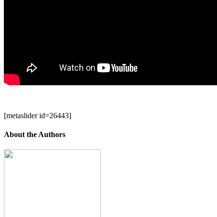
[metaslider id=26443]
About the Authors