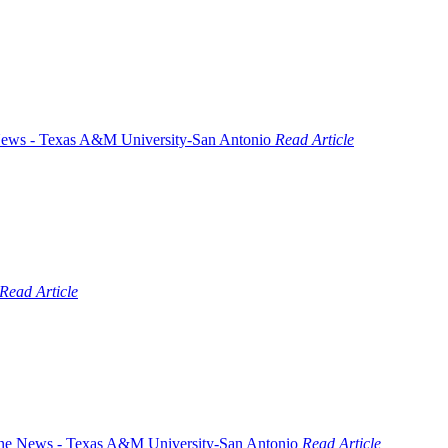
Read Article
Read Article
Read Article