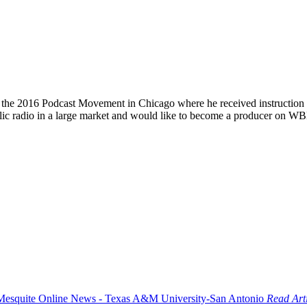
nd the 2016 Podcast Movement in Chicago where he received instruction o
blic radio in a large market and would like to become a producer on WB
Read Art