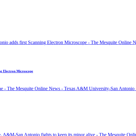
ng Electron Microscope