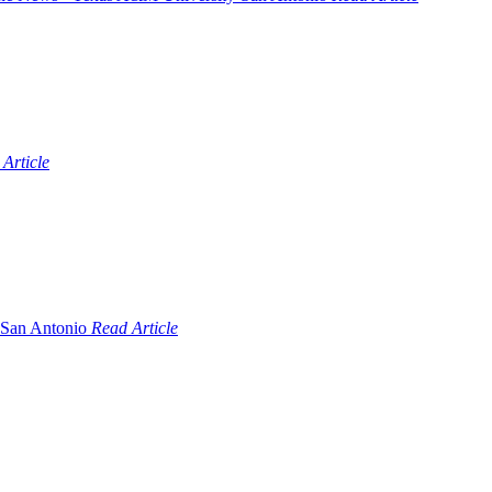
Article
Read Article