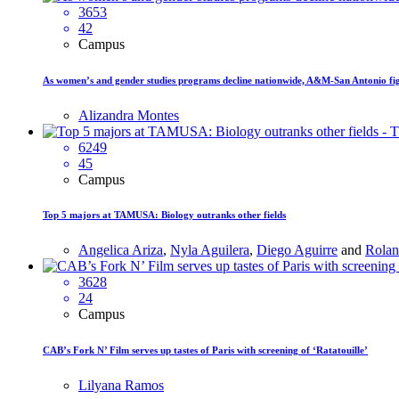
3653
42
Campus
As women’s and gender studies programs decline nationwide, A&M-San Antonio figh
Alizandra Montes
6249
45
Campus
Top 5 majors at TAMUSA: Biology outranks other fields
Angelica Ariza
,
Nyla Aguilera
,
Diego Aguirre
and
Rolan
3628
24
Campus
CAB’s Fork N’ Film serves up tastes of Paris with screening of ‘Ratatouille’
Lilyana Ramos