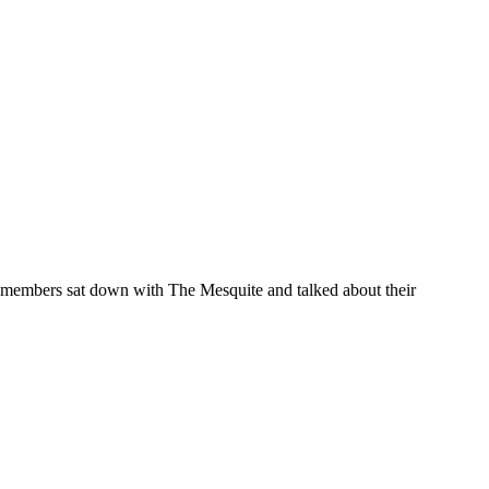
 members sat down with The Mesquite and talked about their