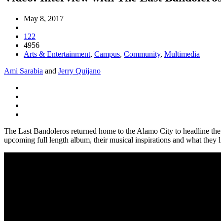
May 8, 2017
122
4956
Arts & Entertainment
,
Campus
,
Community
,
Multimedia
Ami Sarabia
and
Jerry Quijano
The Last Bandoleros returned home to the Alamo City to headline t
upcoming full length album, their musical inspirations and what they 