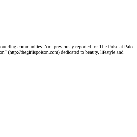
rounding communities. Ami previously reported for The Pulse at Palo
 (http://thegirlispoison.com) dedicated to beauty, lifestyle and