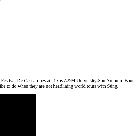
he Festival De Cascarones at Texas A&M University-San Antonio. Band
like to do when they are not headlining world tours with Sting.