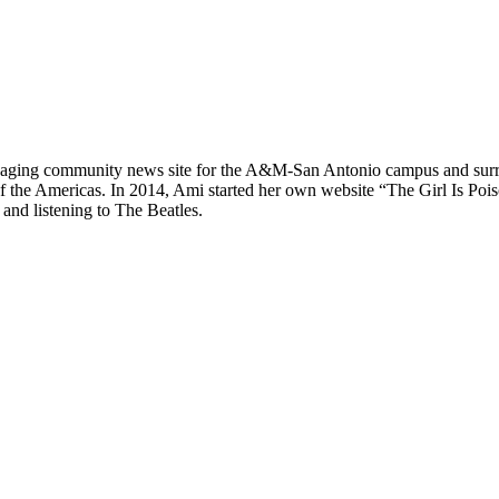
n engaging community news site for the A&M-San Antonio campus and sur
he Americas. In 2014, Ami started her own website “The Girl Is Poison”
and listening to The Beatles.