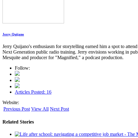
Jerry Quijano
Jerry Quijano's enthusiasm for storytelling earned him a spot to atte
Next Generation public radio training. Jerry envisions working in pu
Mesquite and producer for "Magnified," a podcast production.
Follow:
Articles Posted: 16
Website:
Previous Post
View All
Next Post
Related Stories