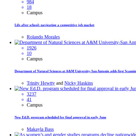
984
18
Campus
Life after school: navigating a competitive job market
Rolando Morales
1926
10
Campus
Department of Natural Sciences at A&M University-San Antonio adds first Scanni
Trinity Hewtty
and
Nicky Haskins
3237
41
Campus
New Ed.D. program scheduled for final approval in early June
Makayla Bass