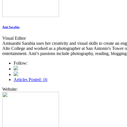
Ami Sarabia
Visual Editor
Amisarahi Sarabia uses her creativity and visual skills to create a
Alto College and worked as a photographer at San Antonio's Tower of t
entertainment. Ami’s passions include photography, reading, blogging 
Follow:
Articles Posted: 16
Website: