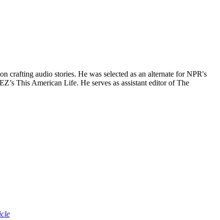
n crafting audio stories. He was selected as an alternate for NPR's
EZ’s This American Life. He serves as assistant editor of The
icle