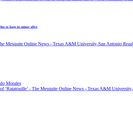
ts to keep its minor alive
Read 
do Morales