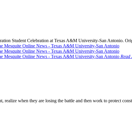
eneration Student Celebration at Texas A&M University-San Antonio. Orig
Read 
ent, realize when they are losing the battle and then work to protect cons