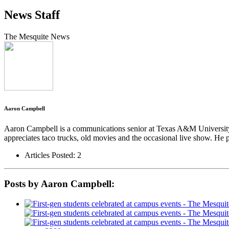
News Staff
The Mesquite News
Aaron Campbell
Aaron Campbell is a communications senior at Texas A&M University-
appreciates taco trucks, old movies and the occasional live show. He 
Articles Posted: 2
Posts by Aaron Campbell: