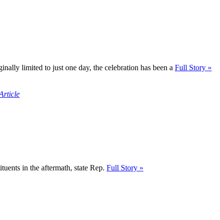
inally limited to just one day, the celebration has been a
Full Story »
Article
tituents in the aftermath, state Rep.
Full Story »