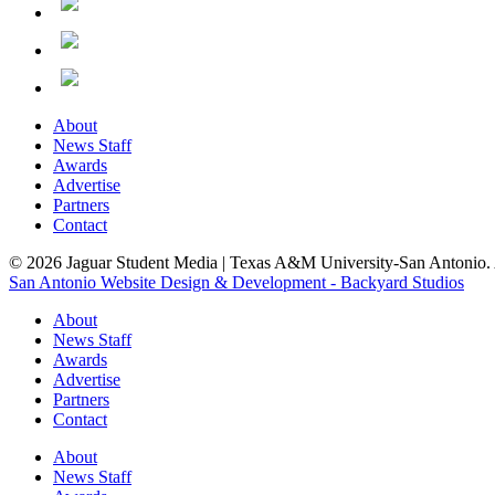
About
News Staff
Awards
Advertise
Partners
Contact
© 2026 Jaguar Student Media | Texas A&M University-San Antonio. A
San Antonio Website Design & Development - Backyard Studios
About
News Staff
Awards
Advertise
Partners
Contact
About
News Staff