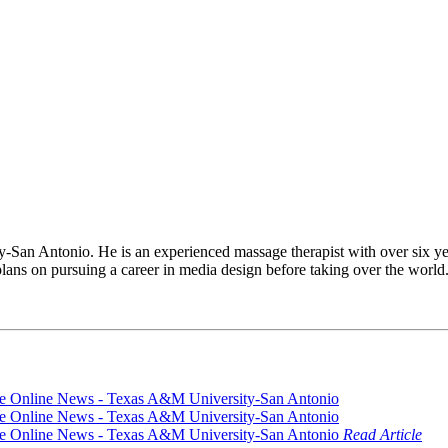
San Antonio. He is an experienced massage therapist with over six y
plans on pursuing a career in media design before taking over the world
Read Article