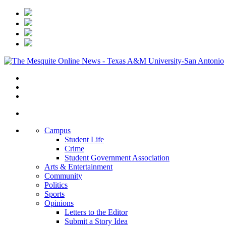
Campus
Student Life
Crime
Student Government Association
Arts & Entertainment
Community
Politics
Sports
Opinions
Letters to the Editor
Submit a Story Idea