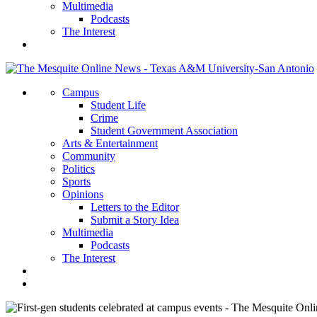
Multimedia
Podcasts
The Interest
Campus
Student Life
Crime
Student Government Association
Arts & Entertainment
Community
Politics
Sports
Opinions
Letters to the Editor
Submit a Story Idea
Multimedia
Podcasts
The Interest