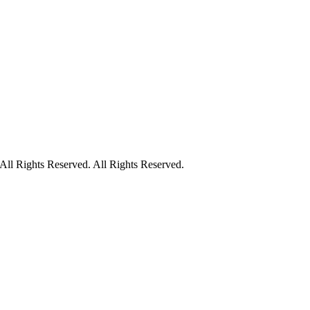
ll Rights Reserved. All Rights Reserved.