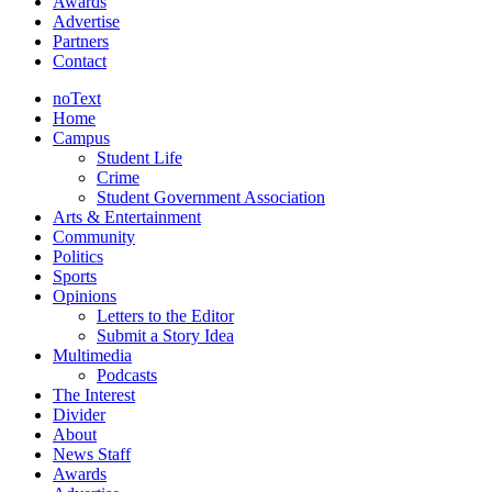
Awards
Advertise
Partners
Contact
noText
Home
Campus
Student Life
Crime
Student Government Association
Arts & Entertainment
Community
Politics
Sports
Opinions
Letters to the Editor
Submit a Story Idea
Multimedia
Podcasts
The Interest
Divider
About
News Staff
Awards