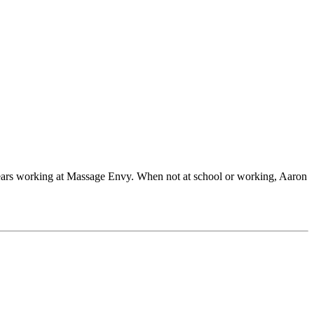
ears working at Massage Envy. When not at school or working, Aaron
.