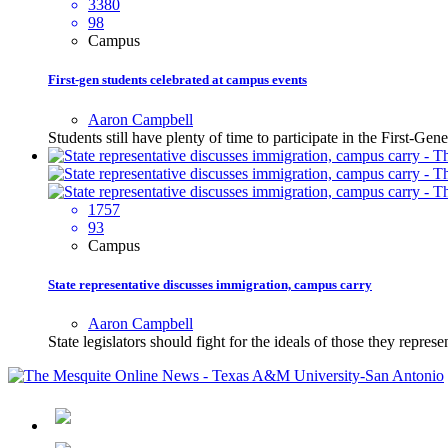
3380
98
Campus
First-gen students celebrated at campus events
Aaron Campbell
Students still have plenty of time to participate in the First-G
1757
93
Campus
State representative discusses immigration, campus carry
Aaron Campbell
State legislators should fight for the ideals of those they repres