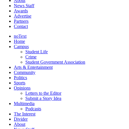
About
News Staff
Awards
Advertise
Partners
Contact
noText
Home
Campus
Student Life
Crime
Student Government Association
Arts & Entertainment
Community
Politics
Sports
Opinions
Letters to the Editor
Submit a Story Idea
Multimedia
Podcasts
The Interest
Divider
About