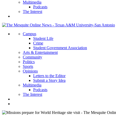
Multimedia
Podcasts
The Interest
Campus
Student Life
Crime
Student Government Association
Arts & Entertainment
Community
Politics
Sports
Opinions
Letters to the Editor
Submit a Story Idea
Multimedia
Podcasts
The Interest