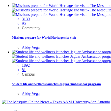
3139
95
Community
Missions prepare for World Heritage site visit
Abby Vega
1892
81
Campus
Student life and wellness launches Jaguar Ambassador program
Abby Vega