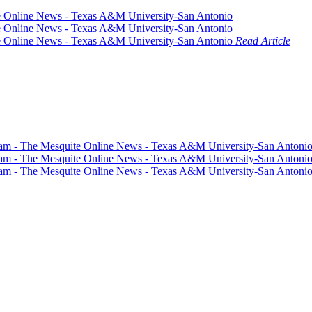
Read Article