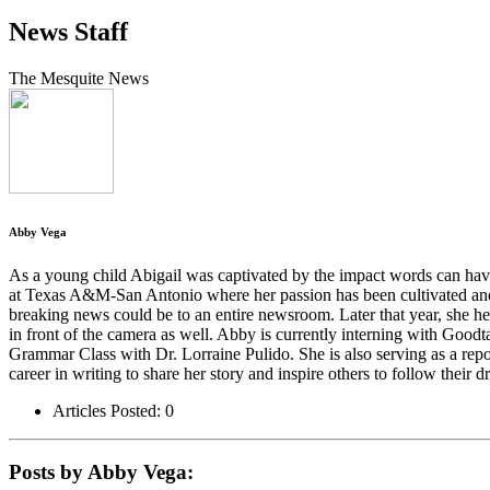
News Staff
The Mesquite News
Abby Vega
As a young child Abigail was captivated by the impact words can have o
at Texas A&M-San Antonio where her passion has been cultivated and f
breaking news could be to an entire newsroom. Later that year, she he
in front of the camera as well. Abby is currently interning with Goodt
Grammar Class with Dr. Lorraine Pulido. She is also serving as a rep
career in writing to share her story and inspire others to follow their d
Articles Posted: 0
Posts by Abby Vega: