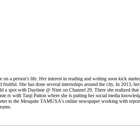
n a person's life. Her interest in reading and writing soon kick started
ruitful. She has done several internships around the city. In 2013, he
ld a spot with Daytime @ Nine on Channel 29. There she realized that no
aste.tv with Tanji Patton where she is putting her social media knowled
orter to the Mesquite TAMUSA's online newspaper working with reporter
reams.