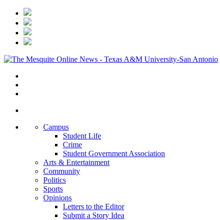
Campus
Student Life
Crime
Student Government Association
Arts & Entertainment
Community
Politics
Sports
Opinions
Letters to the Editor
Submit a Story Idea