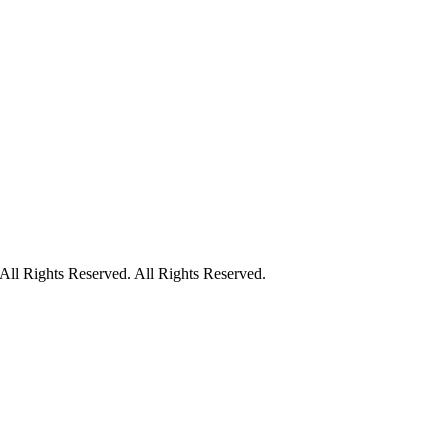
ll Rights Reserved. All Rights Reserved.