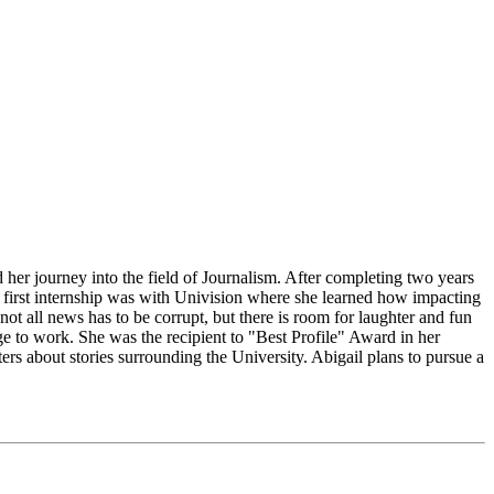
 her journey into the field of Journalism. After completing two years
r first internship was with Univision where she learned how impacting
t all news has to be corrupt, but there is room for laughter and fun
ge to work. She was the recipient to "Best Profile" Award in her
s about stories surrounding the University. Abigail plans to pursue a