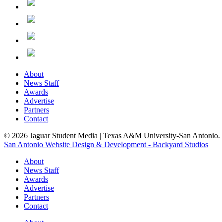
About
News Staff
Awards
Advertise
Partners
Contact
© 2026 Jaguar Student Media | Texas A&M University-San Antonio. A
San Antonio Website Design & Development - Backyard Studios
About
News Staff
Awards
Advertise
Partners
Contact