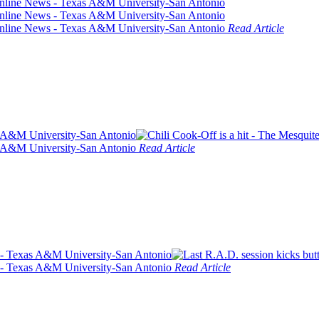
Read Article
Read Article
Read Article