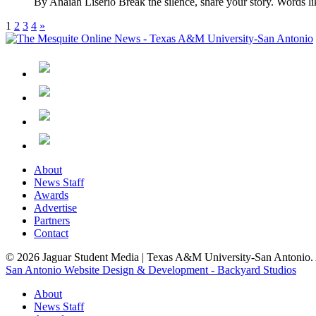
By Anaiah Liserio Break the silence, share your story. Words lik
1
2
3
4
»
About
News Staff
Awards
Advertise
Partners
Contact
© 2026 Jaguar Student Media | Texas A&M University-San Antonio. A
San Antonio Website Design & Development - Backyard Studios
About
News Staff