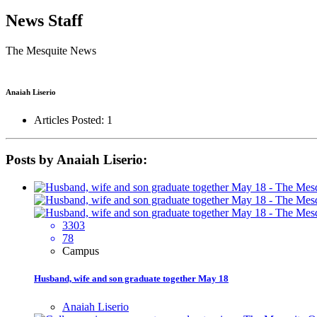
News Staff
The Mesquite News
Anaiah Liserio
Articles Posted: 1
Posts by Anaiah Liserio:
3303
78
Campus
Husband, wife and son graduate together May 18
Anaiah Liserio