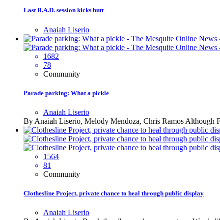
Last R.A.D. session kicks butt
Anaiah Liserio
1682
78
Community
Parade parking: What a pickle
Anaiah Liserio
By Anaiah Liserio, Melody Mendoza, Chris Ramos Although Fies
1564
81
Community
Clothesline Project, private chance to heal through public display
Anaiah Liserio