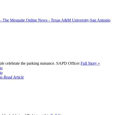
ple celebrate the parking nuisance. SAPD Officer
Full Story »
Read Article