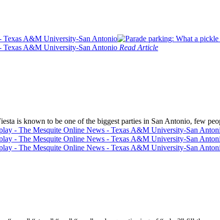
Read Article
ta is known to be one of the biggest parties in San Antonio, few peo