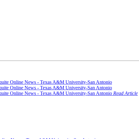
Read Article