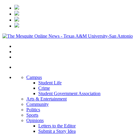
Campus
Student Life
Crime
Student Government Association
Arts & Entertainment
Community
Politics
Sports
Opinions
Letters to the Editor
Submit a Story Idea