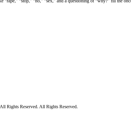
e “rape,” “stop,” “no,” “sex,” and a questioning of “why?” fill the once 
ll Rights Reserved. All Rights Reserved.