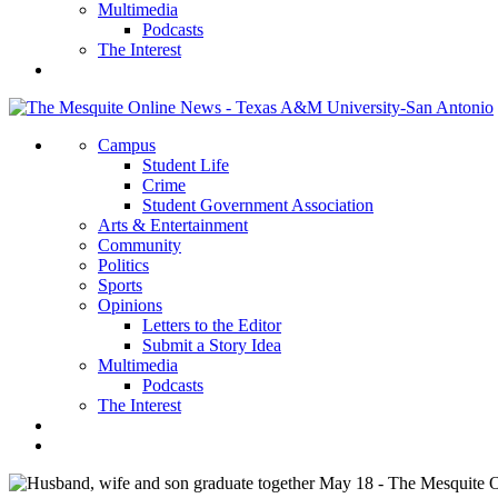
Multimedia
Podcasts
The Interest
Campus
Student Life
Crime
Student Government Association
Arts & Entertainment
Community
Politics
Sports
Opinions
Letters to the Editor
Submit a Story Idea
Multimedia
Podcasts
The Interest