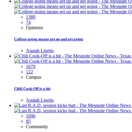
1389
74
Opinions
College-going means get up and get going
Anaiah Liserio
1679
122
Campus
Chili Cook-Off is a hit
Anaiah Liserio
1690
85
Community