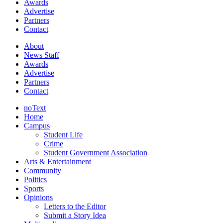
Awards
Advertise
Partners
Contact
About
News Staff
Awards
Advertise
Partners
Contact
noText
Home
Campus
Student Life
Crime
Student Government Association
Arts & Entertainment
Community
Politics
Sports
Opinions
Letters to the Editor
Submit a Story Idea