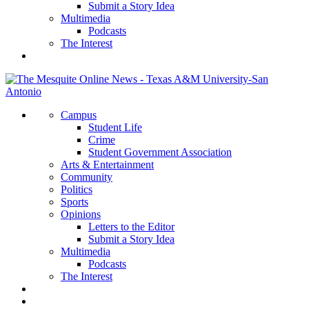
Submit a Story Idea
Multimedia
Podcasts
The Interest
Campus
Student Life
Crime
Student Government Association
Arts & Entertainment
Community
Politics
Sports
Opinions
Letters to the Editor
Submit a Story Idea
Multimedia
Podcasts
The Interest