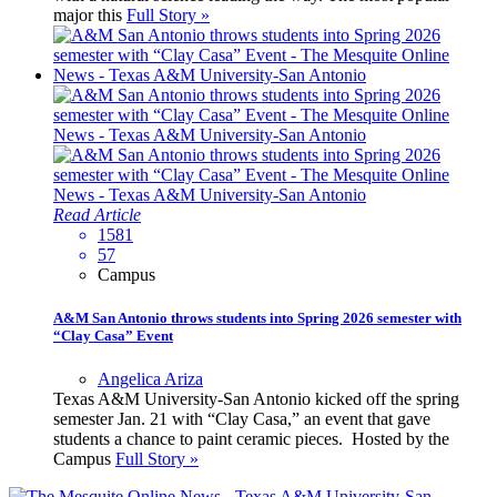
major this
Full Story »
Read Article
1581
57
Campus
A&M San Antonio throws students into Spring 2026 semester with
“Clay Casa” Event
Angelica Ariza
Texas A&M University-San Antonio kicked off the spring
semester Jan. 21 with “Clay Casa,” an event that gave
students a chance to paint ceramic pieces. Hosted by the
Campus
Full Story »