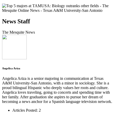
News Staff
The Mesquite News
Angelica Ariza
Angelica Ariza is a senior majoring in communication at Texas
A&M University-San Antonio, with a minor in sociology. She is a
proud bilingual Hispanic who deeply values her roots and culture.
Angelica loves traveling, going to concerts and spending time with
her family. After graduation she aspires to pursue her dream of
becoming a news anchor for a Spanish language television network.
Articles Posted: 2