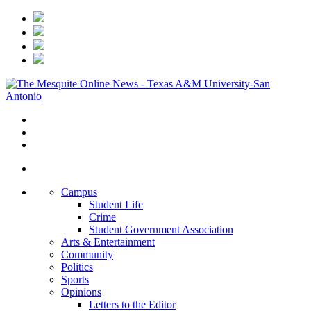
Campus
Student Life
Crime
Student Government Association
Arts & Entertainment
Community
Politics
Sports
Opinions
Letters to the Editor