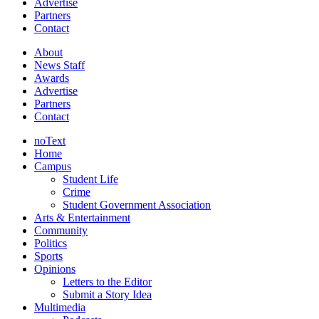
Advertise
Partners
Contact
About
News Staff
Awards
Advertise
Partners
Contact
noText
Home
Campus
Student Life
Crime
Student Government Association
Arts & Entertainment
Community
Politics
Sports
Opinions
Letters to the Editor
Submit a Story Idea
Multimedia