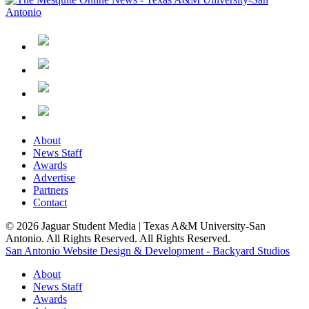
About
News Staff
Awards
Advertise
Partners
Contact
© 2026 Jaguar Student Media | Texas A&M University-San
Antonio. All Rights Reserved. All Rights Reserved.
San Antonio Website Design & Development - Backyard Studios
About
News Staff
Awards