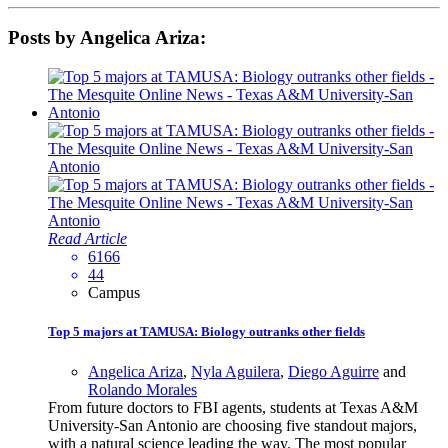
Posts by Angelica Ariza:
Read Article
6166
44
Campus
Top 5 majors at TAMUSA: Biology outranks other fields
Angelica Ariza
,
Nyla Aguilera
,
Diego Aguirre
and
Rolando Morales
From future doctors to FBI agents, students at Texas A&M
University-San Antonio are choosing five standout majors,
with a natural science leading the way. The most popular