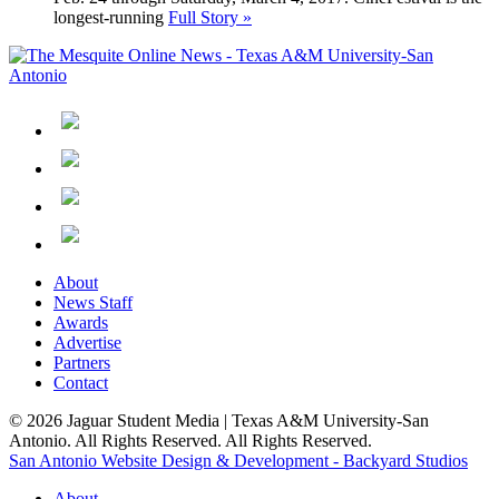
longest-running
Full Story »
About
News Staff
Awards
Advertise
Partners
Contact
© 2026 Jaguar Student Media | Texas A&M University-San
Antonio. All Rights Reserved. All Rights Reserved.
San Antonio Website Design & Development - Backyard Studios
About