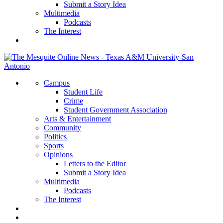
Submit a Story Idea
Multimedia
Podcasts
The Interest
Campus
Student Life
Crime
Student Government Association
Arts & Entertainment
Community
Politics
Sports
Opinions
Letters to the Editor
Submit a Story Idea
Multimedia
Podcasts
The Interest