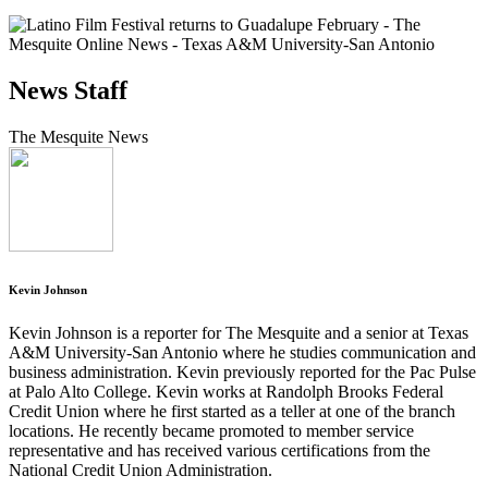
News Staff
The Mesquite News
Kevin Johnson
Kevin Johnson is a reporter for The Mesquite and a senior at Texas
A&M University-San Antonio where he studies communication and
business administration. Kevin previously reported for the Pac Pulse
at Palo Alto College. Kevin works at Randolph Brooks Federal
Credit Union where he first started as a teller at one of the branch
locations. He recently became promoted to member service
representative and has received various certifications from the
National Credit Union Administration.