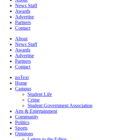
News Staff
Awards
Advertise
Partners
Contact
About
News Staff
Awards
Advertise
Partners
Contact
noText
Home
Campus
Student Life
Crime
Student Government Association
Arts & Entertainment
Community
Politics
Sports
Opinions
Letters to the Editor