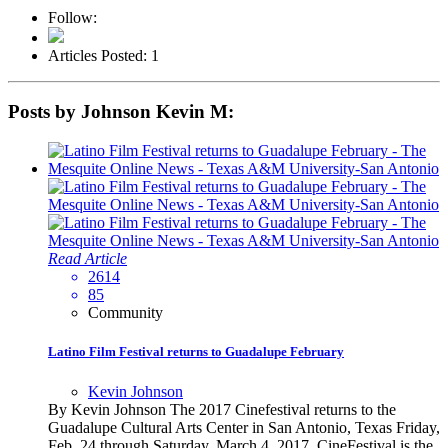
Follow:
Articles Posted: 1
Posts by Johnson Kevin M:
Read Article
2614
85
Community
Latino Film Festival returns to Guadalupe February
Kevin Johnson
By Kevin Johnson The 2017 Cinefestival returns to the
Guadalupe Cultural Arts Center in San Antonio, Texas Friday,
Feb. 24 through Saturday, March 4, 2017. CineFestival is the