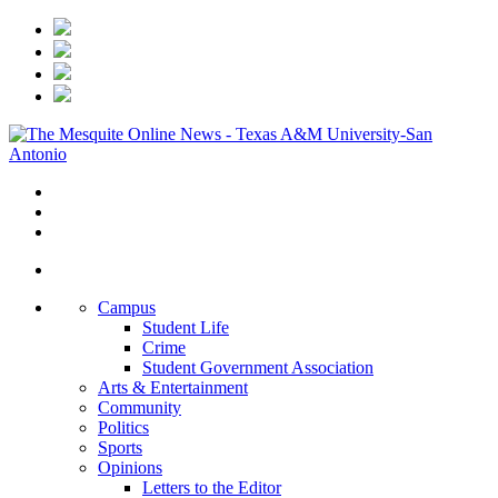
Campus
Student Life
Crime
Student Government Association
Arts & Entertainment
Community
Politics
Sports
Opinions
Letters to the Editor