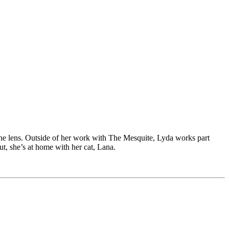
he lens. Outside of her work with The Mesquite, Lyda works part
ut, she’s at home with her cat, Lana.