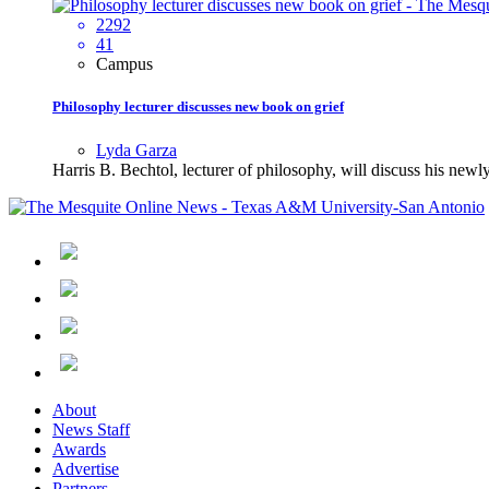
2292
41
Campus
Philosophy lecturer discusses new book on grief
Lyda Garza
Harris B. Bechtol, lecturer of philosophy, will discuss his ne
About
News Staff
Awards
Advertise
Partners