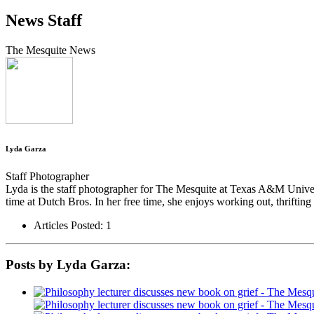
News Staff
The Mesquite News
Lyda Garza
Staff Photographer
Lyda is the staff photographer for The Mesquite at Texas A&M Univer
time at Dutch Bros. In her free time, she enjoys working out, thriftin
Articles Posted: 1
Posts by Lyda Garza: