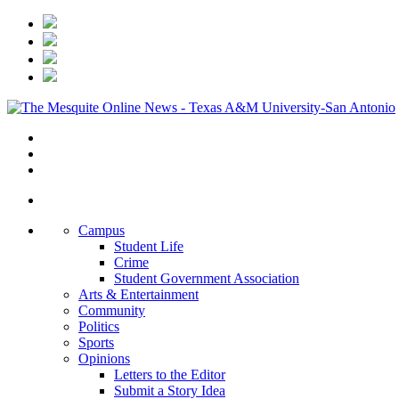
Campus
Student Life
Crime
Student Government Association
Arts & Entertainment
Community
Politics
Sports
Opinions
Letters to the Editor
Submit a Story Idea