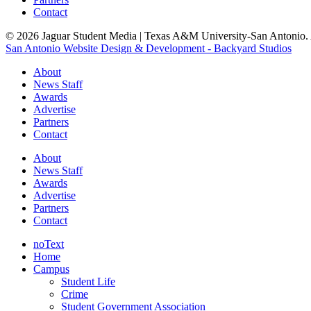
Contact
© 2026 Jaguar Student Media | Texas A&M University-San Antonio. A
San Antonio Website Design & Development - Backyard Studios
About
News Staff
Awards
Advertise
Partners
Contact
About
News Staff
Awards
Advertise
Partners
Contact
noText
Home
Campus
Student Life
Crime
Student Government Association