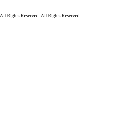
ll Rights Reserved. All Rights Reserved.