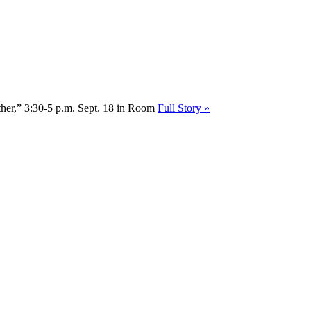
Other,” 3:30-5 p.m. Sept. 18 in Room
Full Story »