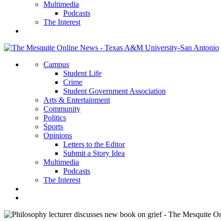
Multimedia
Podcasts
The Interest
Campus
Student Life
Crime
Student Government Association
Arts & Entertainment
Community
Politics
Sports
Opinions
Letters to the Editor
Submit a Story Idea
Multimedia
Podcasts
The Interest