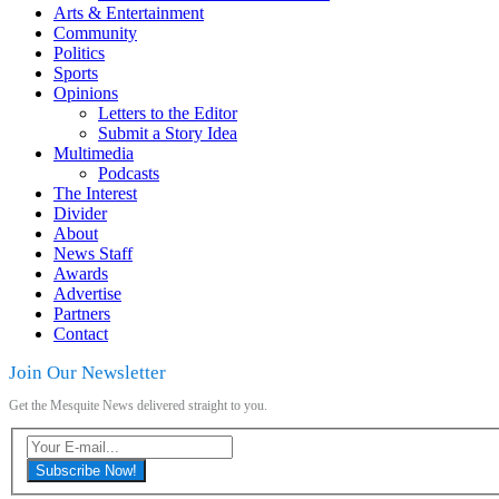
Arts & Entertainment
Community
Politics
Sports
Opinions
Letters to the Editor
Submit a Story Idea
Multimedia
Podcasts
The Interest
Divider
About
News Staff
Awards
Advertise
Partners
Contact
Join Our Newsletter
Get the Mesquite News delivered straight to you.
Subscribe Now!