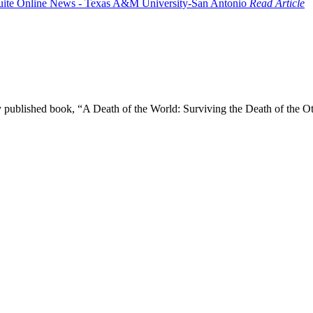
Read Article
wly published book, “A Death of the World: Surviving the Death of the 