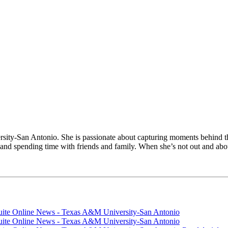
sity-San Antonio. She is passionate about capturing moments behind t
g and spending time with friends and family. When she’s not out and abo