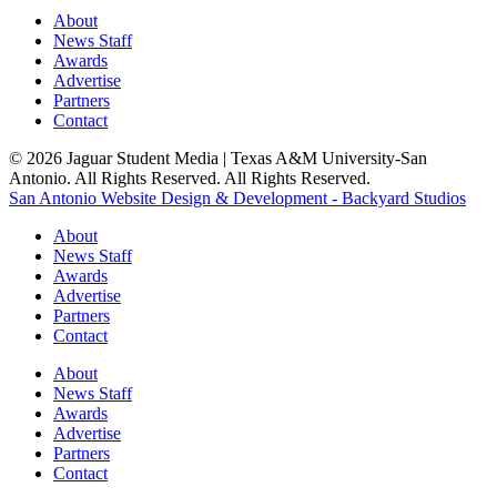
About
News Staff
Awards
Advertise
Partners
Contact
© 2026 Jaguar Student Media | Texas A&M University-San
Antonio. All Rights Reserved. All Rights Reserved.
San Antonio Website Design & Development - Backyard Studios
About
News Staff
Awards
Advertise
Partners
Contact
About
News Staff
Awards
Advertise
Partners
Contact