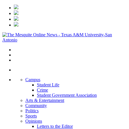
Campus
Student Life
Crime
Student Government Association
Arts & Entertainment
Community
Politics
Sports
Opinions
Letters to the Editor