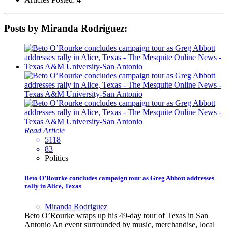
Posts by Miranda Rodriguez:
Read Article
5118
83
Politics
Beto O’Rourke concludes campaign tour as Greg Abbott addresses
rally in Alice, Texas
Miranda Rodriguez
Beto O’Rourke wraps up his 49-day tour of Texas in San
Antonio An event surrounded by music, merchandise, local