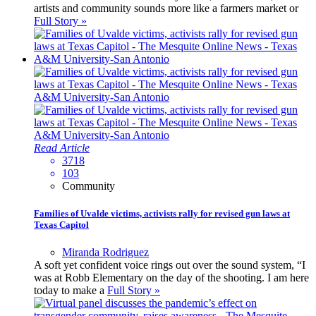
artists and community sounds more like a farmers market or
Full Story »
Read Article
3718
103
Community
Families of Uvalde victims, activists rally for revised gun laws at
Texas Capitol
Miranda Rodriguez
A soft yet confident voice rings out over the sound system, “I
was at Robb Elementary on the day of the shooting. I am here
today to make a
Full Story »