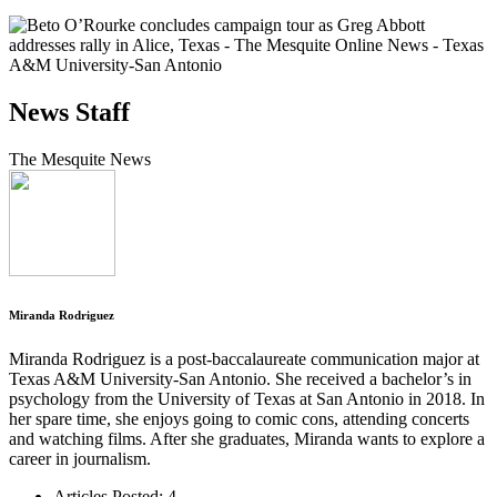
News Staff
The Mesquite News
Miranda Rodriguez
Miranda Rodriguez is a post-baccalaureate communication major at
Texas A&M University-San Antonio. She received a bachelor’s in
psychology from the University of Texas at San Antonio in 2018. In
her spare time, she enjoys going to comic cons, attending concerts
and watching films. After she graduates, Miranda wants to explore a
career in journalism.
Articles Posted: 4