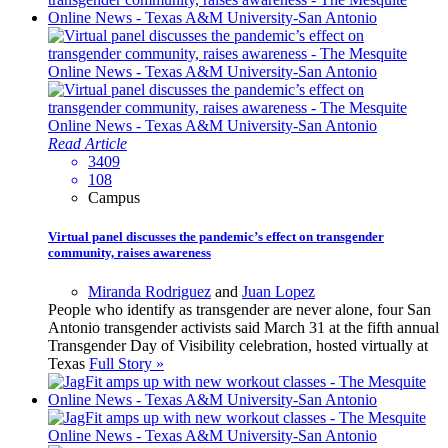
Read Article
3409
108
Campus
Virtual panel discusses the pandemic’s effect on transgender
community, raises awareness
Miranda Rodriguez
and
Juan Lopez
People who identify as transgender are never alone, four San
Antonio transgender activists said March 31 at the fifth annual
Transgender Day of Visibility celebration, hosted virtually at
Texas
Full Story »