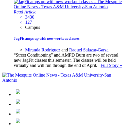
Read Article
3430
127
Campus
JagFit amps up with new workout classes
Miranda Rodriguez
and
Raquel Salazar-Garza
“Street Conditioning” and AMPD Burn are two of several
new JagFit classes this semester. The classes will be held
virtually and will run through the end of April.
Full Story »