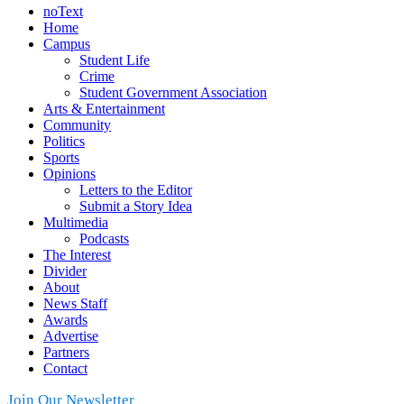
noText
Home
Campus
Student Life
Crime
Student Government Association
Arts & Entertainment
Community
Politics
Sports
Opinions
Letters to the Editor
Submit a Story Idea
Multimedia
Podcasts
The Interest
Divider
About
News Staff
Awards
Advertise
Partners
Contact
Join Our Newsletter