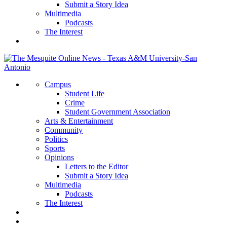
Submit a Story Idea
Multimedia
Podcasts
The Interest
Campus
Student Life
Crime
Student Government Association
Arts & Entertainment
Community
Politics
Sports
Opinions
Letters to the Editor
Submit a Story Idea
Multimedia
Podcasts
The Interest