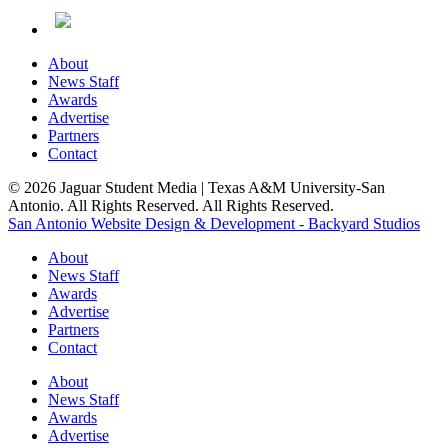
About
News Staff
Awards
Advertise
Partners
Contact
© 2026 Jaguar Student Media | Texas A&M University-San
Antonio. All Rights Reserved. All Rights Reserved.
San Antonio Website Design & Development - Backyard Studios
About
News Staff
Awards
Advertise
Partners
Contact
About
News Staff
Awards
Advertise