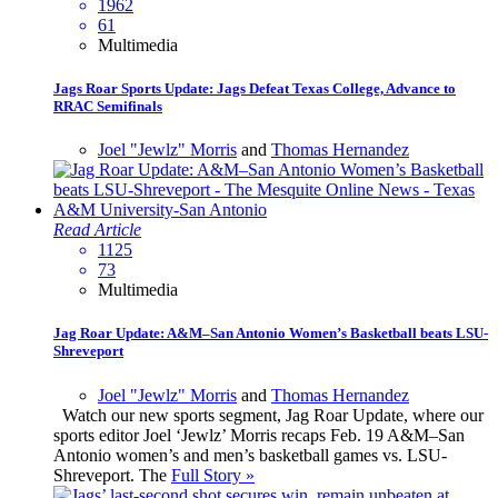
1962
61
Multimedia
Jags Roar Sports Update: Jags Defeat Texas College, Advance to
RRAC Semifinals
Joel "Jewlz" Morris
and
Thomas Hernandez
Read Article
1125
73
Multimedia
Jag Roar Update: A&M–San Antonio Women’s Basketball beats LSU-
Shreveport
Joel "Jewlz" Morris
and
Thomas Hernandez
Watch our new sports segment, Jag Roar Update, where our
sports editor Joel ‘Jewlz’ Morris recaps Feb. 19 A&M–San
Antonio women’s and men’s basketball games vs. LSU-
Shreveport. The
Full Story »