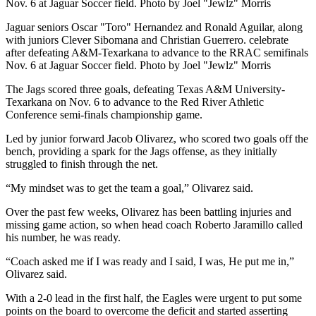
Nov. 6 at Jaguar Soccer field. Photo by Joel "Jewlz" Morris
Jaguar seniors Oscar "Toro" Hernandez and Ronald Aguilar, along
with juniors Clever Sibomana and Christian Guerrero. celebrate
after defeating A&M-Texarkana to advance to the RRAC semifinals
Nov. 6 at Jaguar Soccer field. Photo by Joel "Jewlz" Morris
The Jags scored three goals, defeating Texas A&M University-
Texarkana on Nov. 6 to advance to the Red River Athletic
Conference semi-finals championship game.
Led by junior forward Jacob Olivarez, who scored two goals off the
bench, providing a spark for the Jags offense, as they initially
struggled to finish through the net.
“My mindset was to get the team a goal,” Olivarez said.
Over the past few weeks, Olivarez has been battling injuries and
missing game action, so when head coach Roberto Jaramillo called
his number, he was ready.
“Coach asked me if I was ready and I said, I was, He put me in,”
Olivarez said.
With a 2-0 lead in the first half, the Eagles were urgent to put some
points on the board to overcome the deficit and started asserting