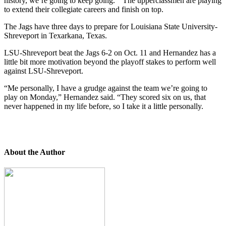
history, we’re going to keep going.” The upperclassmen are playing
to extend their collegiate careers and finish on top.
The Jags have three days to prepare for Louisiana State University-
Shreveport in Texarkana, Texas.
LSU-Shreveport beat the Jags 6-2 on Oct. 11 and Hernandez has a
little bit more motivation beyond the playoff stakes to perform well
against LSU-Shreveport.
“Me personally, I have a grudge against the team we’re going to
play on Monday,” Hernandez said. “They scored six on us, that
never happened in my life before, so I take it a little personally.
About the Author