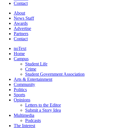
Contact
About
News Staff
Awards
Advertise
Partners
Contact
noText
Home
Campus
Student Life
Crime
Student Government Association
Arts & Entertainment
Community
Politics
Sports
Opinions
Letters to the Editor
Submit a Story Idea
Multimedia
Podcasts
The Interest