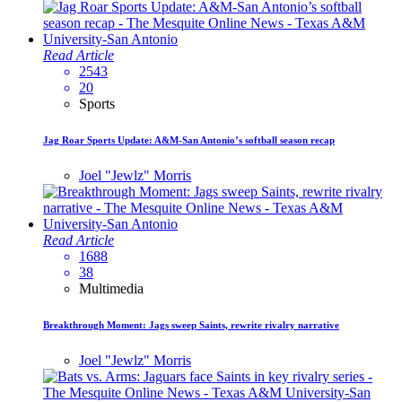
Read Article
2543
20
Sports
Jag Roar Sports Update: A&M-San Antonio’s softball season recap
Joel "Jewlz" Morris
Read Article
1688
38
Multimedia
Breakthrough Moment: Jags sweep Saints, rewrite rivalry narrative
Joel "Jewlz" Morris