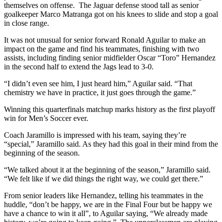
themselves on offense. The Jaguar defense stood tall as senior
goalkeeper Marco Matranga got on his knees to slide and stop a goal
in close range.
It was not unusual for senior forward Ronald Aguilar to make an
impact on the game and find his teammates, finishing with two
assists, including finding senior midfielder Oscar “Toro” Hernandez
in the second half to extend the Jags lead to 3-0.
“I didn’t even see him, I just heard him,” Aguilar said. “That
chemistry we have in practice, it just goes through the game.”
Winning this quarterfinals matchup marks history as the first playoff
win for Men’s Soccer ever.
Coach Jaramillo is impressed with his team, saying they’re
“special,” Jaramillo said. As they had this goal in their mind from the
beginning of the season.
“We talked about it at the beginning of the season,” Jaramillo said.
“We felt like if we did things the right way, we could get there.”
From senior leaders like Hernandez, telling his teammates in the
huddle, “don’t be happy, we are in the Final Four but be happy we
have a chance to win it all”, to Aguilar saying, “We already made