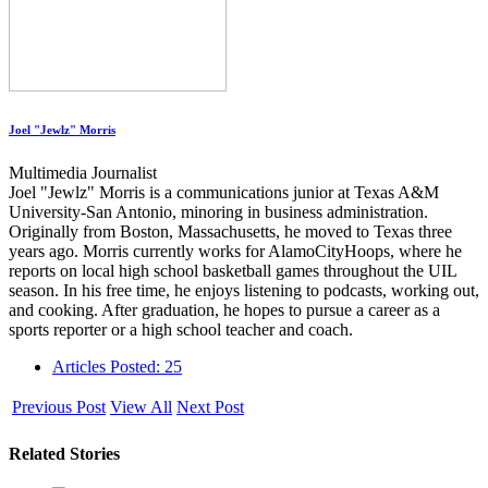
Joel "Jewlz" Morris
Multimedia Journalist
Joel "Jewlz" Morris is a communications junior at Texas A&M
University-San Antonio, minoring in business administration.
Originally from Boston, Massachusetts, he moved to Texas three
years ago. Morris currently works for AlamoCityHoops, where he
reports on local high school basketball games throughout the UIL
season. In his free time, he enjoys listening to podcasts, working out,
and cooking. After graduation, he hopes to pursue a career as a
sports reporter or a high school teacher and coach.
Articles Posted: 25
Previous Post
View All
Next Post
Related Stories