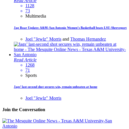
Read Article
1128
73
Multimedia
Jag Roar Update: A&M–San Antonio Women’s Basketball beats LSU-Shreveport
Joel "Jewlz" Morris
and
Thomas Hernandez
Read Article
1268
71
Sports
Jags’ last-second shot secures win, remain unbeaten at home
Joel "Jewlz" Morris
Join the Conversation