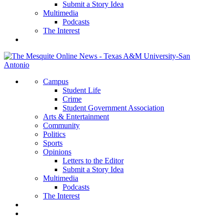
Submit a Story Idea
Multimedia
Podcasts
The Interest
Campus
Student Life
Crime
Student Government Association
Arts & Entertainment
Community
Politics
Sports
Opinions
Letters to the Editor
Submit a Story Idea
Multimedia
Podcasts
The Interest