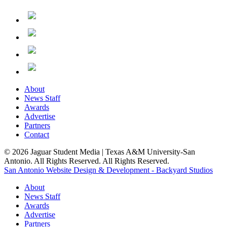
About
News Staff
Awards
Advertise
Partners
Contact
© 2026 Jaguar Student Media | Texas A&M University-San
Antonio. All Rights Reserved. All Rights Reserved.
San Antonio Website Design & Development - Backyard Studios
About
News Staff
Awards
Advertise
Partners