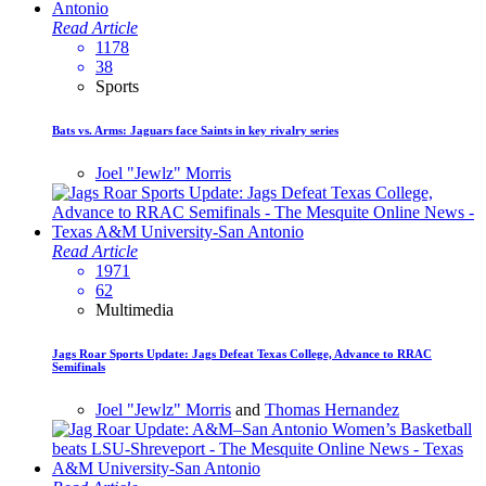
Read Article
1178
38
Sports
Bats vs. Arms: Jaguars face Saints in key rivalry series
Joel "Jewlz" Morris
Read Article
1971
62
Multimedia
Jags Roar Sports Update: Jags Defeat Texas College, Advance to RRAC
Semifinals
Joel "Jewlz" Morris
and
Thomas Hernandez