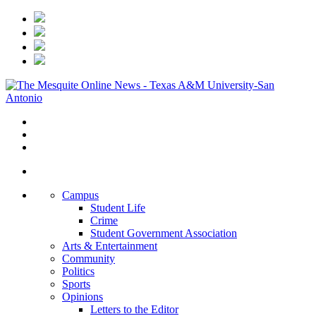
Campus
Student Life
Crime
Student Government Association
Arts & Entertainment
Community
Politics
Sports
Opinions
Letters to the Editor