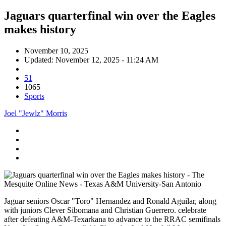
Jaguars quarterfinal win over the Eagles
makes history
November 10, 2025
Updated: November 12, 2025 - 11:24 AM
51
1065
Sports
Joel "Jewlz" Morris
Jaguar seniors Oscar "Toro" Hernandez and Ronald Aguilar, along
with juniors Clever Sibomana and Christian Guerrero. celebrate
after defeating A&M-Texarkana to advance to the RRAC semifinals