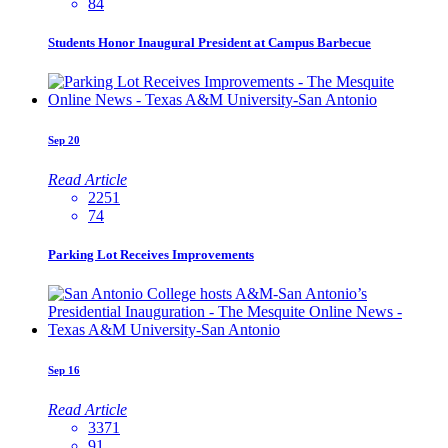
84
Students Honor Inaugural President at Campus Barbecue
Sep
20
Read Article
2251
74
Parking Lot Receives Improvements
Sep
16
Read Article
3371
91