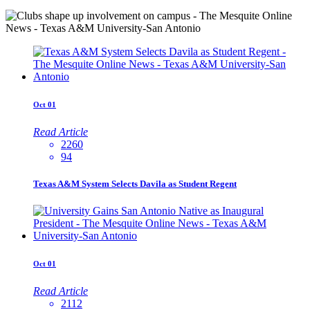
Oct
01
Read Article
2260
94
Texas A&M System Selects Davila as Student Regent
Oct
01
Read Article
2112