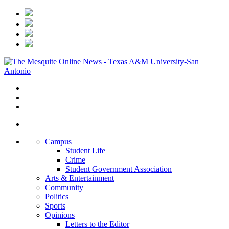
Campus
Student Life
Crime
Student Government Association
Arts & Entertainment
Community
Politics
Sports
Opinions
Letters to the Editor