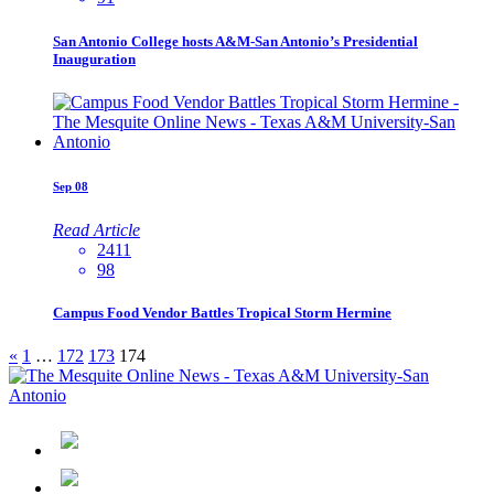
San Antonio College hosts A&M-San Antonio’s Presidential
Inauguration
Sep
08
Read Article
2411
98
Campus Food Vendor Battles Tropical Storm Hermine
«
1
…
172
173
174