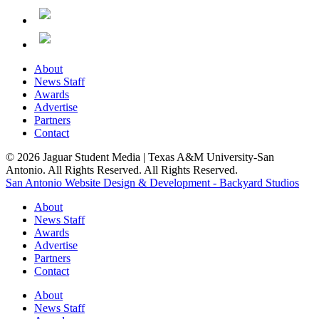
About
News Staff
Awards
Advertise
Partners
Contact
© 2026 Jaguar Student Media | Texas A&M University-San
Antonio. All Rights Reserved. All Rights Reserved.
San Antonio Website Design & Development - Backyard Studios
About
News Staff
Awards
Advertise
Partners
Contact
About
News Staff