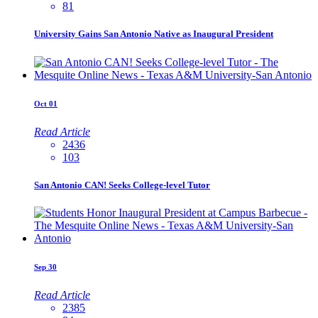
81
University Gains San Antonio Native as Inaugural President
Oct
01
Read Article
2436
103
San Antonio CAN! Seeks College-level Tutor
Sep
30
Read Article
2385