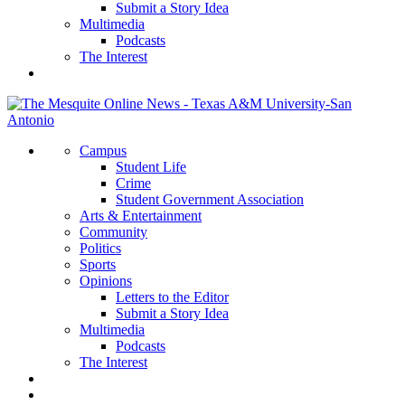
Submit a Story Idea
Multimedia
Podcasts
The Interest
Campus
Student Life
Crime
Student Government Association
Arts & Entertainment
Community
Politics
Sports
Opinions
Letters to the Editor
Submit a Story Idea
Multimedia
Podcasts
The Interest