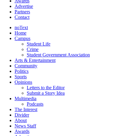
Awards
Advertise
Partners
Contact
noText
Home
Campus
Student Life
Crime
Student Government Association
Arts & Entertainment
Community
Politics
Sports
Opinions
Letters to the Editor
Submit a Story Idea
Multimedia
Podcasts
The Interest
Divider
About
News Staff
Awards