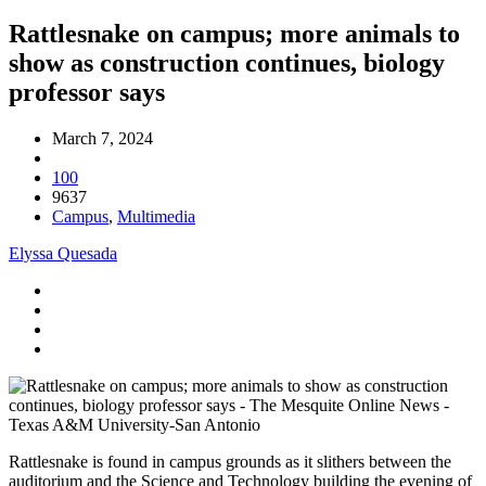
Rattlesnake on campus; more animals to
show as construction continues, biology
professor says
March 7, 2024
100
9637
Campus
,
Multimedia
Elyssa Quesada
Rattlesnake is found in campus grounds as it slithers between the
auditorium and the Science and Technology building the evening of