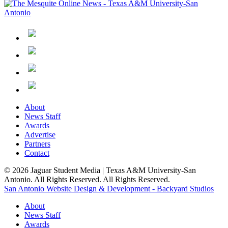
About
News Staff
Awards
Advertise
Partners
Contact
© 2026 Jaguar Student Media | Texas A&M University-San
Antonio. All Rights Reserved. All Rights Reserved.
San Antonio Website Design & Development - Backyard Studios
About
News Staff
Awards