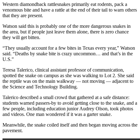
Western diamondback rattlesnakes primarily eat rodents, pack a
venomous bite and have a rattle at the end of their tail to warn others
that they are present.
Watson said this is probably one of the more dangerous snakes in
the area, but if people just leave them alone, there is zero chance
they will get bitten.
“They usually account for a few bites in Texas every year,” Watson
said. “Deaths by snake bite is crazy uncommon… and that’s in the
U.S.”
Teresa Talerico, clinical assistant professor of communication,
spotted the snake on campus as she was walking to Lot 2. She said
the reptile was on the main walkway — not moving — adjacent to
the Science and Technology Building.
Talerico described a small crowd that gathered at a safe distance:
students warned passers-by to avoid getting close to the snake, and a
few people, including education junior Audrey Olson, took photos
and videos. One man wondered if it was a garter snake.
Meanwhile, the snake coiled itself and then began moving across the
pavement.