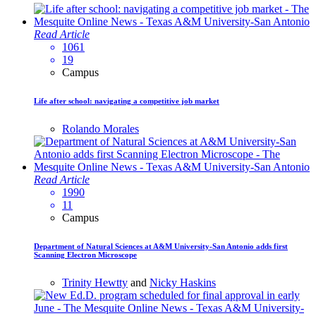
Read Article
1061
19
Campus
Life after school: navigating a competitive job market
Rolando Morales
Read Article
1990
11
Campus
Department of Natural Sciences at A&M University-San Antonio adds first
Scanning Electron Microscope
Trinity Hewtty
and
Nicky Haskins