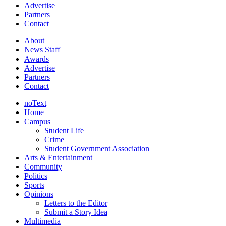
Advertise
Partners
Contact
About
News Staff
Awards
Advertise
Partners
Contact
noText
Home
Campus
Student Life
Crime
Student Government Association
Arts & Entertainment
Community
Politics
Sports
Opinions
Letters to the Editor
Submit a Story Idea
Multimedia