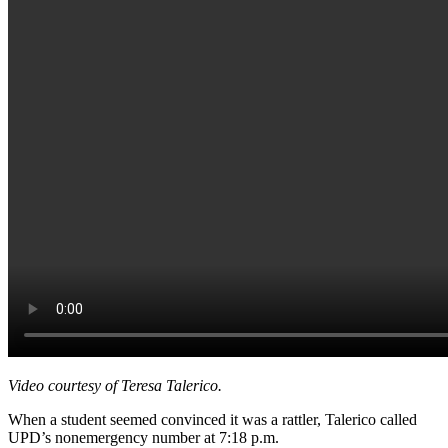
Video courtesy of Teresa Talerico.
When a student seemed convinced it was a rattler, Talerico called
UPD’s nonemergency number at 7:18 p.m.