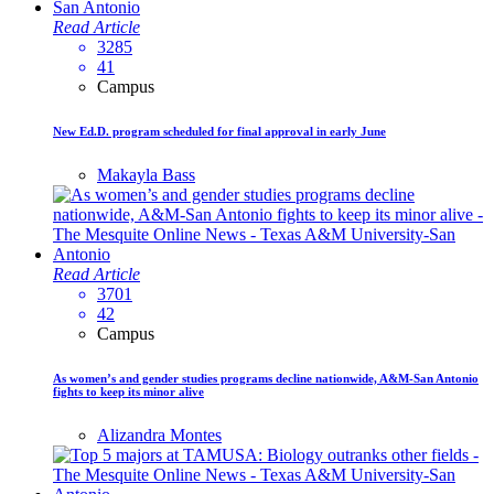
Read Article
3285
41
Campus
New Ed.D. program scheduled for final approval in early June
Makayla Bass
Read Article
3701
42
Campus
As women’s and gender studies programs decline nationwide, A&M-San Antonio
fights to keep its minor alive
Alizandra Montes