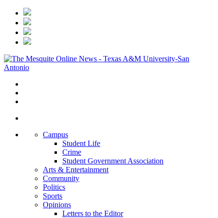
Campus
Student Life
Crime
Student Government Association
Arts & Entertainment
Community
Politics
Sports
Opinions
Letters to the Editor