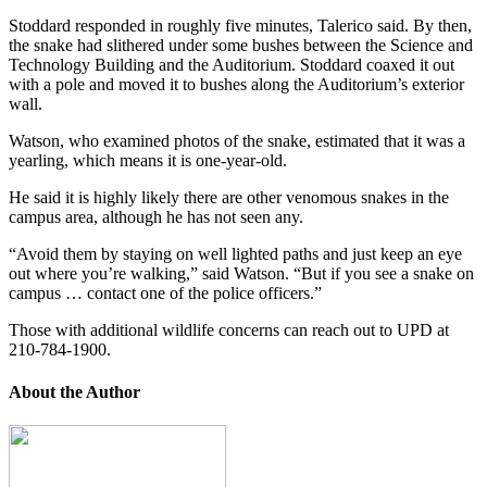
Stoddard responded in roughly five minutes, Talerico said. By then,
the snake had slithered under some bushes between the Science and
Technology Building and the Auditorium. Stoddard coaxed it out
with a pole and moved it to bushes along the Auditorium’s exterior
wall.
Watson, who examined photos of the snake, estimated that it was a
yearling, which means
it is one-year-old.
He said it is highly likely there are other venomous snakes in the
campus area, although he has not seen any.
“Avoid them by staying on well lighted paths and just keep an eye
out where you’re walking,” said Watson. “But if you see a snake on
campus … contact one of the police officers.”
Those with additional wildlife concerns can reach out to UPD at
210-784-1900.
About the Author