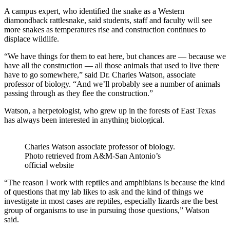
A campus expert, who identified the snake as a Western
diamondback rattlesnake, said students, staff and faculty will see
more snakes as temperatures rise and construction continues to
displace wildlife.
“We have things for them to eat here, but chances are — because we
have all the construction — all those animals that used to live there
have to go somewhere,” said Dr. Charles Watson, associate
professor of biology. “And we’ll probably see a number of animals
passing through as they flee the construction.”
Watson, a herpetologist, who grew up in the forests of East Texas
has always been interested in anything biological.
Charles Watson associate professor of biology.
Photo retrieved from A&M-San Antonio’s
official website
“The reason I work with reptiles and amphibians is because the kind
of questions that my lab likes to ask and the kind of things we
investigate in most cases are reptiles, especially lizards are the best
group of organisms to use in pursuing those questions,” Watson
said.