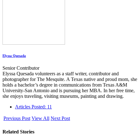
Elyssa Quesada
Senior Contributor
Elyssa Quesada volunteers as a staff writer, contributor and
photographer for The Mesquite. A Texas native and proud mom, she
holds a bachelor’s degree in communications from Texas A&M
University-San Antonio and is pursuing her MBA. In her free time,
she enjoys traveling, visiting museums, painting and drawing.
Articles Posted: 11
Previous Post
View All
Next Post
Related Stories