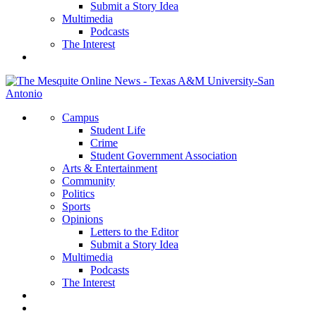
Submit a Story Idea
Multimedia
Podcasts
The Interest
Campus
Student Life
Crime
Student Government Association
Arts & Entertainment
Community
Politics
Sports
Opinions
Letters to the Editor
Submit a Story Idea
Multimedia
Podcasts
The Interest