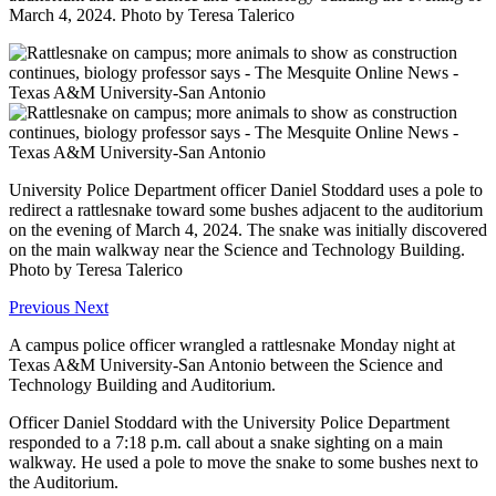
March 4, 2024. Photo by Teresa Talerico
University Police Department officer Daniel Stoddard uses a pole to
redirect a rattlesnake toward some bushes adjacent to the auditorium
on the evening of March 4, 2024. The snake was initially discovered
on the main walkway near the Science and Technology Building.
Photo by Teresa Talerico
Previous
Next
A campus police officer wrangled a rattlesnake Monday night at
Texas A&M University-San Antonio between the Science and
Technology Building and Auditorium.
Officer Daniel Stoddard with the University Police Department
responded to a 7:18 p.m. call about a snake sighting on a main
walkway. He used a pole to move the snake to some bushes next to
the Auditorium.