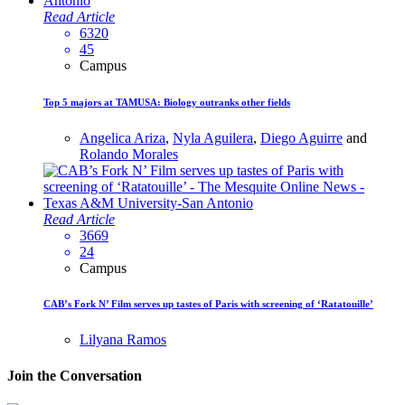
Read Article
6320
45
Campus
Top 5 majors at TAMUSA: Biology outranks other fields
Angelica Ariza
,
Nyla Aguilera
,
Diego Aguirre
and
Rolando Morales
Read Article
3669
24
Campus
CAB’s Fork N’ Film serves up tastes of Paris with screening of ‘Ratatouille’
Lilyana Ramos
Join the Conversation