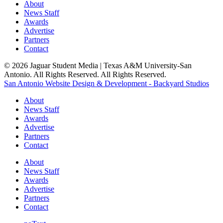
About
News Staff
Awards
Advertise
Partners
Contact
© 2026 Jaguar Student Media | Texas A&M University-San
Antonio. All Rights Reserved. All Rights Reserved.
San Antonio Website Design & Development - Backyard Studios
About
News Staff
Awards
Advertise
Partners
Contact
About
News Staff
Awards
Advertise
Partners
Contact