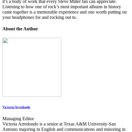
it’s a body of work that every Steve Miller fan can appreciate.
Listening to how one of rock’s most important albums in history
came together is a memorable experience and one worth putting on
your headphones for and rocking out to.
About the Author
Victoria Arredondo
Managing Editor
Victoria Arredondo is a senior at Texas A&M University-San
Antonio majoring in English and communications and minoring in