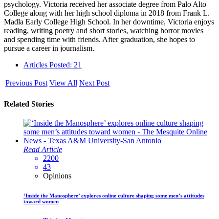
psychology. Victoria received her associate degree from Palo Alto
College along with her high school diploma in 2018 from Frank L.
Madla Early College High School. In her downtime, Victoria enjoys
reading, writing poetry and short stories, watching horror movies
and spending time with friends. After graduation, she hopes to
pursue a career in journalism.
Articles Posted: 21
Previous Post
View All
Next Post
Related Stories
Read Article
2200
43
Opinions
‘Inside the Manosphere’ explores online culture shaping some men’s attitudes
toward women