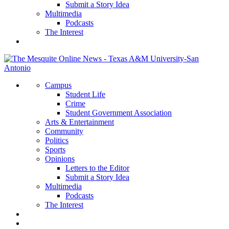
Submit a Story Idea
Multimedia
Podcasts
The Interest
Campus
Student Life
Crime
Student Government Association
Arts & Entertainment
Community
Politics
Sports
Opinions
Letters to the Editor
Submit a Story Idea
Multimedia
Podcasts
The Interest