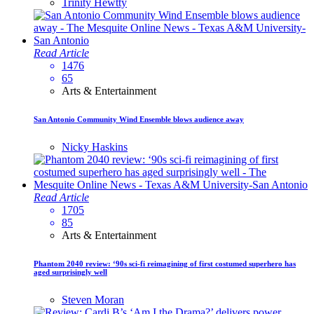
Trinity Hewtty
Read Article
1476
65
Arts & Entertainment
San Antonio Community Wind Ensemble blows audience away
Nicky Haskins
Read Article
1705
85
Arts & Entertainment
Phantom 2040 review: ‘90s sci-fi reimagining of first costumed superhero has
aged surprisingly well
Steven Moran