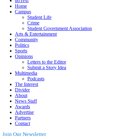
noText
Home
Campus
Student Life
Crime
Student Government Association
Arts & Entertainment
Community
Politics
Sports
Opinions
Letters to the Editor
Submit a Story Idea
Multimedia
Podcasts
The Interest
Divider
About
News Staff
Awards
Advertise
Partners
Contact
Join Our Newsletter