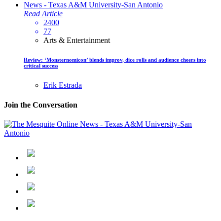
Read Article
2400
77
Arts & Entertainment
Review: ‘Monsternomicon’ blends improv, dice rolls and audience cheers into
critical success
Erik Estrada
Join the Conversation