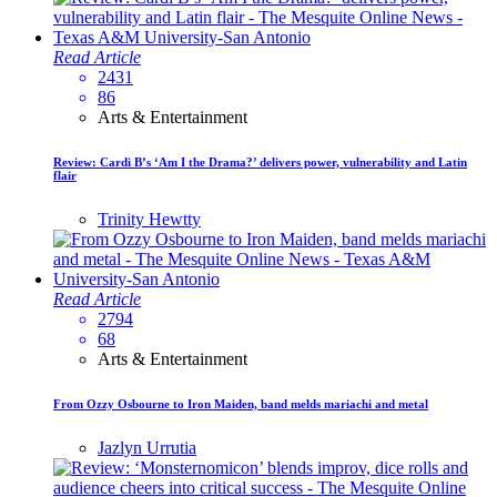
Read Article
2431
86
Arts & Entertainment
Review: Cardi B’s ‘Am I the Drama?’ delivers power, vulnerability and Latin
flair
Trinity Hewtty
Read Article
2794
68
Arts & Entertainment
From Ozzy Osbourne to Iron Maiden, band melds mariachi and metal
Jazlyn Urrutia