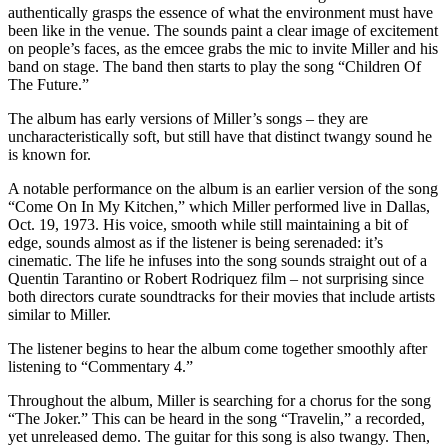
authentically grasps the essence of what the environment must have
been like in the venue. The sounds paint a clear image of excitement
on people’s faces, as the emcee grabs the mic to invite Miller and his
band on stage. The band then starts to play the song “Children Of
The Future.”
The album has early versions of Miller’s songs
– they are
uncharacteristically soft, but still have that distinct twangy sound he
is known for.
A notable performance on the album is an earlier version of the song
“Come On In My Kitchen,” which Miller performed live in Dallas,
Oct. 19, 1973. His voice, smooth while still maintaining a bit of
edge, sounds almost as if the listener is being serenaded: it’s
cinematic. The life he infuses into
the song sounds straight out of a
Quentin Tarantino or Robert Rodriquez film
– not surprising since
both directors curate soundtracks for their movies that include artists
similar to Miller.
The listener begins to hear the album come together smoothly after
listening to “Commentary 4.”
Throughout the album, Miller is searching for a chorus for the song
“The Joker.” This can be heard in the song “Travelin,” a recorded,
yet unreleased demo. The guitar for this song is also twangy. Then,