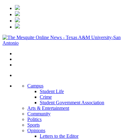
Campus
Student Life
Crime
Student Government Association
Arts & Entertainment
Community
Politics
Sports
Opinions
Letters to the Editor