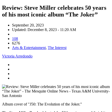
Review: Steve Miller celebrates 50 years
of his most iconic album “The Joker”
September 20, 2023
Updated: December 8, 2023 - 11:20 AM
108
6276
Arts & Entertainment
,
The Interest
Victoria Arredondo
Album cover of "J50: The Evolution of the Joker."