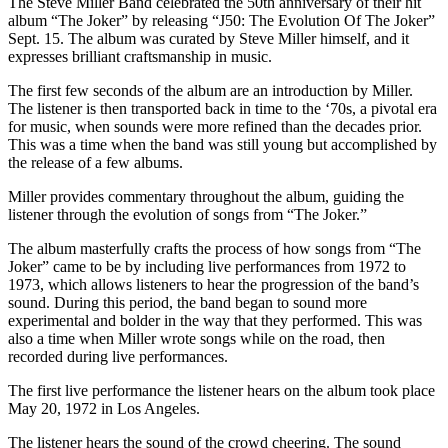
The Steve Miller Band celebrated the 50th anniversary of their hit
album “The Joker” by releasing “J50: The Evolution Of The Joker”
Sept. 15. The album was curated by Steve Miller himself, and it
expresses brilliant craftsmanship in music.
The first few seconds of the album are an introduction by Miller.
The listener is then transported back in time to the ‘70s, a pivotal era
for music, when sounds were more refined than the decades prior.
This was a time when the band was still young but accomplished by
the release of a few albums.
Miller provides commentary throughout the album, guiding the
listener through the evolution of songs from “The Joker.”
The album masterfully crafts the process of how songs from “The
Joker”
came to be by including live performances from 1972 to
1973, which allows listeners to hear the progression of the band’s
sound. During this period, the band began to sound more
experimental and bolder in the way that they performed. This was
also a time when Miller wrote songs while on the road, then
recorded during live performances.
The first live performance the listener hears on the album took place
May 20, 1972 in Los Angeles.
The listener hears the sound of the crowd cheering. The sound