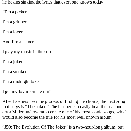
he begins singing the lyrics that everyone knows today:
“I’m a picker
I’m a grinner
I’m a lover
And I’m a sinner
I play my music in the sun
I’m a joker
I’m a smoker
I’m a midnight toker
I get my lovin’ on the run”
After listeners hear the process of finding the chorus, the next song
that plays is “The Joker.” The listener can easily hear the trial and
error Miller underwent to create one of his most iconic songs, which
would also become the title for his most well-known album.
“J50: The Evolution Of The Joker” is a two-hour-long album, but