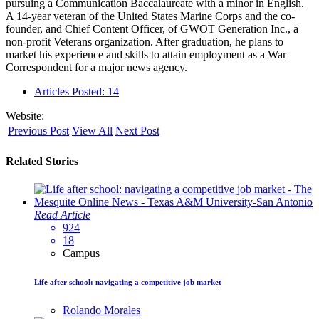
pursuing a Communication Baccalaureate with a minor in English.
A 14-year veteran of the United States Marine Corps and the co-
founder, and Chief Content Officer, of GWOT Generation Inc., a
non-profit Veterans organization. After graduation, he plans to
market his experience and skills to attain employment as a War
Correspondent for a major news agency.
Articles Posted: 14
Website:
Previous Post
View All
Next Post
Related Stories
Read Article
924
18
Campus
Life after school: navigating a competitive job market
Rolando Morales