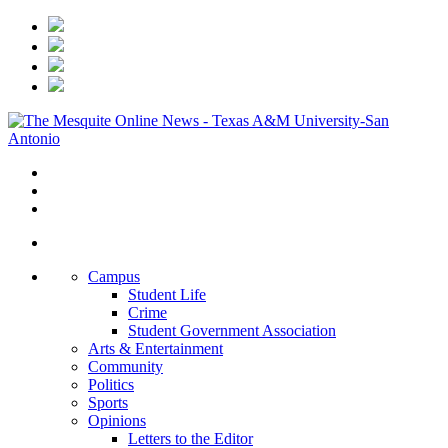
Campus
Student Life
Crime
Student Government Association
Arts & Entertainment
Community
Politics
Sports
Opinions
Letters to the Editor