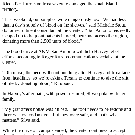
Rico after Hurricane Irma severely damaged the small island
territory.
“Last weekend, our supplies were dangerously low. We had less
than a day’s supply of blood on the shelves,” said Michelle Stout,
donor recruitment consultant at the Center. “San Antonio has really
stepped up to help out patients in need, here and across the region,
donating more than 2,500 units of blood.”
The blood drive at A&M-San Antonio will help Harvey relief
efforts, according to Roger Ruiz, communication specialist at the
Center.
“Of course, the need will continue long after Harvey and Irma fade
from headlines, so we’re asking Texans to continue to give the gift
of life by donating blood,” Ruiz said.
In Harvey’s aftermath, with power restored, Silva spoke with her
family.
“My grandma’s house was hit bad. The roof needs to be redone and
there was water damage – but they were safe, and that’s what
matters.” Silva said.
While the drive on campus ended, the Center continues to accept