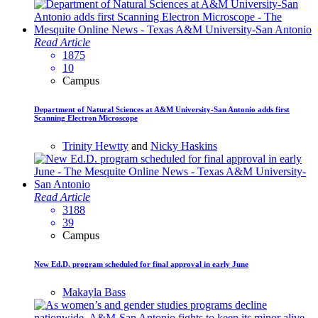
Read Article
1875
10
Campus
Department of Natural Sciences at A&M University-San Antonio adds first
Scanning Electron Microscope
Trinity Hewtty
and
Nicky Haskins
Read Article
3188
39
Campus
New Ed.D. program scheduled for final approval in early June
Makayla Bass