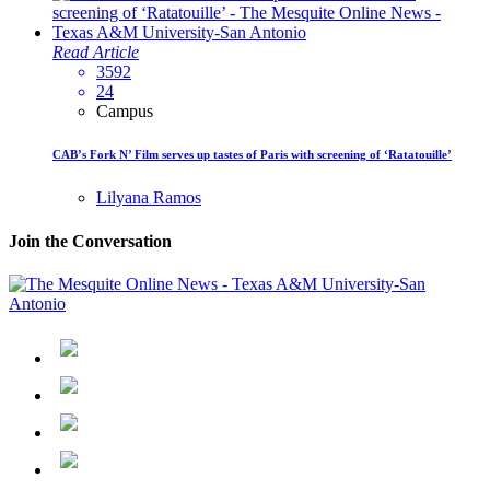
Read Article
3592
24
Campus
CAB’s Fork N’ Film serves up tastes of Paris with screening of ‘Ratatouille’
Lilyana Ramos
Join the Conversation