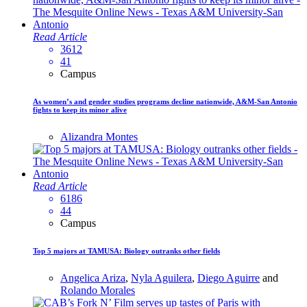
Read Article
3612
41
Campus
As women’s and gender studies programs decline nationwide, A&M-San Antonio
fights to keep its minor alive
Alizandra Montes
Read Article
6186
44
Campus
Top 5 majors at TAMUSA: Biology outranks other fields
Angelica Ariza
,
Nyla Aguilera
,
Diego Aguirre
and
Rolando Morales