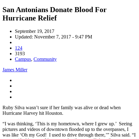
San Antonians Donate Blood For
Hurricane Relief
September 19, 2017
Updated: November 7, 2017 - 9:47 PM
124
3193
Campus
,
Community
James Miller
Ruby Silva wasn’t sure if her family was alive or dead when
Hurricane Harvey hit Houston.
“I was thinking, ‘This is my hometown, where I grew up.’ Seeing
pictures and videos of downtown flooded up to the overpasses, I
was like ‘Oh my God! I used to drive through there,’” Silva said. “I