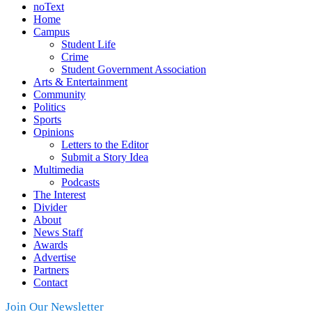
noText
Home
Campus
Student Life
Crime
Student Government Association
Arts & Entertainment
Community
Politics
Sports
Opinions
Letters to the Editor
Submit a Story Idea
Multimedia
Podcasts
The Interest
Divider
About
News Staff
Awards
Advertise
Partners
Contact
Join Our Newsletter