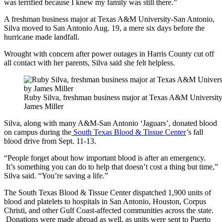
was terrified because I knew my family was still there.”
A freshman business major at Texas A&M University-San Antonio,
Silva moved to San Antonio Aug. 19, a mere six days before the
hurricane made landfall.
Wrought with concern after power outages in Harris County cut off
all contact with her parents, Silva said she felt helpless.
Ruby Silva, freshman business major at Texas A&M University-
James Miller
Silva, along with many A&M-San Antonio ‘Jaguars’, donated blood
on campus during the
South Texas Blood & Tissue Center
’s fall
blood drive from Sept. 11-13.
“People forget about how important blood is after an emergency.
It’s something you can do to help that doesn’t cost a thing but time,”
Silva said. “You’re saving a life.”
The South Texas Blood & Tissue Center dispatched 1,900 units of
blood and platelets to hospitals in San Antonio, Houston, Corpus
Christi, and other Gulf Coast-affected communities across the state.
Donations were made abroad as well, as units were sent to Puerto