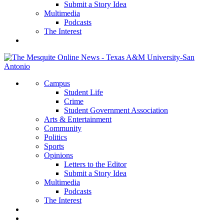
Submit a Story Idea
Multimedia
Podcasts
The Interest
Campus
Student Life
Crime
Student Government Association
Arts & Entertainment
Community
Politics
Sports
Opinions
Letters to the Editor
Submit a Story Idea
Multimedia
Podcasts
The Interest