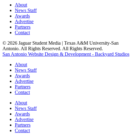
About
News Staff
Awards
Advertise
Partners
Contact
© 2026 Jaguar Student Media | Texas A&M University-San
Antonio. All Rights Reserved. All Rights Reserved.
San Antonio Website Design & Development - Backyard Studios
About
News Staff
Awards
Advertise
Partners
Contact
About
News Staff
Awards
Advertise
Partners
Contact