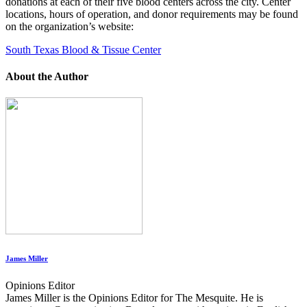
donations at each of their five blood centers across the city. Center
locations, hours of operation, and donor requirements may be found
on the organization’s website:
South Texas Blood & Tissue Center
About the Author
James Miller
Opinions Editor
James Miller is the Opinions Editor for The Mesquite. He is